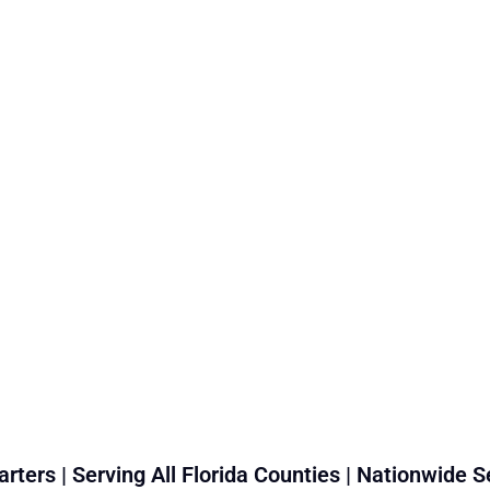
rters | Serving All Florida Counties | Nationwide S