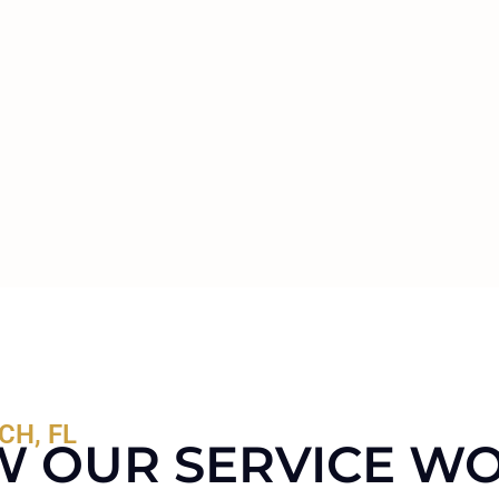
CH, FL
 OUR SERVICE W