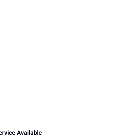
ervice Available