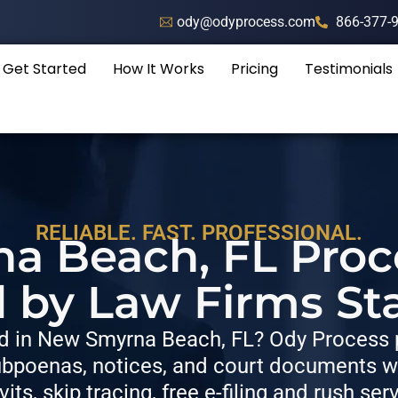
ody@odyprocess.com
866-377-
Get Started
How It Works
Pricing
Testimonials
RELIABLE. FAST. PROFESSIONAL.
 Beach, FL Proc
d by Law Firms St
 in New Smyrna Beach, FL? Ody Process p
bpoenas, notices, and court documents wit
vits, skip tracing, free e-filing and rush ser