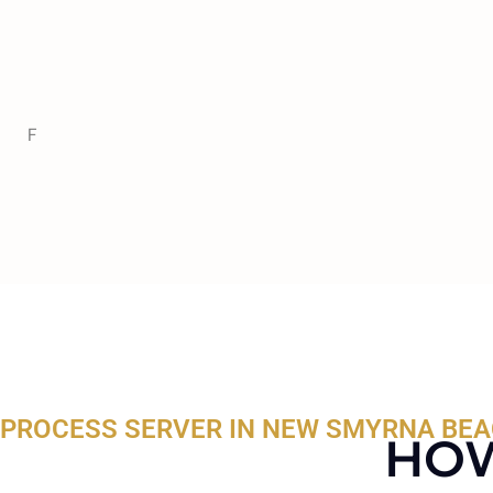
F
PROCESS SERVER IN NEW SMYRNA BEA
HOW