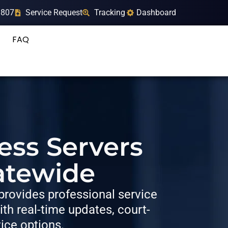
9807
Service Request
Tracking
Dashboard
FAQ
ess Servers
atewide
rovides professional service
h real-time updates, court-
vice options.