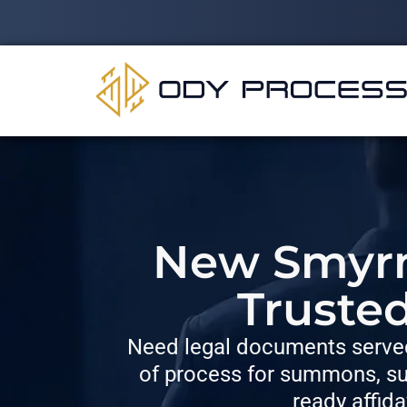
New Smyrna
Truste
Need legal documents served
of process for summons, su
ready affida