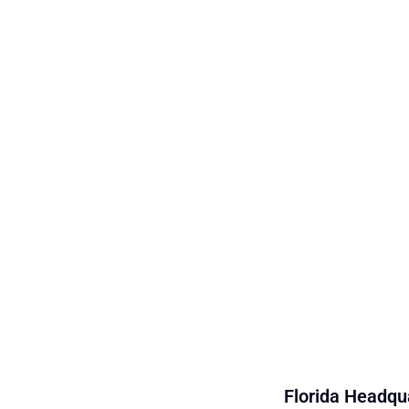
Florida Headqua