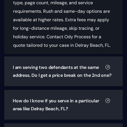
type, page count, mileage, and service
requirements
. Rush and same-day options are
available at higher rates. Extra fees may apply
for long-distance mileage, skip tracing, or
holiday service. Contact Ody Process for a
quote tailored to your case in Delray Beach, FL.
I am serving two defendants at the same
address. Do I get a price break on the 2nd one?
How do I know if you serve in a particular
area like Delray Beach, FL?