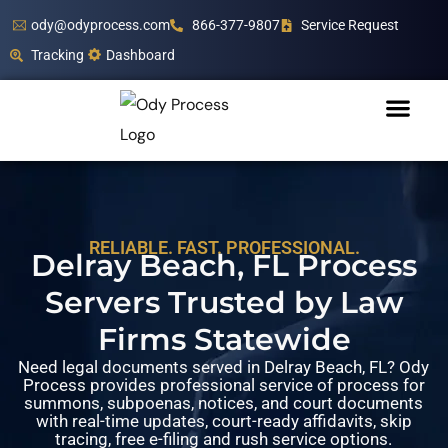
ody@odyprocess.com
866-377-9807
Service Request
Tracking
Dashboard
RELIABLE. FAST. PROFESSIONAL.
Delray Beach, FL Process
Servers Trusted by Law
Firms Statewide
Need legal documents served in Delray Beach, FL? Ody
Process provides professional service of process for
summons, subpoenas, notices, and court documents
with real-time updates, court-ready affidavits, skip
tracing, free e-filing and rush service options.