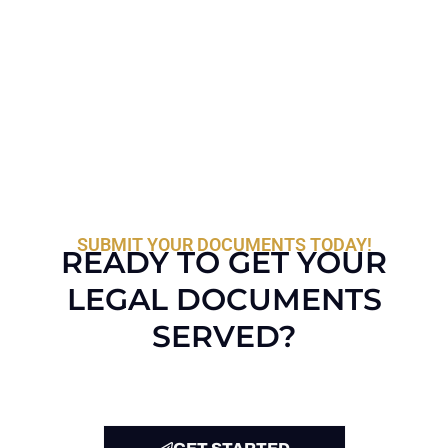
SUBMIT YOUR DOCUMENTS TODAY!
READY TO GET YOUR
LEGAL DOCUMENTS
SERVED?