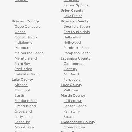
Sanford
Seminole
Tarpon Springs
Union County
Lake Butler
Brevard County
Broward County
Cape Canaveral
Deerfield Beach
Cocoa
Fort Lauderdale
Cocoa Beach
Hallandale
Indialantic
Hollywood
Melbourne
Pembroke Pines
Melbourne Beach
Pompano Beach
Merritt Island
Escambia County
Palm Bay
Cantonment
Rockledge
Century
Satellite Beach
Mc David
Lake County
Pensacola
Altoona
Levy County
Clermont
Williston
Eustis
Martin County
Fruitland Park
Indiantown
Grand Island
Jensen Beach
Groveland
Palm City
Lady Lake
Stuart
Leesburg
Okeechobee County
Mount Dora
Okeechobee