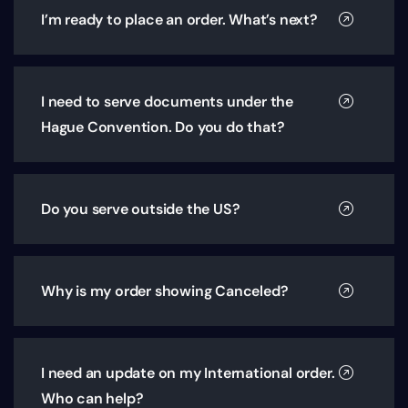
I’m ready to place an order. What’s next?
I need to serve documents under the
Hague Convention. Do you do that?
Do you serve outside the US?
Why is my order showing Canceled?
I need an update on my International order.
Who can help?