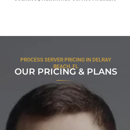
PROCESS SERVER PRICING IN DELRAY
BEACH, FL
OUR PRICING & PLANS