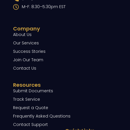
M-F: 8:30–5:30pm EST
Company
About Us
Our Services
Success Stories
Join Our Team
Contact Us
Resources
Submit Documents
Track Service
Request a Quote
Frequently Asked Questions
Contact Support