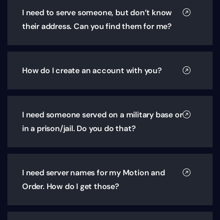
I need to serve someone, but don’t know
their address. Can you find them for me?
How do I create an account with you?
I need someone served on a military base or
in a prison/jail. Do you do that?
I need server names for my Motion and
Order. How do I get those?