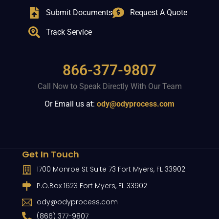
Submit Documents
Request A Quote
Track Service
866-377-9807
Call Now to Speak Directly With Our Team
Or Email us at:
ody@odyprocess.com
Get In Touch
1700 Monroe St Suite 73 Fort Myers, FL 33902
P.O.Box 1623 Fort Myers, FL 33902
ody@odyprocess.com
(866) 377-9807