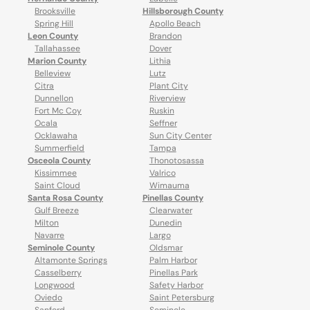
Brooksville
Hillsborough County
Spring Hill
Apollo Beach
Leon County
Brandon
Tallahassee
Dover
Marion County
Lithia
Belleview
Lutz
Citra
Plant City
Dunnellon
Riverview
Fort Mc Coy
Ruskin
Ocala
Seffner
Ocklawaha
Sun City Center
Summerfield
Tampa
Osceola County
Thonotosassa
Kissimmee
Valrico
Saint Cloud
Wimauma
Santa Rosa County
Pinellas County
Gulf Breeze
Clearwater
Milton
Dunedin
Navarre
Largo
Seminole County
Oldsmar
Altamonte Springs
Palm Harbor
Casselberry
Pinellas Park
Longwood
Safety Harbor
Oviedo
Saint Petersburg