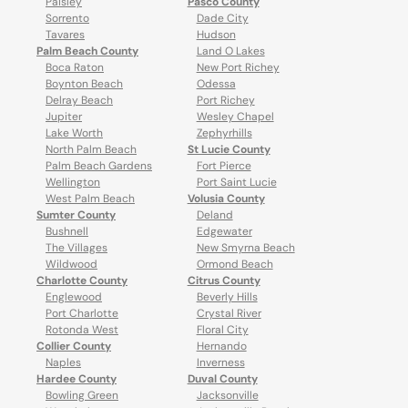
Paisley
Pasco County
Sorrento
Dade City
Tavares
Hudson
Palm Beach County
Land O Lakes
Boca Raton
New Port Richey
Boynton Beach
Odessa
Delray Beach
Port Richey
Jupiter
Wesley Chapel
Lake Worth
Zephyrhills
North Palm Beach
St Lucie County
Palm Beach Gardens
Fort Pierce
Wellington
Port Saint Lucie
West Palm Beach
Volusia County
Sumter County
Deland
Bushnell
Edgewater
The Villages
New Smyrna Beach
Wildwood
Ormond Beach
Charlotte County
Citrus County
Englewood
Beverly Hills
Port Charlotte
Crystal River
Rotonda West
Floral City
Collier County
Hernando
Naples
Inverness
Hardee County
Duval County
Bowling Green
Jacksonville