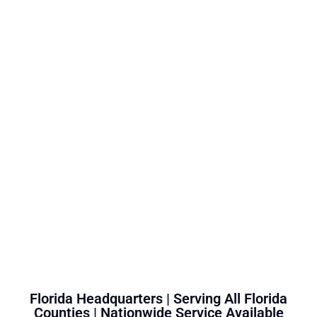
Florida Headquarters | Serving All Florida
Counties | Nationwide Service Available