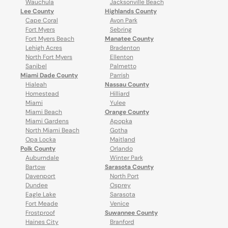
Wauchula
Jacksonville Beach
Lee County
Highlands County
Cape Coral
Avon Park
Fort Myers
Sebring
Fort Myers Beach
Manatee County
Lehigh Acres
Bradenton
North Fort Myers
Ellenton
Sanibel
Palmetto
Miami Dade County
Parrish
Hialeah
Nassau County
Homestead
Hilliard
Miami
Yulee
Miami Beach
Orange County
Miami Gardens
Apopka
North Miami Beach
Gotha
Opa Locka
Maitland
Polk County
Orlando
Auburndale
Winter Park
Bartow
Sarasota County
Davenport
North Port
Dundee
Osprey
Eagle Lake
Sarasota
Fort Meade
Venice
Frostproof
Suwannee County
Haines City
Branford