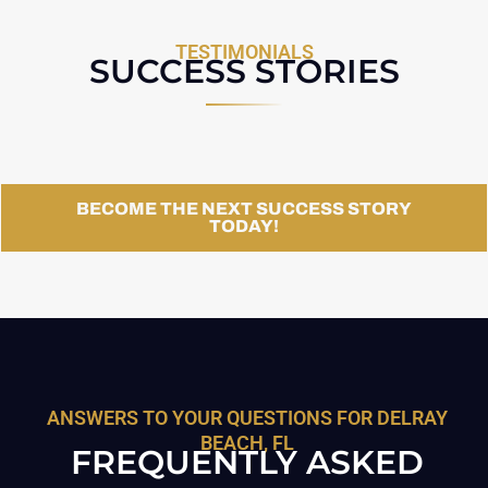
TESTIMONIALS
SUCCESS STORIES
BECOME THE NEXT SUCCESS STORY
TODAY!
ANSWERS TO YOUR QUESTIONS FOR DELRAY
BEACH, FL
FREQUENTLY ASKED