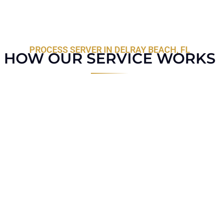
PROCESS SERVER IN DELRAY BEACH, FL
HOW OUR SERVICE WORKS