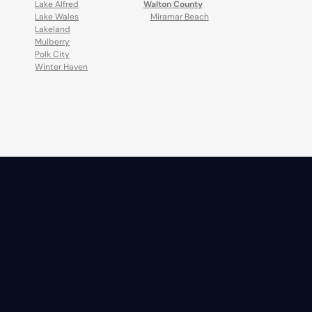
Lake Alfred
Walton County
Lake Wales
Miramar Beach
Lakeland
Mulberry
Polk City
Winter Haven