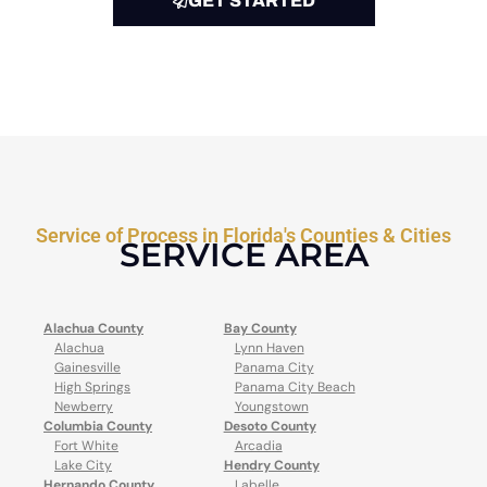
GET STARTED
Service of Process in Florida's Counties & Cities
SERVICE AREA
Alachua County
Bay County
Alachua
Lynn Haven
Gainesville
Panama City
High Springs
Panama City Beach
Newberry
Youngstown
Columbia County
Desoto County
Fort White
Arcadia
Lake City
Hendry County
Hernando County
Labelle