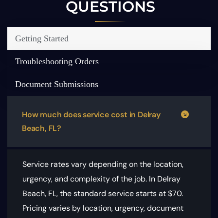
QUESTIONS
Getting Started
Troubleshooting Orders
Document Submissions
How much does service cost in Delray
Beach, FL?
Service rates vary depending on the location,
urgency, and complexity of the job. In Delray
Beach, FL, the standard service starts at $70.
Pricing varies by location, urgency, document