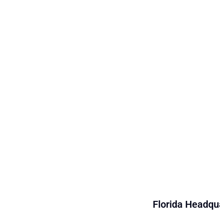
Florida Headqua