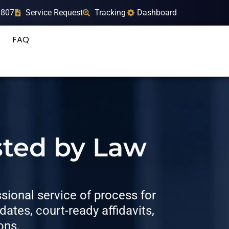
9807
Service Request
Tracking
Dashboard
FAQ
sted by Law
ional service of process for
tes, court-ready affidavits,
ons.