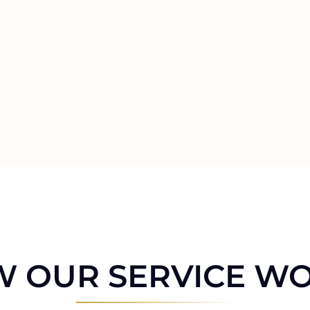
 OUR SERVICE W