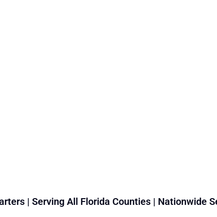
rters | Serving All Florida Counties | Nationwide S