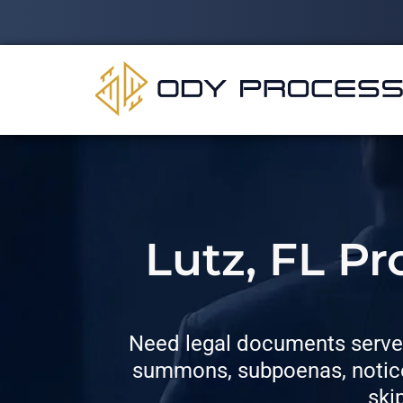
Lutz, FL P
Need legal documents served
summons, subpoenas, notices
ski