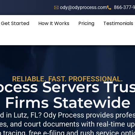
ody@odyprocess.com
866-377-
Get Started
How It Works
Pricing
Testimonials
RELIABLE. FAST. PROFESSIONAL.
rocess Servers Tru
Firms Statewide
 in Lutz, FL? Ody Process provides profess
, and court documents with real-time upda
p tracing, free e-filing and rush service opti