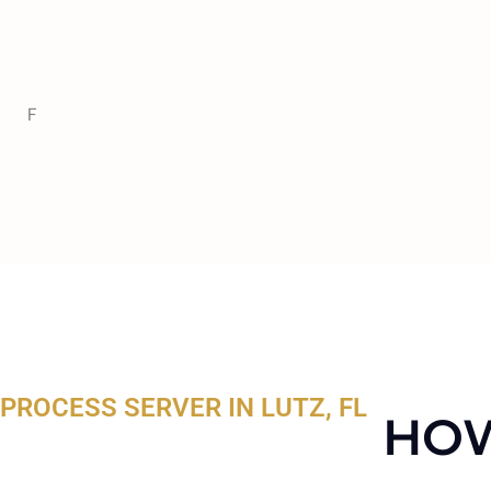
F
PROCESS SERVER IN LUTZ, FL
HOW