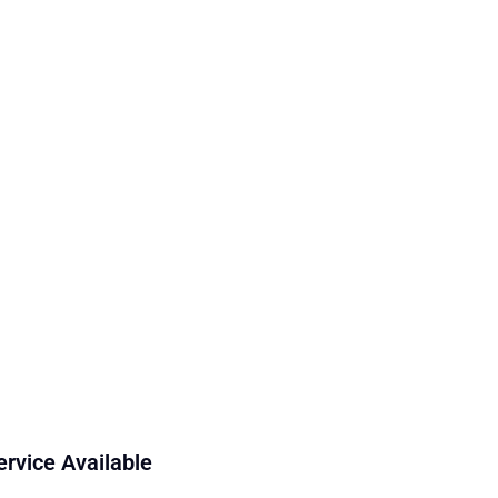
ervice Available