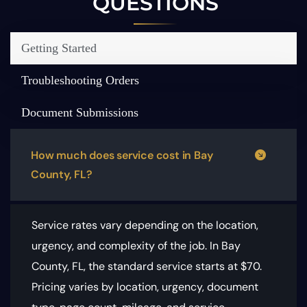
QUESTIONS
Getting Started
Troubleshooting Orders
Document Submissions
How much does service cost in Bay
County, FL?
Service rates vary depending on the location,
urgency, and complexity of the job. In Bay
County, FL, the standard service starts at $70.
Pricing varies by location, urgency, document