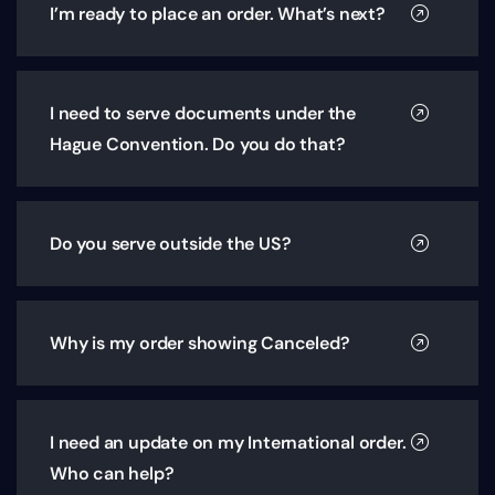
I’m ready to place an order. What’s next?
I need to serve documents under the
Hague Convention. Do you do that?
Do you serve outside the US?
Why is my order showing Canceled?
I need an update on my International order.
Who can help?