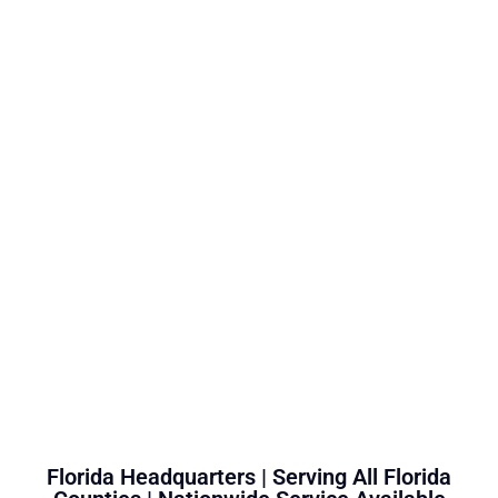
Florida Headquarters | Serving All Florida