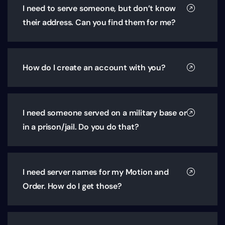
I need to serve someone, but don’t know
their address. Can you find them for me?
How do I create an account with you?
I need someone served on a military base or
in a prison/jail. Do you do that?
I need server names for my Motion and
Order. How do I get those?