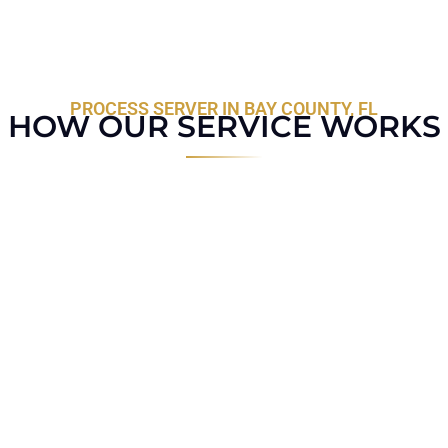
PROCESS SERVER IN BAY COUNTY, FL
HOW OUR SERVICE WORKS