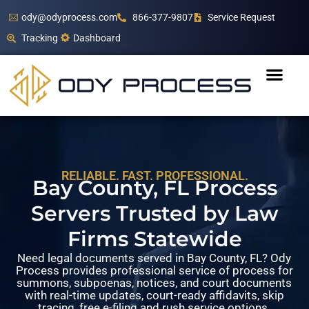
ody@odyprocess.com
866-377-9807
Service Request
Tracking
Dashboard
RELIABLE. FAST. PROFESSIONAL.
Bay County, FL Process
Servers Trusted by Law
Firms Statewide
Need legal documents served in Bay County, FL? Ody
Process provides professional service of process for
summons, subpoenas, notices, and court documents
with real-time updates, court-ready affidavits, skip
tracing, free e-filing and rush service options.