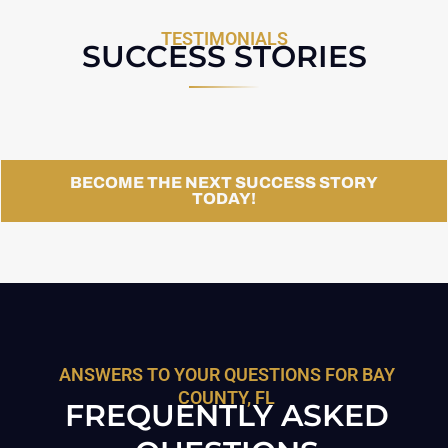
TESTIMONIALS
SUCCESS STORIES
BECOME THE NEXT SUCCESS STORY
TODAY!
ANSWERS TO YOUR QUESTIONS FOR BAY
COUNTY, FL
FREQUENTLY ASKED