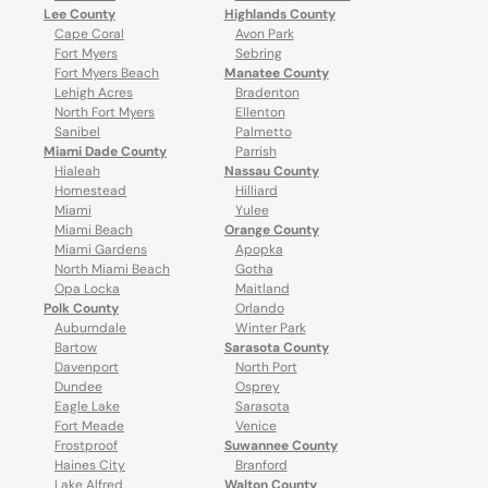
Lee County
Highlands County
Cape Coral
Avon Park
Fort Myers
Sebring
Fort Myers Beach
Manatee County
Lehigh Acres
Bradenton
North Fort Myers
Ellenton
Sanibel
Palmetto
Miami Dade County
Parrish
Hialeah
Nassau County
Homestead
Hilliard
Miami
Yulee
Miami Beach
Orange County
Miami Gardens
Apopka
North Miami Beach
Gotha
Opa Locka
Maitland
Polk County
Orlando
Auburndale
Winter Park
Bartow
Sarasota County
Davenport
North Port
Dundee
Osprey
Eagle Lake
Sarasota
Fort Meade
Venice
Frostproof
Suwannee County
Haines City
Branford
Lake Alfred
Walton County