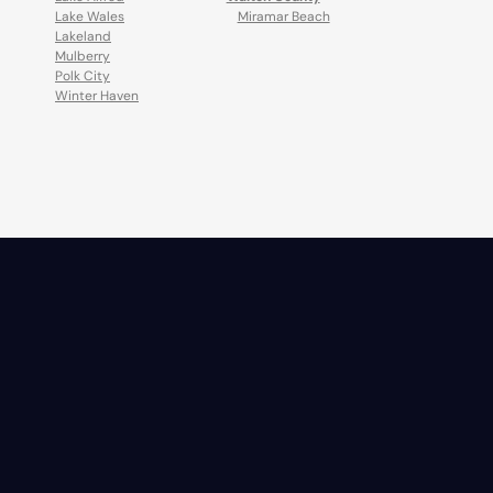
Lake Wales
Miramar Beach
Lakeland
Mulberry
Polk City
Winter Haven