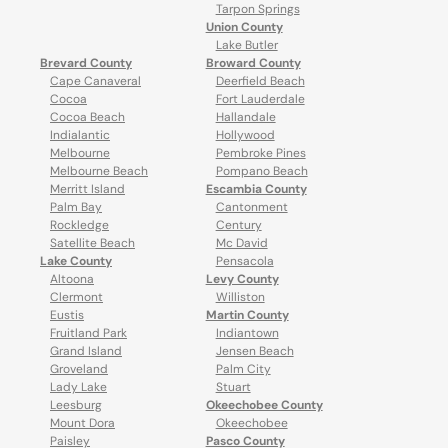
Tarpon Springs
Union County
Lake Butler
Brevard County
Broward County
Cape Canaveral
Deerfield Beach
Cocoa
Fort Lauderdale
Cocoa Beach
Hallandale
Indialantic
Hollywood
Melbourne
Pembroke Pines
Melbourne Beach
Pompano Beach
Merritt Island
Escambia County
Palm Bay
Cantonment
Rockledge
Century
Satellite Beach
Mc David
Lake County
Pensacola
Altoona
Levy County
Clermont
Williston
Eustis
Martin County
Fruitland Park
Indiantown
Grand Island
Jensen Beach
Groveland
Palm City
Lady Lake
Stuart
Leesburg
Okeechobee County
Mount Dora
Okeechobee
Paisley
Pasco County