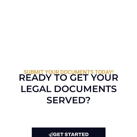
SUBMIT YOUR DOCUMENTS TODAY!
READY TO GET YOUR
LEGAL DOCUMENTS
SERVED?
GET STARTED