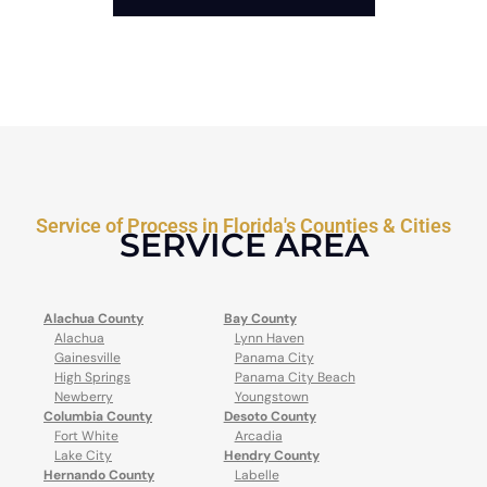
Service of Process in Florida's Counties & Cities
SERVICE AREA
Alachua County
Bay County
Alachua
Lynn Haven
Gainesville
Panama City
High Springs
Panama City Beach
Newberry
Youngstown
Columbia County
Desoto County
Fort White
Arcadia
Lake City
Hendry County
Hernando County
Labelle