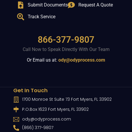
Submit Documents
Request A Quote
Track Service
866-377-9807
Call Now to Speak Directly With Our Team
Or Email us at:
ody@odyprocess.com
Get In Touch
1700 Monroe St Suite 73 Fort Myers, FL 33902
P.O.Box 1623 Fort Myers, FL 33902
ody@odyprocess.com
(866) 377-9807