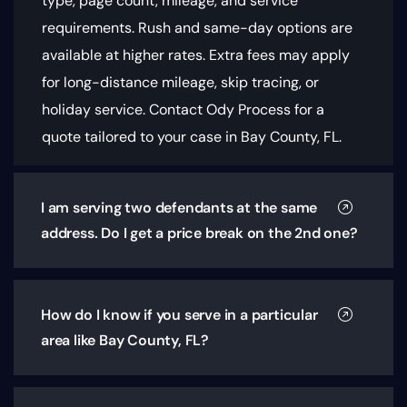
type, page count, mileage, and service
requirements
. Rush and same-day options are
available at higher rates. Extra fees may apply
for long-distance mileage, skip tracing, or
holiday service. Contact Ody Process for a
quote tailored to your case in Bay County, FL.
I am serving two defendants at the same
address. Do I get a price break on the 2nd one?
How do I know if you serve in a particular
area like Bay County, FL?