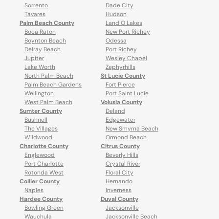
Sorrento
Dade City
Tavares
Hudson
Palm Beach County
Land O Lakes
Boca Raton
New Port Richey
Boynton Beach
Odessa
Delray Beach
Port Richey
Jupiter
Wesley Chapel
Lake Worth
Zephyrhills
North Palm Beach
St Lucie County
Palm Beach Gardens
Fort Pierce
Wellington
Port Saint Lucie
West Palm Beach
Volusia County
Sumter County
Deland
Bushnell
Edgewater
The Villages
New Smyrna Beach
Wildwood
Ormond Beach
Charlotte County
Citrus County
Englewood
Beverly Hills
Port Charlotte
Crystal River
Rotonda West
Floral City
Collier County
Hernando
Naples
Inverness
Hardee County
Duval County
Bowling Green
Jacksonville
Wauchula
Jacksonville Beach