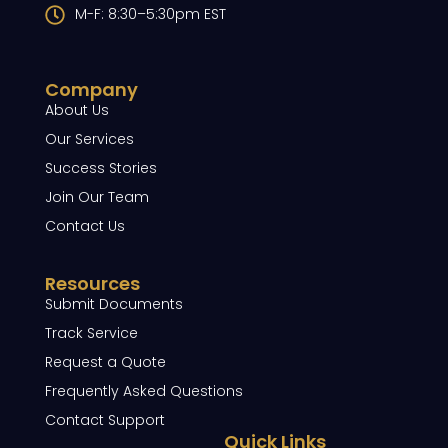
M-F: 8:30–5:30pm EST
Company
About Us
Our Services
Success Stories
Join Our Team
Contact Us
Resources
Submit Documents
Track Service
Request a Quote
Frequently Asked Questions
Contact Support
Quick Links