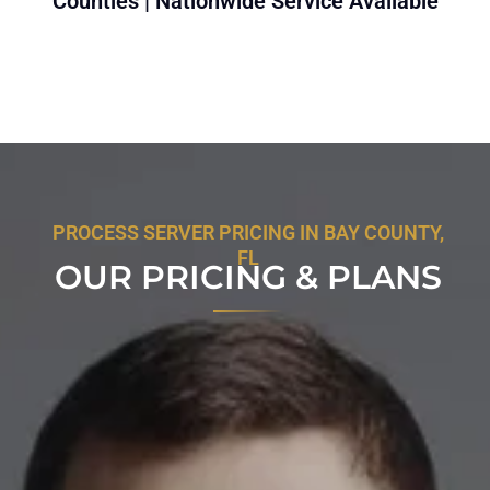
Counties | Nationwide Service Available
PROCESS SERVER PRICING IN BAY COUNTY,
FL
OUR PRICING & PLANS