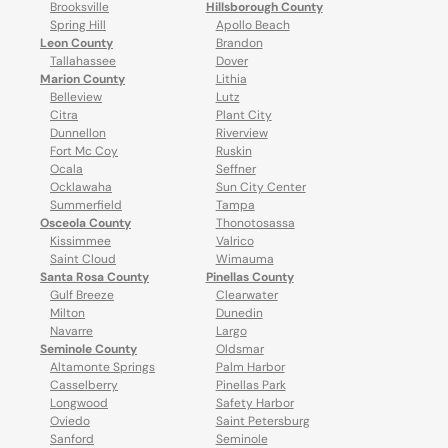
Brooksville
Hillsborough County
Spring Hill
Apollo Beach
Leon County
Brandon
Tallahassee
Dover
Marion County
Lithia
Belleview
Lutz
Citra
Plant City
Dunnellon
Riverview
Fort Mc Coy
Ruskin
Ocala
Seffner
Ocklawaha
Sun City Center
Summerfield
Tampa
Osceola County
Thonotosassa
Kissimmee
Valrico
Saint Cloud
Wimauma
Santa Rosa County
Pinellas County
Gulf Breeze
Clearwater
Milton
Dunedin
Navarre
Largo
Seminole County
Oldsmar
Altamonte Springs
Palm Harbor
Casselberry
Pinellas Park
Longwood
Safety Harbor
Oviedo
Saint Petersburg
Sanford
Seminole