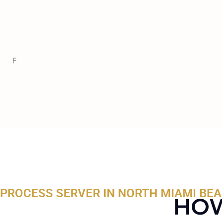
F
PROCESS SERVER IN NORTH MIAMI BEA
HOW