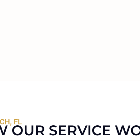
CH, FL
 OUR SERVICE W