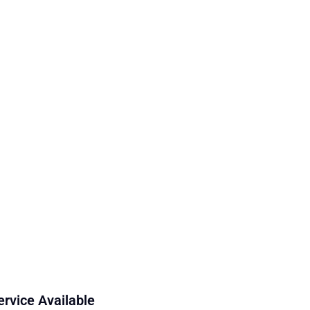
ervice Available