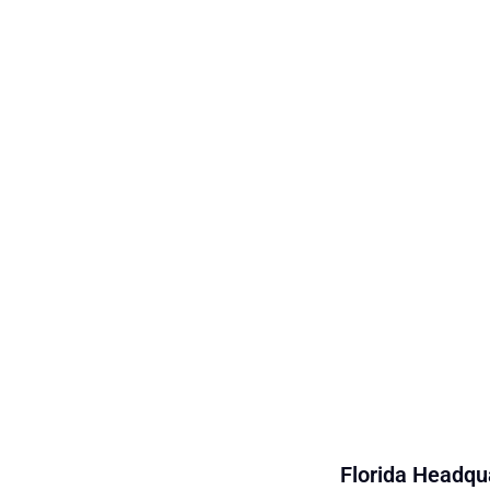
Florida Headqua