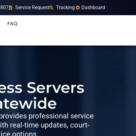
9807
Service Request
Tracking
Dashboard
FAQ
ess Servers
atewide
rovides professional service
h real-time updates, court-
vice options.