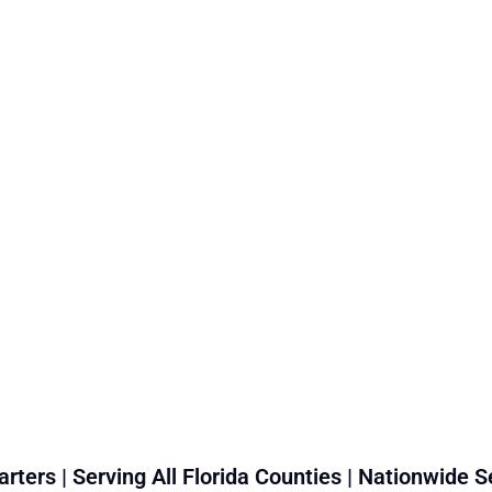
rters | Serving All Florida Counties | Nationwide S