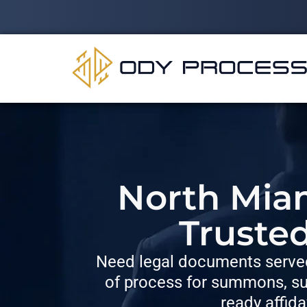
North Miam
Truste
Need legal documents served
of process for summons, su
ready affida