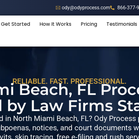
ody@odyprocess.com
866-377-
Get Started
How It Works
Pricing
Testimonials
RELIABLE. FAST. PROFESSIONAL.
i Beach, FL Proc
d by Law Firms St
 in North Miami Beach, FL? Ody Process p
bpoenas, notices, and court documents wit
vits, skip tracing, free e-filing and rush ser