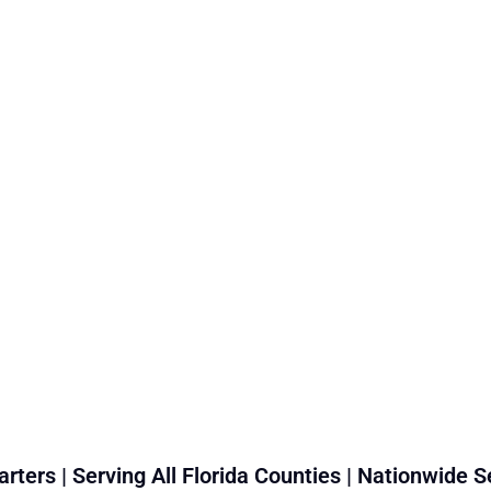
rters | Serving All Florida Counties | Nationwide S