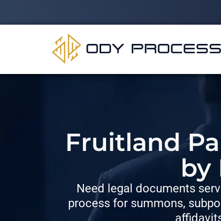
Fruitland Pa
by
Need legal documents serve
process for summons, subpoe
affidavit