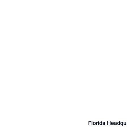
Florida Headqua