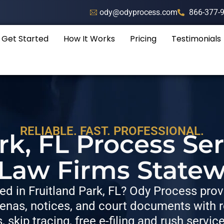
ody@odyprocess.com
866-377-
Get Started
How It Works
Pricing
Testimonials
RELIABLE. FAST. PROFESSIONAL.
rk, FL Process Se
 Law Firms Statew
d in Fruitland Park, FL? Ody Process provi
nas, notices, and court documents with re
s, skip tracing, free e-filing and rush servic