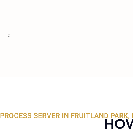
F
PROCESS SERVER IN FRUITLAND PARK, 
HOW