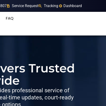
9807
Service Request
Tracking
Dashboard
FAQ
rvers Trusted
ide
des professional service of
al-time updates, court-ready
e options.