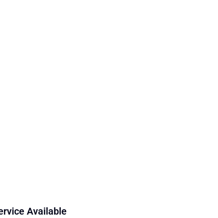
ervice Available