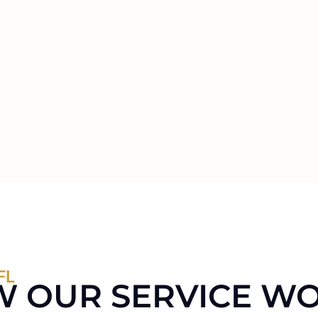
FL
 OUR SERVICE W