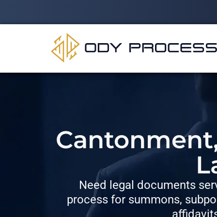
Cantonment, 
L
Need legal documents serv
process for summons, subpoe
affidavit