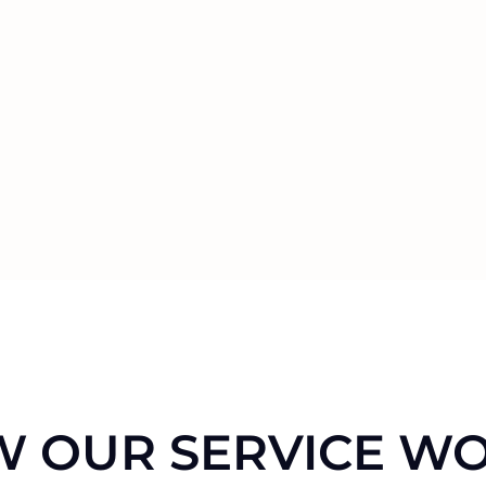
 OUR SERVICE W