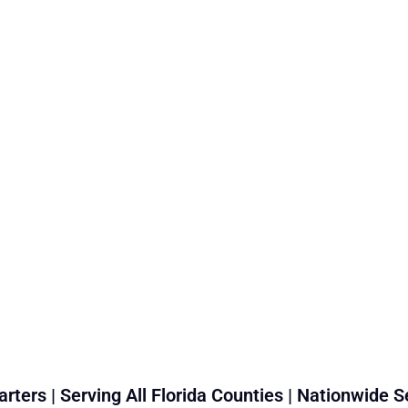
rters | Serving All Florida Counties | Nationwide S