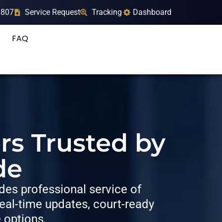
9807
Service Request
Tracking
Dashboard
FAQ
rs Trusted by
de
es professional service of
al-time updates, court-ready
e options.