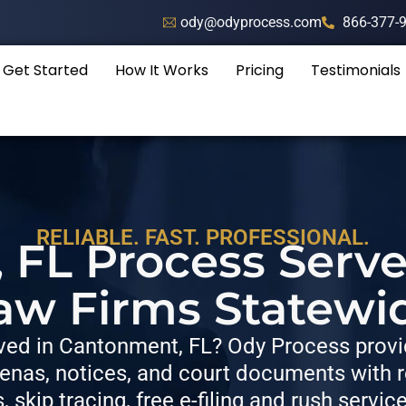
ody@odyprocess.com
866-377-
Get Started
How It Works
Pricing
Testimonials
RELIABLE. FAST. PROFESSIONAL.
FL Process Serve
aw Firms Statewi
ed in Cantonment, FL? Ody Process provid
nas, notices, and court documents with re
s, skip tracing, free e-filing and rush servic