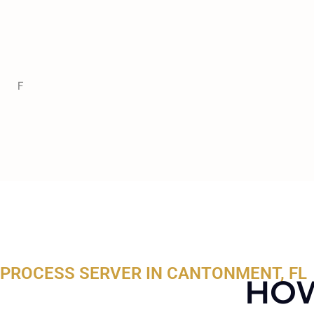
F
PROCESS SERVER IN CANTONMENT, FL
HOW