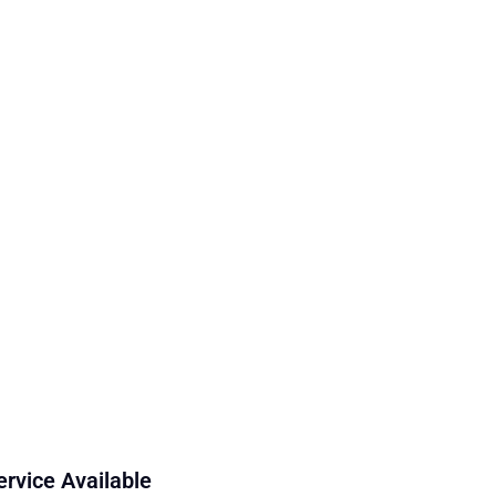
ervice Available