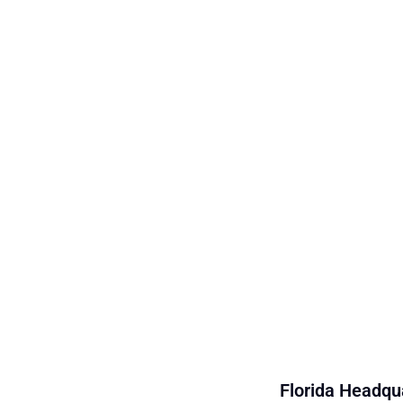
Florida Headqua