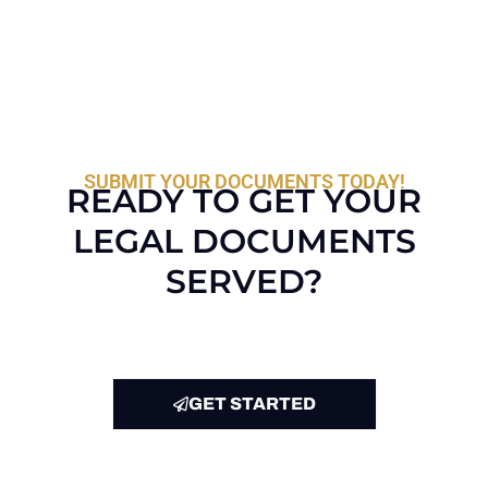
SUBMIT YOUR DOCUMENTS TODAY!
READY TO GET YOUR
LEGAL DOCUMENTS
SERVED?
GET STARTED