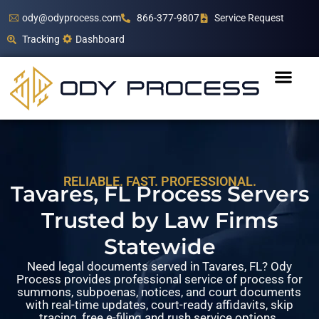
ody@odyprocess.com
866-377-9807
Service Request
Tracking
Dashboard
RELIABLE. FAST. PROFESSIONAL.
Tavares, FL Process Servers
Trusted by Law Firms
Statewide
Need legal documents served in Tavares, FL? Ody
Process provides professional service of process for
summons, subpoenas, notices, and court documents
with real-time updates, court-ready affidavits, skip
tracing, free e-filing and rush service options.