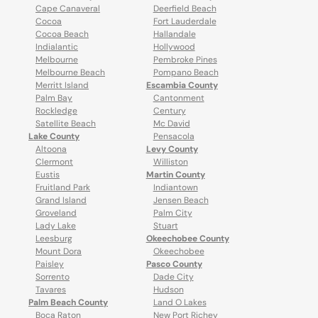
Cape Canaveral
Deerfield Beach
Cocoa
Fort Lauderdale
Cocoa Beach
Hallandale
Indialantic
Hollywood
Melbourne
Pembroke Pines
Melbourne Beach
Pompano Beach
Merritt Island
Escambia County
Palm Bay
Cantonment
Rockledge
Century
Satellite Beach
Mc David
Lake County
Pensacola
Altoona
Levy County
Clermont
Williston
Eustis
Martin County
Fruitland Park
Indiantown
Grand Island
Jensen Beach
Groveland
Palm City
Lady Lake
Stuart
Leesburg
Okeechobee County
Mount Dora
Okeechobee
Paisley
Pasco County
Sorrento
Dade City
Tavares
Hudson
Palm Beach County
Land O Lakes
Boca Raton
New Port Richey