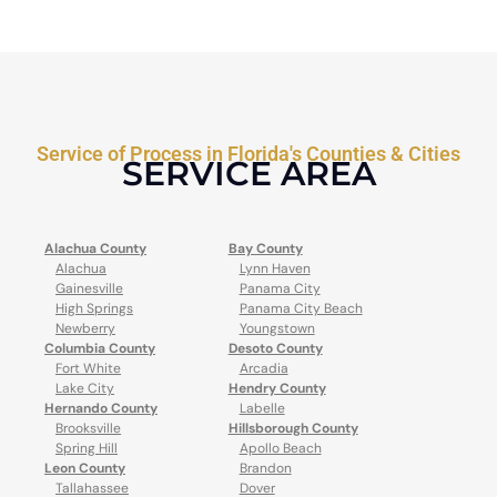
Service of Process in Florida's Counties & Cities
SERVICE AREA
Alachua County
Bay County
Alachua
Lynn Haven
Gainesville
Panama City
High Springs
Panama City Beach
Newberry
Youngstown
Columbia County
Desoto County
Fort White
Arcadia
Lake City
Hendry County
Hernando County
Labelle
Brooksville
Hillsborough County
Spring Hill
Apollo Beach
Leon County
Brandon
Tallahassee
Dover