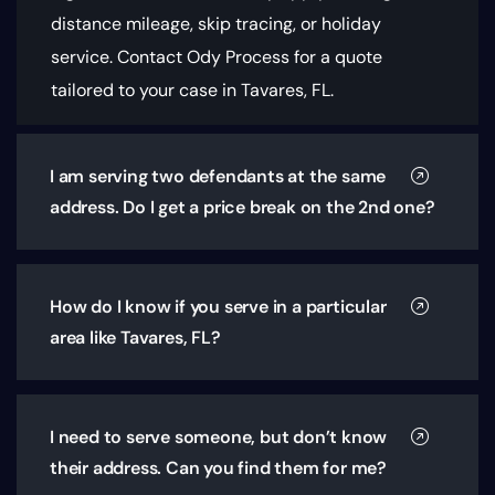
distance mileage, skip tracing, or holiday
service. Contact Ody Process for a quote
tailored to your case in Tavares, FL.
I am serving two defendants at the same
address. Do I get a price break on the 2nd one?
How do I know if you serve in a particular
area like Tavares, FL?
I need to serve someone, but don’t know
their address. Can you find them for me?