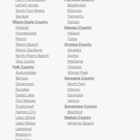
Lehigh Acres
Bradenton
North Fort Myers
Ellenton
Sanibel
Palmetto
Miami Dade County
Parrish
Hialeah
Nassau County
Homestead
Hilliard
Miami
Yulee
Miami Beach
Orange County
Miami Gardens
Apopka
North Miami Beach
Gotha
Opa Locka
Maitland
Polk County
Orlando
Auburndale
Winter Park
Bartow
Sarasota County
Davenport
North Port
Dundee
Osprey
Eagle Lake
Sarasota
Fort Meade
Venice
Frostproof
Suwannee County
Haines City
Branford
Lake Alfred
Walton County
Lake Wales
Miramar Beach
Lakeland
Mulberry