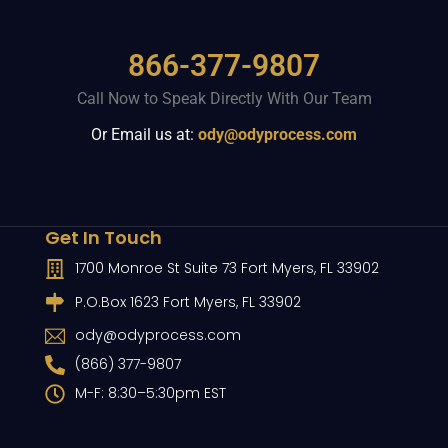
866-377-9807
Call Now to Speak Directly With Our Team
Or Email us at:
ody@odyprocess.com
Get In Touch
1700 Monroe St Suite 73 Fort Myers, FL 33902
P.O.Box 1623 Fort Myers, FL 33902
ody@odyprocess.com
(866) 377-9807
M-F: 8:30–5:30pm EST