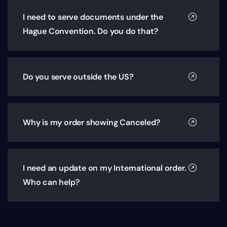
I need to serve documents under the
Hague Convention. Do you do that?
Do you serve outside the US?
Why is my order showing Canceled?
I need an update on my International order.
Who can help?