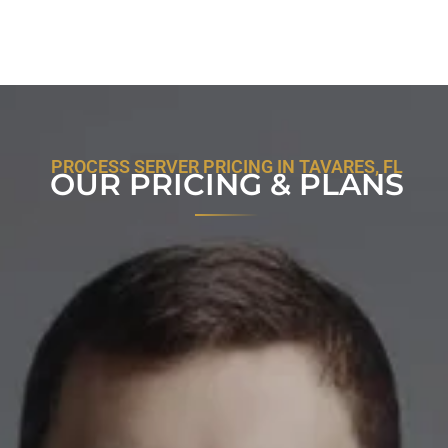
PROCESS SERVER PRICING IN TAVARES, FL
OUR PRICING & PLANS