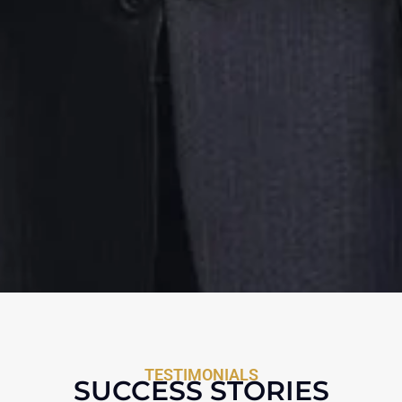
TESTIMONIALS
SUCCESS STORIES