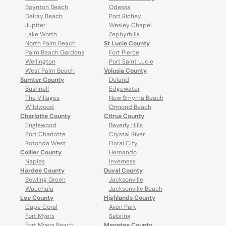
Boynton Beach
Odessa
Delray Beach
Port Richey
Jupiter
Wesley Chapel
Lake Worth
Zephyrhills
North Palm Beach
St Lucie County
Palm Beach Gardens
Fort Pierce
Wellington
Port Saint Lucie
West Palm Beach
Volusia County
Sumter County
Deland
Bushnell
Edgewater
The Villages
New Smyrna Beach
Wildwood
Ormond Beach
Charlotte County
Citrus County
Englewood
Beverly Hills
Port Charlotte
Crystal River
Rotonda West
Floral City
Collier County
Hernando
Naples
Inverness
Hardee County
Duval County
Bowling Green
Jacksonville
Wauchula
Jacksonville Beach
Lee County
Highlands County
Cape Coral
Avon Park
Fort Myers
Sebring
Fort Myers Beach
Manatee County