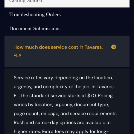
Getting Started
Troubleshooting Orders
Document Submissions
How much does service cost in Tavares,
FL?
Service rates vary depending on the location,
urgency, and complexity of the job. In Tavares,
FL, the standard service starts at $70.
Pricing
varies by location, urgency, document type,
page count, mileage, and service requirements
.
Rush and same-day options are available at
higher rates. Extra fees may apply for long-