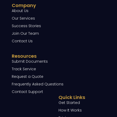
Company
About Us
Our Services
Success Stories
Join Our Team
Contact Us
Resources
Submit Documents
Track Service
Request a Quote
Frequently Asked Questions
Contact Support
Quick Links
Get Started
How It Works