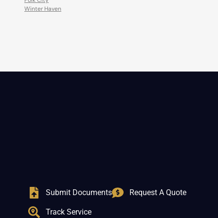
Polk City
Winter Haven
Submit Documents
Request A Quote
Track Service