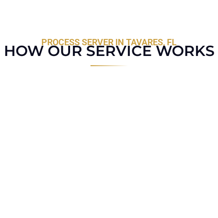
PROCESS SERVER IN TAVARES, FL
HOW OUR SERVICE WORKS