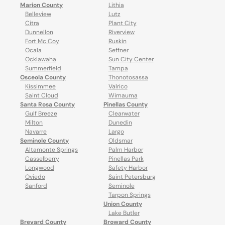
Marion County
Lithia
Belleview
Lutz
Citra
Plant City
Dunnellon
Riverview
Fort Mc Coy
Ruskin
Ocala
Seffner
Ocklawaha
Sun City Center
Summerfield
Tampa
Osceola County
Thonotosassa
Kissimmee
Valrico
Saint Cloud
Wimauma
Santa Rosa County
Pinellas County
Gulf Breeze
Clearwater
Milton
Dunedin
Navarre
Largo
Seminole County
Oldsmar
Altamonte Springs
Palm Harbor
Casselberry
Pinellas Park
Longwood
Safety Harbor
Oviedo
Saint Petersburg
Sanford
Seminole
Tarpon Springs
Union County
Lake Butler
Brevard County
Broward County