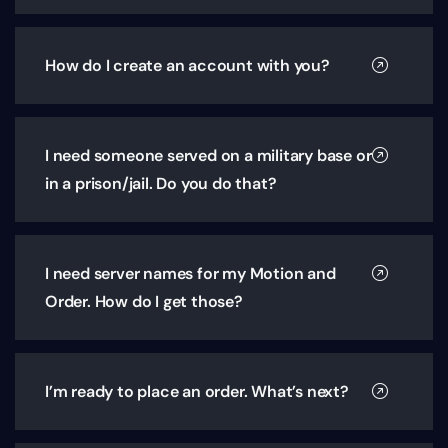
How do I create an account with you?
I need someone served on a military base or
in a prison/jail. Do you do that?
I need server names for my Motion and
Order. How do I get those?
I’m ready to place an order. What’s next?