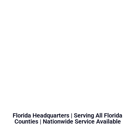
Florida Headquarters | Serving All Florida
Counties | Nationwide Service Available