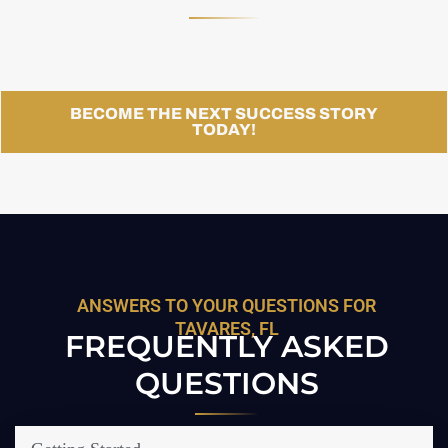
BECOME THE NEXT SUCCESS STORY
TODAY!
ANSWERS TO YOUR QUESTIONS FOR
TAVARES, FL
FREQUENTLY ASKED
QUESTIONS