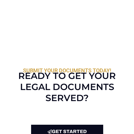
SUBMIT YOUR DOCUMENTS TODAY!
READY TO GET YOUR
LEGAL DOCUMENTS
SERVED?
GET STARTED