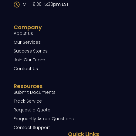
M-F: 8:30–5:30pm EST
Company
About Us
Our Services
Success Stories
Join Our Team
Contact Us
Resources
Submit Documents
Track Service
Request a Quote
Frequently Asked Questions
Contact Support
Quick Links