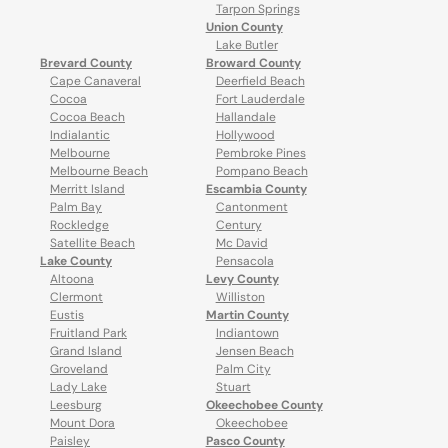
Tarpon Springs
Union County
Lake Butler
Brevard County
Broward County
Cape Canaveral
Deerfield Beach
Cocoa
Fort Lauderdale
Cocoa Beach
Hallandale
Indialantic
Hollywood
Melbourne
Pembroke Pines
Melbourne Beach
Pompano Beach
Merritt Island
Escambia County
Palm Bay
Cantonment
Rockledge
Century
Satellite Beach
Mc David
Lake County
Pensacola
Altoona
Levy County
Clermont
Williston
Eustis
Martin County
Fruitland Park
Indiantown
Grand Island
Jensen Beach
Groveland
Palm City
Lady Lake
Stuart
Leesburg
Okeechobee County
Mount Dora
Okeechobee
Paisley
Pasco County