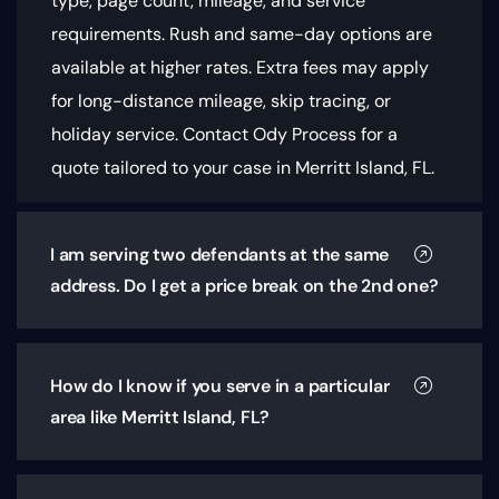
type, page count, mileage, and service
requirements
. Rush and same-day options are
available at higher rates. Extra fees may apply
for long-distance mileage, skip tracing, or
holiday service. Contact Ody Process for a
quote tailored to your case in Merritt Island, FL.
I am serving two defendants at the same
address. Do I get a price break on the 2nd one?
How do I know if you serve in a particular
area like Merritt Island, FL?