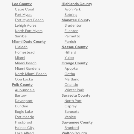
Lee County
Highlands County
Cape Coral
Avon Park
Fort Myers
Sebring
Fort Myers Beach
Manatee County
Lehigh Acres
Bradenton
North Fort Myers
Ellenton
Sanibel
Palmetto
Miami Dade County
Parrish
Hialeah
Nassau County
Homestead
Hilliard
Miami
Yulee
Miami Beach
Orange County
Miami Gardens
Apopka
North Miami Beach
Gotha
Opa Locka
Maitland
Polk County
Orlando
Auburndale
Winter Park
Bartow
Sarasota County
Davenport
North Port
Dundee
Osprey
Eagle Lake
Sarasota
Fort Meade
Venice
Frostproof
Suwannee County
Haines City
Branford
Lake Alfred
Walton County