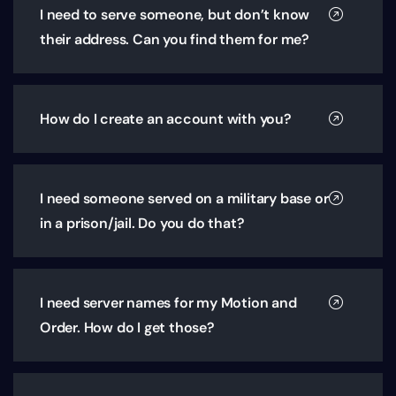
I need to serve someone, but don’t know
their address. Can you find them for me?
How do I create an account with you?
I need someone served on a military base or
in a prison/jail. Do you do that?
I need server names for my Motion and
Order. How do I get those?