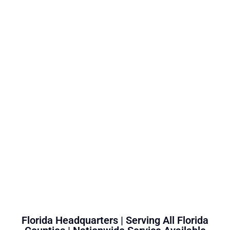
Florida Headquarters | Serving All Florida