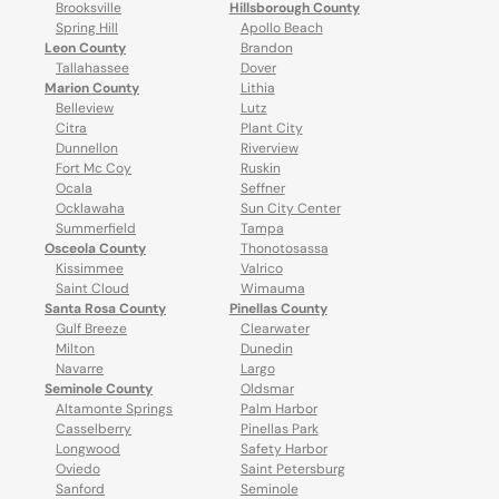
Brooksville
Hillsborough County
Spring Hill
Apollo Beach
Leon County
Brandon
Tallahassee
Dover
Marion County
Lithia
Belleview
Lutz
Citra
Plant City
Dunnellon
Riverview
Fort Mc Coy
Ruskin
Ocala
Seffner
Ocklawaha
Sun City Center
Summerfield
Tampa
Osceola County
Thonotosassa
Kissimmee
Valrico
Saint Cloud
Wimauma
Santa Rosa County
Pinellas County
Gulf Breeze
Clearwater
Milton
Dunedin
Navarre
Largo
Seminole County
Oldsmar
Altamonte Springs
Palm Harbor
Casselberry
Pinellas Park
Longwood
Safety Harbor
Oviedo
Saint Petersburg
Sanford
Seminole