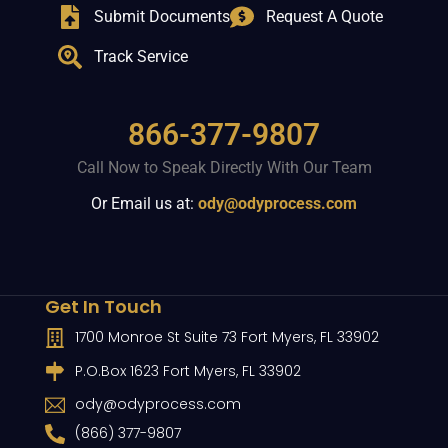
Submit Documents
Request A Quote
Track Service
866-377-9807
Call Now to Speak Directly With Our Team
Or Email us at:
ody@odyprocess.com
Get In Touch
1700 Monroe St Suite 73 Fort Myers, FL 33902
P.O.Box 1623 Fort Myers, FL 33902
ody@odyprocess.com
(866) 377-9807