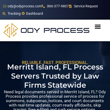
ody@odyprocess.com
866-377-9807
Service Request
Tracking
Dashboard
RELIABLE. FAST. PROFESSIONAL.
Merritt Island, FL Process
Servers Trusted by Law
Firms Statewide
Need legal documents served in Merritt Island, FL? Ody
Process provides professional service of process for
summons, subpoenas, notices, and court documents
with real-time updates, court-ready affidavits, skip
tracing, free e-filing and rush service options.