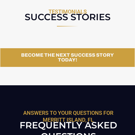
TESTIMONIALS
SUCCESS STORIES
BECOME THE NEXT SUCCESS STORY
TODAY!
ANSWERS TO YOUR QUESTIONS FOR
MERRITT ISLAND, FL
FREQUENTLY ASKED