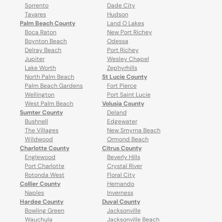
Sorrento
Dade City
Tavares
Hudson
Palm Beach County
Land O Lakes
Boca Raton
New Port Richey
Boynton Beach
Odessa
Delray Beach
Port Richey
Jupiter
Wesley Chapel
Lake Worth
Zephyrhills
North Palm Beach
St Lucie County
Palm Beach Gardens
Fort Pierce
Wellington
Port Saint Lucie
West Palm Beach
Volusia County
Sumter County
Deland
Bushnell
Edgewater
The Villages
New Smyrna Beach
Wildwood
Ormond Beach
Charlotte County
Citrus County
Englewood
Beverly Hills
Port Charlotte
Crystal River
Rotonda West
Floral City
Collier County
Hernando
Naples
Inverness
Hardee County
Duval County
Bowling Green
Jacksonville
Wauchula
Jacksonville Beach