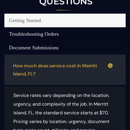
QUESTIONS
Getting Started
Troubleshooting Orders
Document Submissions
How much does service cost in Merritt
Island, FL?
Service rates vary depending on the location,
urgency, and complexity of the job. In Merritt
Island, FL, the standard service starts at $70.
Pricing varies by location, urgency, document