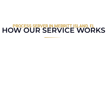
PROCESS SERVER IN MERRITT ISLAND, FL
HOW OUR SERVICE WORKS