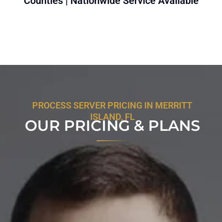
Counties | Nationwide Service Available
PROCESS SERVER PRICING IN MERRITT
ISLAND, FL
OUR PRICING & PLANS