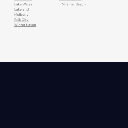
Lake Wales
Miramar Beach
Lakeland
Mulberry
Polk City
Winter Haven