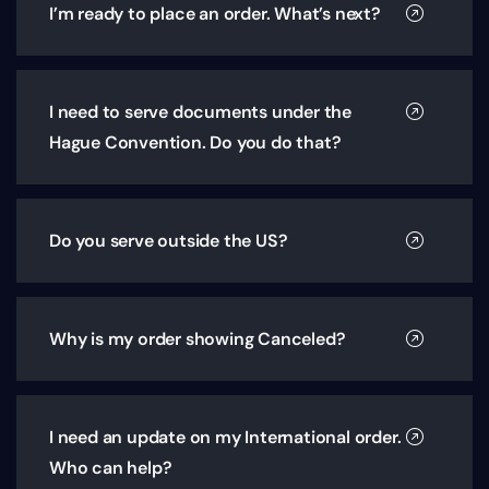
I’m ready to place an order. What’s next?
I need to serve documents under the
Hague Convention. Do you do that?
Do you serve outside the US?
Why is my order showing Canceled?
I need an update on my International order.
Who can help?