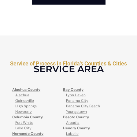
Service of Process in Florida's Counties & Cities
SERVICE AREA
Alachua County
Bay County
Alachua
Lynn Haven
Gainesville
Panama City
High Springs
Panama City Beach
Newberry
Youngstown
Columbia County
Desoto County
Fort White
Arcadia
Lake City
Hendry County
Hernando County
Labelle