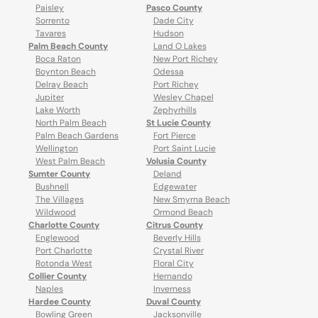
Paisley
Pasco County
Sorrento
Dade City
Tavares
Hudson
Palm Beach County
Land O Lakes
Boca Raton
New Port Richey
Boynton Beach
Odessa
Delray Beach
Port Richey
Jupiter
Wesley Chapel
Lake Worth
Zephyrhills
North Palm Beach
St Lucie County
Palm Beach Gardens
Fort Pierce
Wellington
Port Saint Lucie
West Palm Beach
Volusia County
Sumter County
Deland
Bushnell
Edgewater
The Villages
New Smyrna Beach
Wildwood
Ormond Beach
Charlotte County
Citrus County
Englewood
Beverly Hills
Port Charlotte
Crystal River
Rotonda West
Floral City
Collier County
Hernando
Naples
Inverness
Hardee County
Duval County
Bowling Green
Jacksonville