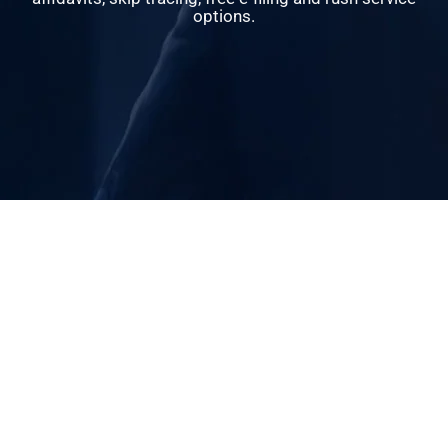
options.