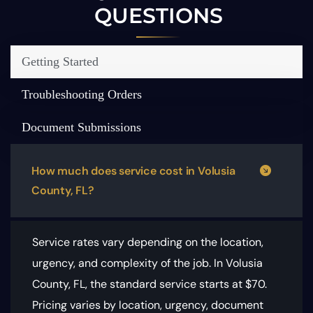
QUESTIONS
Getting Started
Troubleshooting Orders
Document Submissions
How much does service cost in Volusia
County, FL?
Service rates vary depending on the location,
urgency, and complexity of the job. In Volusia
County, FL, the standard service starts at $70.
Pricing varies by location, urgency, document