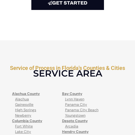
GET STARTED
Service of Process in Florida's Counties & Cities
SERVICE AREA
Alachua County
Bay County
Alachua
Lynn Haven
Gainesville
Panama City
High Springs
Panama City Beach
Newberry
Youngstown
Columbia County
Desoto County
Fort White
Arcadia
Lake City
Hendry County