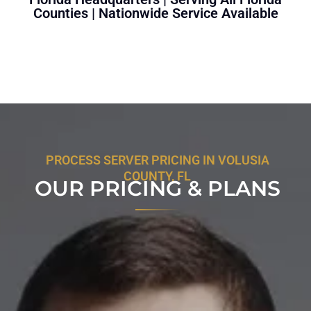
Counties | Nationwide Service Available
PROCESS SERVER PRICING IN VOLUSIA
COUNTY, FL
OUR PRICING & PLANS