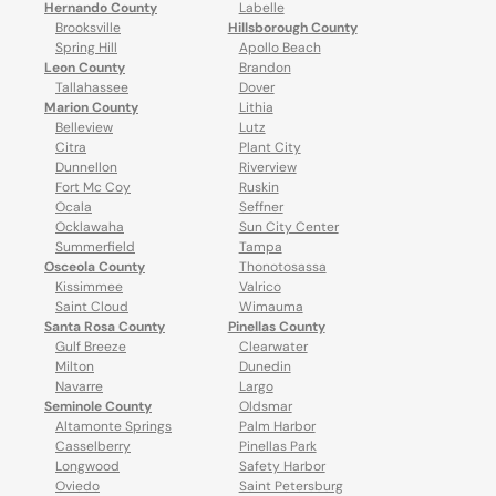
Hernando County
Labelle
Brooksville
Hillsborough County
Spring Hill
Apollo Beach
Leon County
Brandon
Tallahassee
Dover
Marion County
Lithia
Belleview
Lutz
Citra
Plant City
Dunnellon
Riverview
Fort Mc Coy
Ruskin
Ocala
Seffner
Ocklawaha
Sun City Center
Summerfield
Tampa
Osceola County
Thonotosassa
Kissimmee
Valrico
Saint Cloud
Wimauma
Santa Rosa County
Pinellas County
Gulf Breeze
Clearwater
Milton
Dunedin
Navarre
Largo
Seminole County
Oldsmar
Altamonte Springs
Palm Harbor
Casselberry
Pinellas Park
Longwood
Safety Harbor
Oviedo
Saint Petersburg