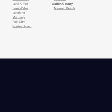
Lake Alfred
Walton County
Lake Wales
Miramar Beach
Lakeland
Mulberry
Polk City
Winter Haven