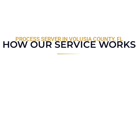
PROCESS SERVER IN VOLUSIA COUNTY, FL
HOW OUR SERVICE WORKS