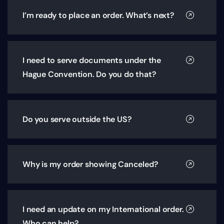
I’m ready to place an order. What’s next?
I need to serve documents under the
Hague Convention. Do you do that?
Do you serve outside the US?
Why is my order showing Canceled?
I need an update on my International order.
Who can help?