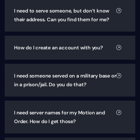
I need to serve someone, but don’t know
their address. Can you find them for me?
How do I create an account with you?
I need someone served on a military base or
in a prison/jail. Do you do that?
I need server names for my Motion and
Order. How do I get those?