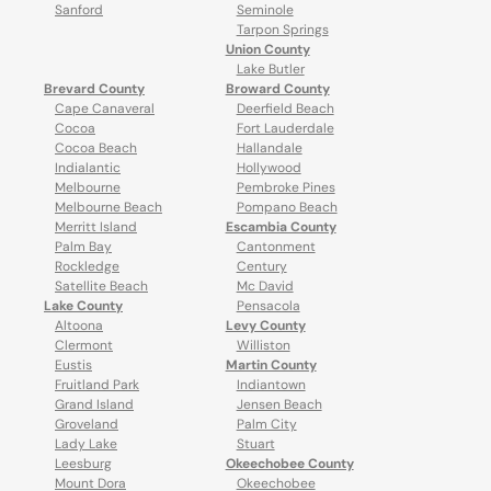
Sanford
Seminole
Tarpon Springs
Union County
Lake Butler
Brevard County
Broward County
Cape Canaveral
Deerfield Beach
Cocoa
Fort Lauderdale
Cocoa Beach
Hallandale
Indialantic
Hollywood
Melbourne
Pembroke Pines
Melbourne Beach
Pompano Beach
Merritt Island
Escambia County
Palm Bay
Cantonment
Rockledge
Century
Satellite Beach
Mc David
Lake County
Pensacola
Altoona
Levy County
Clermont
Williston
Eustis
Martin County
Fruitland Park
Indiantown
Grand Island
Jensen Beach
Groveland
Palm City
Lady Lake
Stuart
Leesburg
Okeechobee County
Mount Dora
Okeechobee