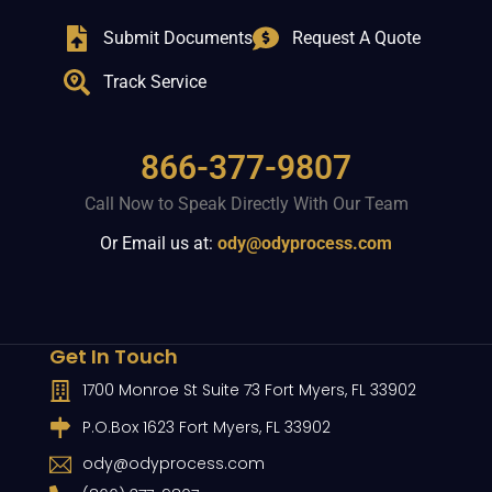
Submit Documents
Request A Quote
Track Service
866-377-9807
Call Now to Speak Directly With Our Team
Or Email us at:
ody@odyprocess.com
Get In Touch
1700 Monroe St Suite 73 Fort Myers, FL 33902
P.O.Box 1623 Fort Myers, FL 33902
ody@odyprocess.com