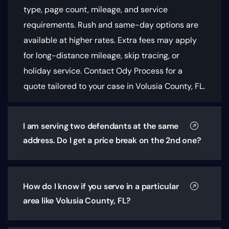
type, page count, mileage, and service
requirements
. Rush and same-day options are
available at higher rates. Extra fees may apply
for long-distance mileage, skip tracing, or
holiday service. Contact Ody Process for a
quote tailored to your case in Volusia County, FL.
I am serving two defendants at the same
address. Do I get a price break on the 2nd one?
How do I know if you serve in a particular
area like Volusia County, FL?