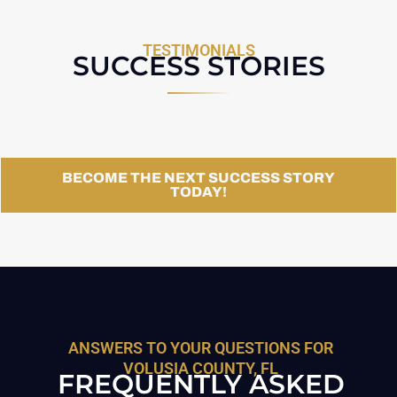
TESTIMONIALS
SUCCESS STORIES
BECOME THE NEXT SUCCESS STORY
TODAY!
ANSWERS TO YOUR QUESTIONS FOR
VOLUSIA COUNTY, FL
FREQUENTLY ASKED