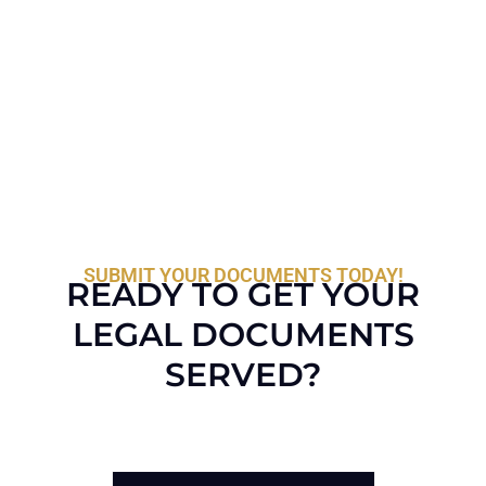
SUBMIT YOUR DOCUMENTS TODAY!
READY TO GET YOUR
LEGAL DOCUMENTS
SERVED?