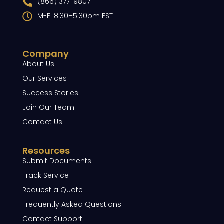
(866) 377-9807
M-F: 8:30–5:30pm EST
Company
About Us
Our Services
Success Stories
Join Our Team
Contact Us
Resources
Submit Documents
Track Service
Request a Quote
Frequently Asked Questions
Contact Support