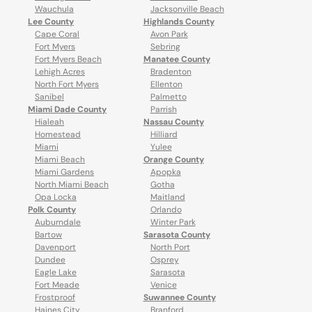
Wauchula
Jacksonville Beach
Lee County
Highlands County
Cape Coral
Avon Park
Fort Myers
Sebring
Fort Myers Beach
Manatee County
Lehigh Acres
Bradenton
North Fort Myers
Ellenton
Sanibel
Palmetto
Miami Dade County
Parrish
Hialeah
Nassau County
Homestead
Hilliard
Miami
Yulee
Miami Beach
Orange County
Miami Gardens
Apopka
North Miami Beach
Gotha
Opa Locka
Maitland
Polk County
Orlando
Auburndale
Winter Park
Bartow
Sarasota County
Davenport
North Port
Dundee
Osprey
Eagle Lake
Sarasota
Fort Meade
Venice
Frostproof
Suwannee County
Haines City
Branford