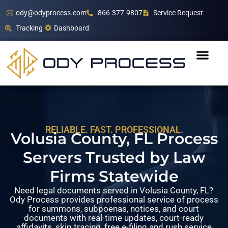
ody@odyprocess.com
866-377-9807
Service Request
Tracking
Dashboard
RELIABLE. FAST. PROFESSIONAL.
Volusia County, FL Process
Servers Trusted by Law
Firms Statewide
Need legal documents served in Volusia County, FL?
Ody Process provides professional service of process
for summons, subpoenas, notices, and court
documents with real-time updates, court-ready
affidavits, skip tracing, free e-filing and rush service