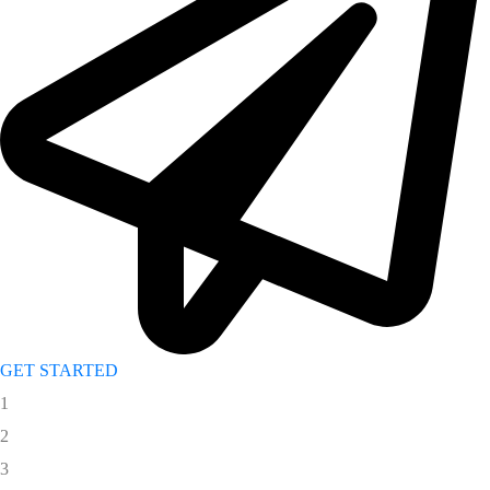
GET STARTED
1
2
3