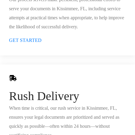
serve your documents in Kissimmee, FL, including service
attempts at practical times when appropriate, to help improve
the likelihood of successful delivery.
GET STARTED
Rush Delivery
When time is critical, our rush service in Kissimmee, FL,
ensures your legal documents are prioritized and served as
quickly as possible—often within 24 hours—without