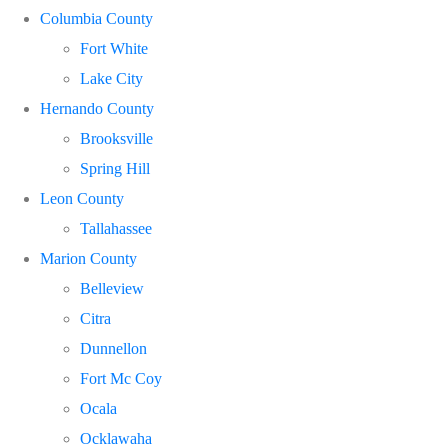
Columbia County
Fort White
Lake City
Hernando County
Brooksville
Spring Hill
Leon County
Tallahassee
Marion County
Belleview
Citra
Dunnellon
Fort Mc Coy
Ocala
Ocklawaha