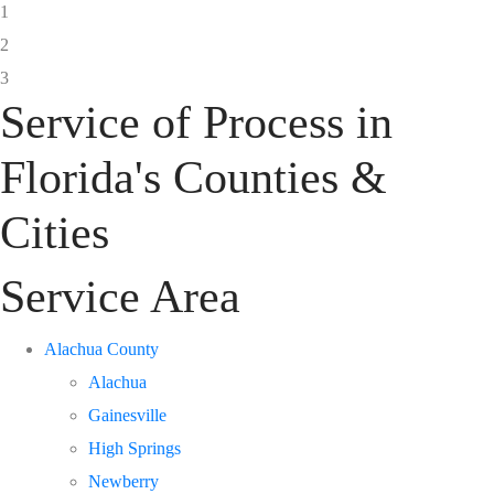
1
2
3
Service of Process in
Florida's Counties &
Cities
Service Area
Alachua County
Alachua
Gainesville
High Springs
Newberry