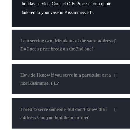
holiday service. Contact Ody Process for a quote
tailored to your case in Kissimmee, FL.
I am serving two defendants at the same address.
Do I get a price break on the 2nd one?
How do I know if you serve in a particular area
like Kissimmee, FL?
I need to serve someone, but don’t know their
address. Can you find them for me?