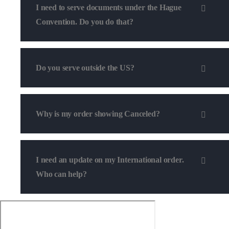
I need to serve documents under the Hague
Convention. Do you do that?
Do you serve outside the US?
Why is my order showing Canceled?
I need an update on my International order.
Who can help?