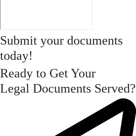
Submit your documents
today!
Ready to Get Your
Legal Documents Served?