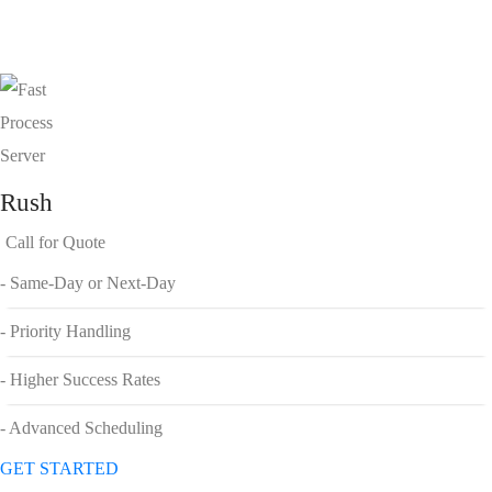
Rush
Call for Quote
- Same-Day or Next-Day
- Priority Handling
- Higher Success Rates
- Advanced Scheduling
GET STARTED