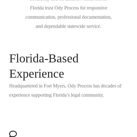
Florida trust Ody Process for responsive
communication, professional documentation,
and dependable statewide service.
Florida-Based
Experience
Headquartered in Fort Myers, Ody Process has decades of
experience supporting Florida’s legal community.