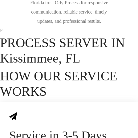
Florida trust Ody Process for responsive
communication, reliable service, timely
updates, and professional results.
F
PROCESS SERVER IN
Kissimmee, FL
HOW OUR SERVICE
WORKS
Service in 3-5 Days