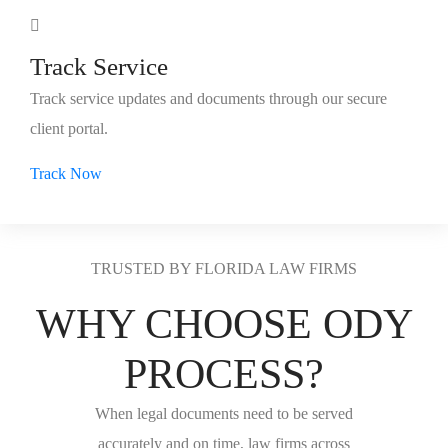
Track Service
Track service updates and documents through our secure
client portal.
Track Now
TRUSTED BY FLORIDA LAW FIRMS
WHY CHOOSE ODY
PROCESS?
When legal documents need to be served
accurately and on time, law firms across