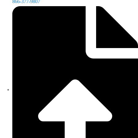
866-377-9807