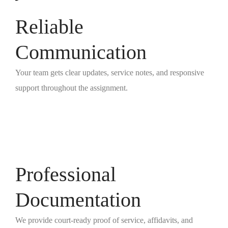
Reliable
Communication
Your team gets clear updates, service notes, and responsive
support throughout the assignment.
Professional
Documentation
We provide court-ready proof of service, affidavits, and