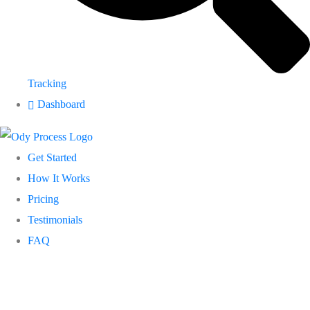
Tracking
Dashboard
Get Started
How It Works
Pricing
Testimonials
FAQ