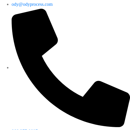
ody@odyprocess.com