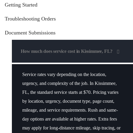
Getting Started
Troubleshooting Orders
Document Submissions
How much does service cost in Kissimmee, FL?
Service rates vary depending on the location,
urgency, and complexity of the job. In Kissimmee,
FL, the standard service starts at $70.
Pricing varies
by location, urgency, document type, page count,
mileage, and service requirements
. Rush and same-
day options are available at higher rates. Extra fees
may apply for long-distance mileage, skip tracing, or