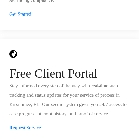
sacrificing compliance.
Get Started
Free Client Portal
Stay informed every step of the way with real-time web
tracking and status updates for your service of process in
Kissimmee, FL. Our secure system gives you 24/7 access to
case progress, attempt history, and proof of service.
Request Service