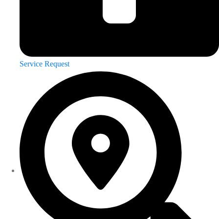
Service Request