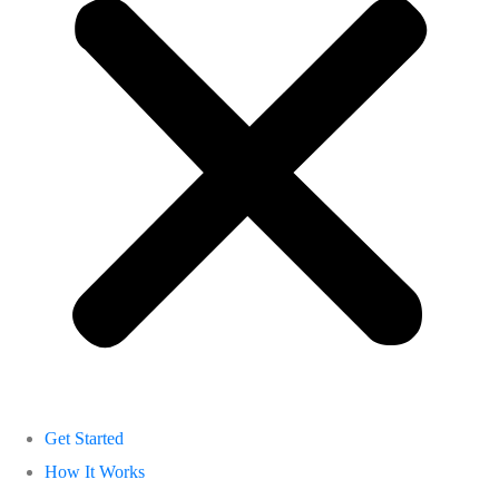
Get Started
How It Works