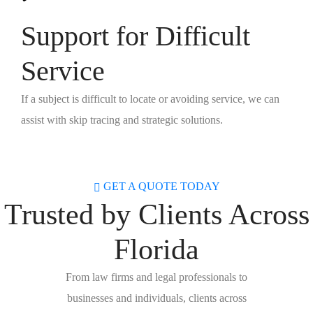
Support for Difficult
Service
If a subject is difficult to locate or avoiding service, we can
assist with skip tracing and strategic solutions.
GET A QUOTE TODAY
Trusted by Clients Across
Florida
From law firms and legal professionals to
businesses and individuals, clients across