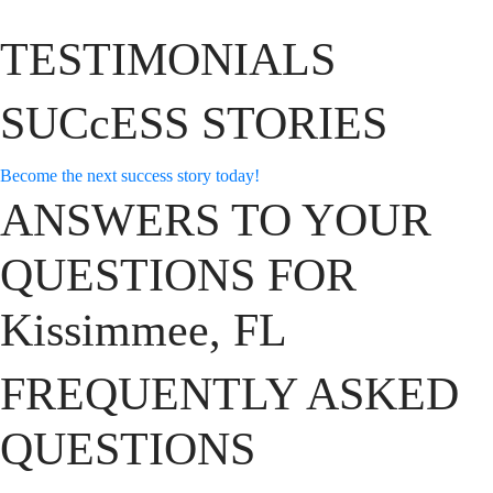
TESTIMONIALS
SUCcESS STORIES
Become the next success story today!
ANSWERS TO YOUR
QUESTIONS FOR
Kissimmee, FL
FREQUENTLY ASKED
QUESTIONS