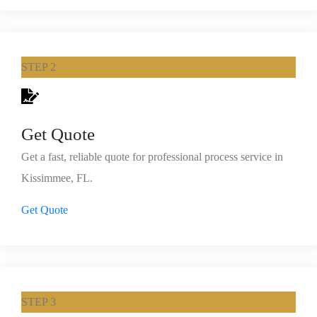
STEP 2
Get Quote
Get a fast, reliable quote for professional process service in
Kissimmee, FL.
Get Quote
STEP 3