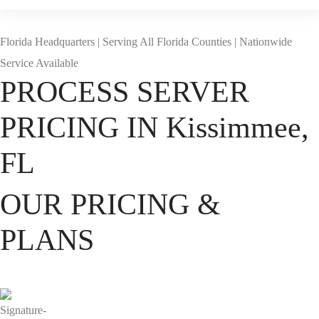
Florida Headquarters | Serving All Florida Counties | Nationwide
Service Available
PROCESS SERVER
PRICING IN Kissimmee,
FL
OUR PRICING &
PLANS