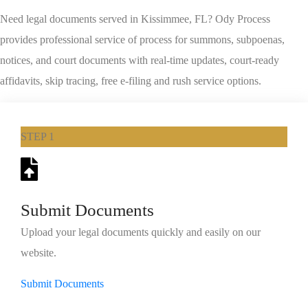
Need legal documents served in Kissimmee, FL? Ody Process
provides professional service of process for summons, subpoenas,
notices, and court documents with real-time updates, court-ready
affidavits, skip tracing, free e-filing and rush service options.
STEP 1
Submit Documents
Upload your legal documents quickly and easily on our
website.
Submit Documents