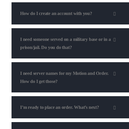
How do I create an account with you?
I need someone served on a military base or in a
prison/jail. Do you do that?
I need server names for my Motion and Order.
How do I get those?
I’m ready to place an order. What’s next?