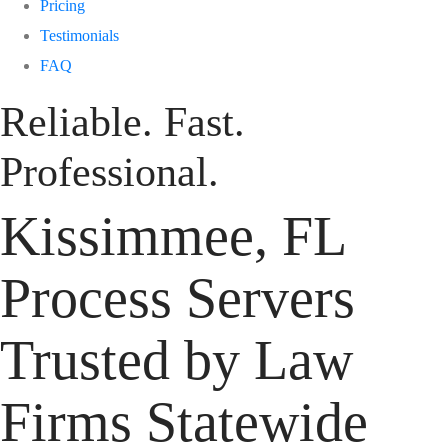
Pricing
Testimonials
FAQ
Reliable. Fast.
Professional.
Kissimmee, FL
Process Servers
Trusted by Law
Firms Statewide