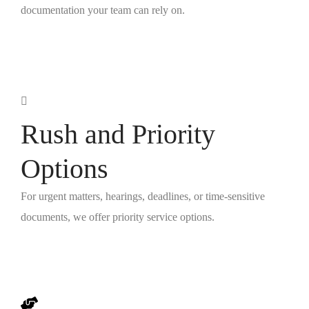
documentation your team can rely on.
Rush and Priority
Options
For urgent matters, hearings, deadlines, or time-sensitive
documents, we offer priority service options.