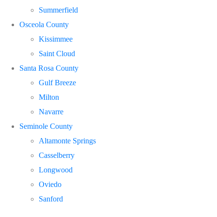
Summerfield
Osceola County
Kissimmee
Saint Cloud
Santa Rosa County
Gulf Breeze
Milton
Navarre
Seminole County
Altamonte Springs
Casselberry
Longwood
Oviedo
Sanford