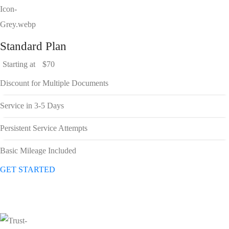
Standard Plan
Starting at
$70
Discount for Multiple Documents
Service in 3-5 Days
Persistent Service Attempts
Basic Mileage Included
GET STARTED