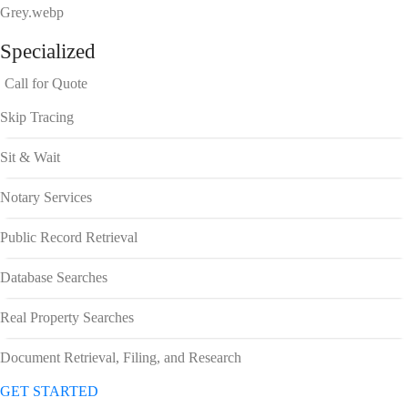
Specialized
Call for Quote
Skip Tracing
Sit & Wait
Notary Services
Public Record Retrieval
Database Searches
Real Property Searches
Document Retrieval, Filing, and Research
GET STARTED