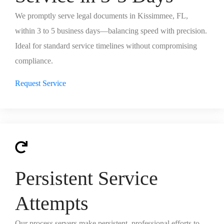
We promptly serve legal documents in Kissimmee, FL,
within 3 to 5 business days—balancing speed with precision.
Ideal for standard service timelines without compromising
compliance.
Request Service
Persistent Service
Attempts
Our process servers make persistent, professional efforts to