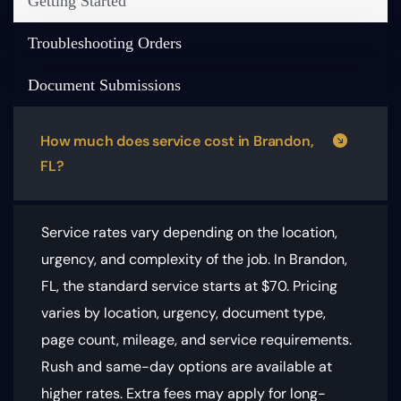
Getting Started
Troubleshooting Orders
Document Submissions
How much does service cost in Brandon,
FL?
Service rates vary depending on the location,
urgency, and complexity of the job. In Brandon,
FL, the standard service starts at $70.
Pricing
varies by location, urgency, document type,
page count, mileage, and service requirements
.
Rush and same-day options are available at
higher rates. Extra fees may apply for long-