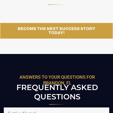
BECOME THE NEXT SUCCESS STORY
TODAY!
ANSWERS TO YOUR QUESTIONS FOR
BRANDON, FL
FREQUENTLY ASKED
QUESTIONS