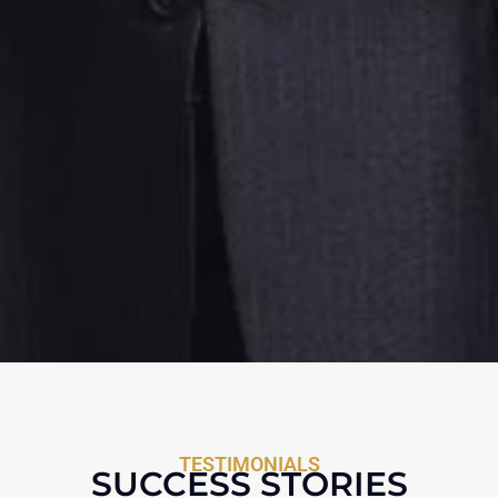
TESTIMONIALS
SUCCESS STORIES