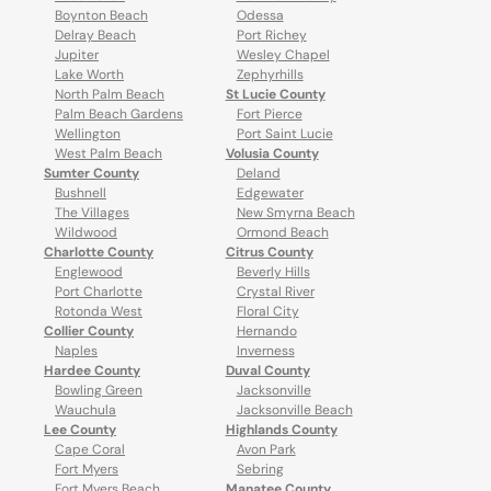
Boynton Beach
Odessa
Delray Beach
Port Richey
Jupiter
Wesley Chapel
Lake Worth
Zephyrhills
North Palm Beach
St Lucie County
Palm Beach Gardens
Fort Pierce
Wellington
Port Saint Lucie
West Palm Beach
Volusia County
Sumter County
Deland
Bushnell
Edgewater
The Villages
New Smyrna Beach
Wildwood
Ormond Beach
Charlotte County
Citrus County
Englewood
Beverly Hills
Port Charlotte
Crystal River
Rotonda West
Floral City
Collier County
Hernando
Naples
Inverness
Hardee County
Duval County
Bowling Green
Jacksonville
Wauchula
Jacksonville Beach
Lee County
Highlands County
Cape Coral
Avon Park
Fort Myers
Sebring
Fort Myers Beach
Manatee County