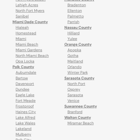
Lehigh Acres
Bradenton
North Fort Myers
Ellenton
Sanibel
Palmetto
Miami Dade County
Parrish
Hialeah
Nassau County
Homestead
Hilliard
Miami
Yulee
Miami Beach
Orange County
Miami Gardens
Apopka
North Miami Beach
Gotha
Opa Locka
Maitland
Polk County
Orlando
Auburndale
Winter Park
Bartow
Sarasota County
Davenport
North Port
Dundee
Osprey
Eagle Lake
Sarasota
Fort Meade
Venice
Frostproof
Suwannee County
Haines City
Branford
Lake Alfred
Walton County
Lake Wales
Miramar Beach
Lakeland
Mulberry