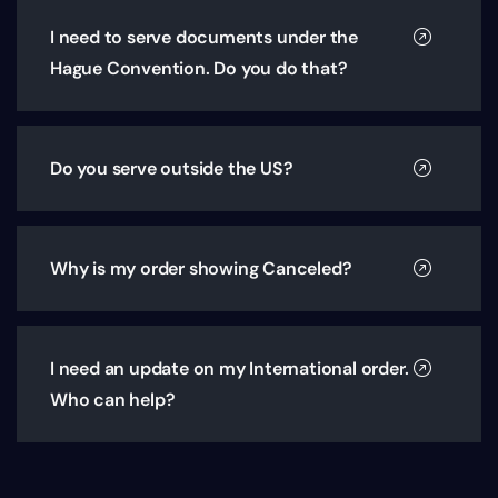
I need to serve documents under the
Hague Convention. Do you do that?
Do you serve outside the US?
Why is my order showing Canceled?
I need an update on my International order.
Who can help?