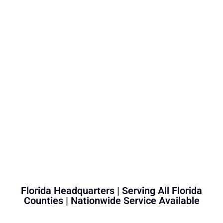
Florida Headquarters | Serving All Florida
Counties | Nationwide Service Available