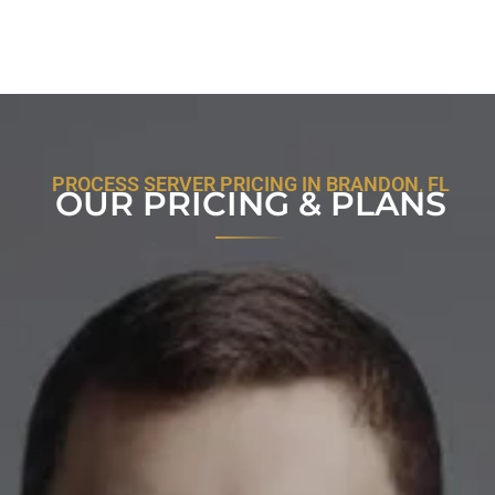
PROCESS SERVER PRICING IN BRANDON, FL
OUR PRICING & PLANS