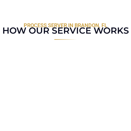
PROCESS SERVER IN BRANDON, FL
HOW OUR SERVICE WORKS