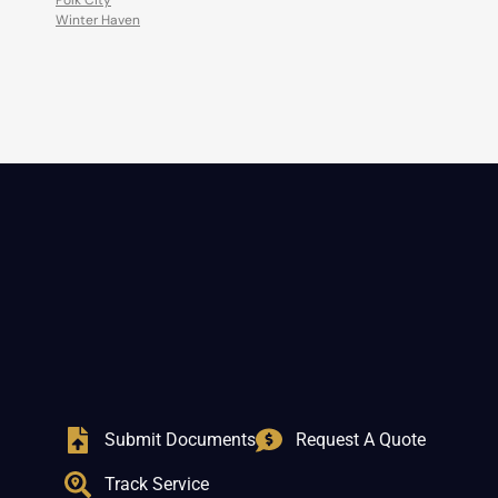
Polk City
Winter Haven
Submit Documents
Request A Quote
Track Service