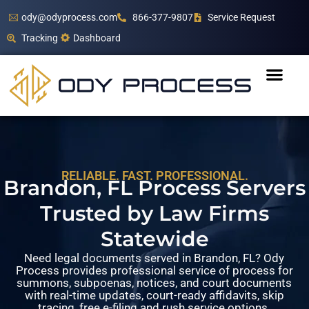
ody@odyprocess.com
866-377-9807
Service Request
Tracking
Dashboard
RELIABLE. FAST. PROFESSIONAL.
Brandon, FL Process Servers
Trusted by Law Firms
Statewide
Need legal documents served in Brandon, FL? Ody
Process provides professional service of process for
summons, subpoenas, notices, and court documents
with real-time updates, court-ready affidavits, skip
tracing, free e-filing and rush service options.