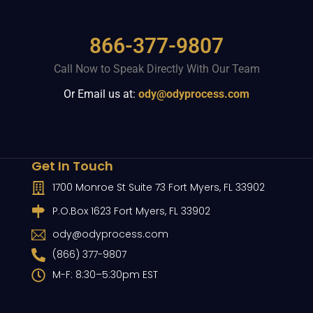
866-377-9807
Call Now to Speak Directly With Our Team
Or Email us at:
ody@odyprocess.com
Get In Touch
1700 Monroe St Suite 73 Fort Myers, FL 33902
P.O.Box 1623 Fort Myers, FL 33902
ody@odyprocess.com
(866) 377-9807
M-F: 8:30–5:30pm EST