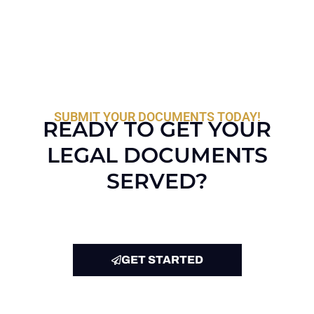
SUBMIT YOUR DOCUMENTS TODAY!
READY TO GET YOUR
LEGAL DOCUMENTS
SERVED?
GET STARTED