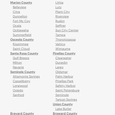
Marion County
Lithia
Belleview
Lutz
Citra
Plant City
Dunnellon
Riverview
Fort Mc Coy
Ruskin
Ocala
Seffner
Ocklawaha
Sun City Center
Summerfield
Tampa
Osceola County
Thonotosassa
Kissimmee
Valrico
Saint Cloud
Wimauma
Santa Rosa County
Pinellas County
Gulf Breeze
Clearwater
Milton
Dunedin
Navarre
Largo
Seminole County
Oldsmar
Altamonte Springs
Palm Harbor
Casselberry
Pinellas Park
Longwood
Safety Harbor
Oviedo
Saint Petersburg
Sanford
Seminole
Tarpon Springs
Union County
Lake Butler
Brevard County
Broward County