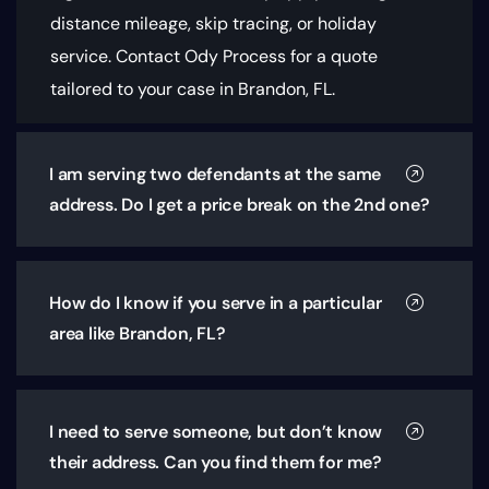
distance mileage, skip tracing, or holiday
service. Contact Ody Process for a quote
tailored to your case in Brandon, FL.
I am serving two defendants at the same
address. Do I get a price break on the 2nd one?
How do I know if you serve in a particular
area like Brandon, FL?
I need to serve someone, but don’t know
their address. Can you find them for me?