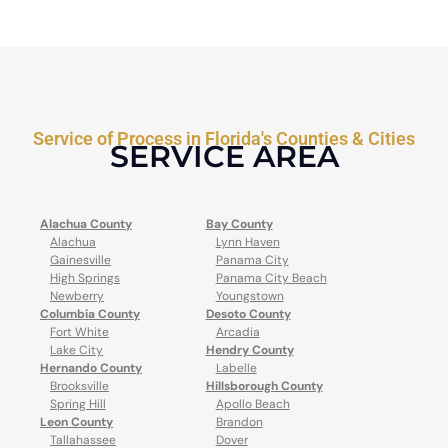
Service of Process in Florida's Counties & Cities
SERVICE AREA
Alachua County
Bay County
Alachua
Lynn Haven
Gainesville
Panama City
High Springs
Panama City Beach
Newberry
Youngstown
Columbia County
Desoto County
Fort White
Arcadia
Lake City
Hendry County
Hernando County
Labelle
Brooksville
Hillsborough County
Spring Hill
Apollo Beach
Leon County
Brandon
Tallahassee
Dover