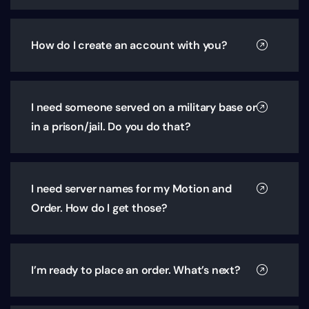
How do I create an account with you?
I need someone served on a military base or
in a prison/jail. Do you do that?
I need server names for my Motion and
Order. How do I get those?
I’m ready to place an order. What’s next?