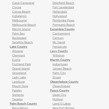
Cape Canaveral
Deerfield Beach
Cocoa
Fort Lauderdale
Cocoa Beach
Hallandale
Indialantic
Hollywood
Melbourne
Pembroke Pines
Melbourne Beach
Pompano Beach
Merritt Island
Escambia County
Palm Bay
Cantonment
Rockledge
Century
Satellite Beach
Mc David
Lake County
Pensacola
Altoona
Levy County
Clermont
Williston
Eustis
Martin County
Fruitland Park
Indiantown
Grand Island
Jensen Beach
Groveland
Palm City
Lady Lake
Stuart
Leesburg
Okeechobee County
Mount Dora
Okeechobee
Paisley
Pasco County
Sorrento
Dade City
Tavares
Hudson
Palm Beach County
Land O Lakes
Boca Raton
New Port Richey