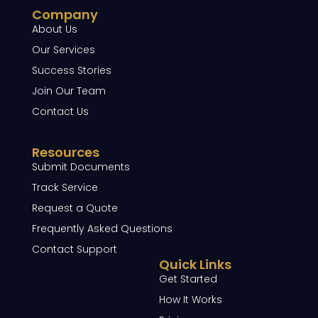
Company
About Us
Our Services
Success Stories
Join Our Team
Contact Us
Resources
Submit Documents
Track Service
Request a Quote
Frequently Asked Questions
Contact Support
Quick Links
Get Started
How It Works