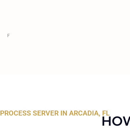
F
PROCESS SERVER IN ARCADIA, FL
HOW