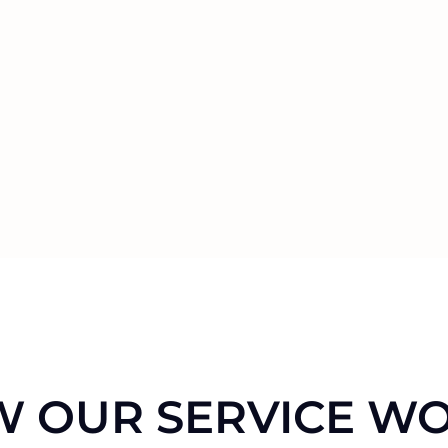
 OUR SERVICE W