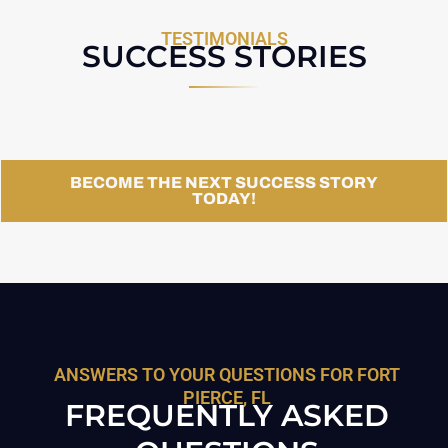
TESTIMONIALS
SUCCESS STORIES
BECOME THE NEXT SUCCESS STORY
TODAY!
ANSWERS TO YOUR QUESTIONS FOR FORT
PIERCE, FL
FREQUENTLY ASKED