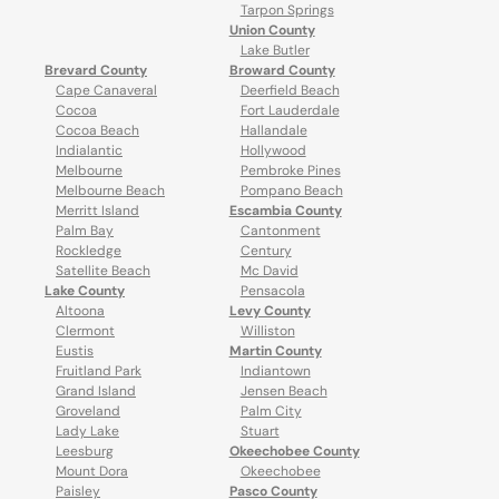
Tarpon Springs
Union County
Lake Butler
Brevard County
Broward County
Cape Canaveral
Deerfield Beach
Cocoa
Fort Lauderdale
Cocoa Beach
Hallandale
Indialantic
Hollywood
Melbourne
Pembroke Pines
Melbourne Beach
Pompano Beach
Merritt Island
Escambia County
Palm Bay
Cantonment
Rockledge
Century
Satellite Beach
Mc David
Lake County
Pensacola
Altoona
Levy County
Clermont
Williston
Eustis
Martin County
Fruitland Park
Indiantown
Grand Island
Jensen Beach
Groveland
Palm City
Lady Lake
Stuart
Leesburg
Okeechobee County
Mount Dora
Okeechobee
Paisley
Pasco County