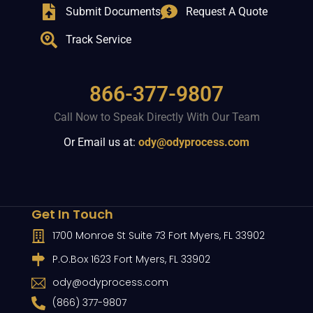
Submit Documents
Request A Quote
Track Service
866-377-9807
Call Now to Speak Directly With Our Team
Or Email us at:
ody@odyprocess.com
Get In Touch
1700 Monroe St Suite 73 Fort Myers, FL 33902
P.O.Box 1623 Fort Myers, FL 33902
ody@odyprocess.com
(866) 377-9807