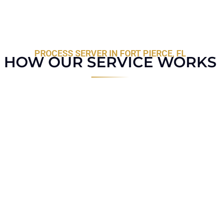
PROCESS SERVER IN FORT PIERCE, FL
HOW OUR SERVICE WORKS