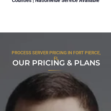
Counties | Nationwide Service Available
PROCESS SERVER PRICING IN FORT PIERCE,
FL
OUR PRICING & PLANS