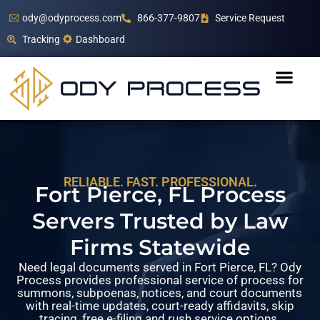
ody@odyprocess.com
866-377-9807
Service Request
Tracking
Dashboard
RELIABLE. FAST. PROFESSIONAL.
Fort Pierce, FL Process
Servers Trusted by Law
Firms Statewide
Need legal documents served in Fort Pierce, FL? Ody
Process provides professional service of process for
summons, subpoenas, notices, and court documents
with real-time updates, court-ready affidavits, skip
tracing, free e-filing and rush service options.