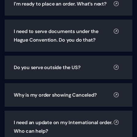
I’m ready to place an order. What’s next?
I need to serve documents under the
Hague Convention. Do you do that?
Do you serve outside the US?
Why is my order showing Canceled?
I need an update on my International order.
Who can help?