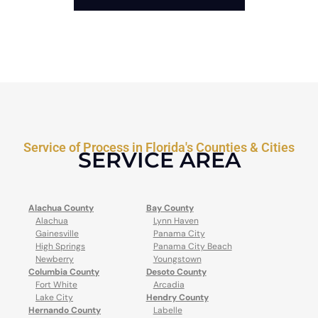
Service of Process in Florida's Counties & Cities
SERVICE AREA
Alachua County
Bay County
Alachua
Lynn Haven
Gainesville
Panama City
High Springs
Panama City Beach
Newberry
Youngstown
Columbia County
Desoto County
Fort White
Arcadia
Lake City
Hendry County
Hernando County
Labelle