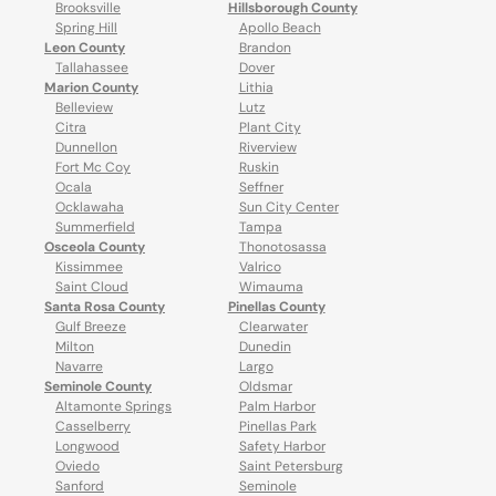
Brooksville
Hillsborough County
Spring Hill
Apollo Beach
Leon County
Brandon
Tallahassee
Dover
Marion County
Lithia
Belleview
Lutz
Citra
Plant City
Dunnellon
Riverview
Fort Mc Coy
Ruskin
Ocala
Seffner
Ocklawaha
Sun City Center
Summerfield
Tampa
Osceola County
Thonotosassa
Kissimmee
Valrico
Saint Cloud
Wimauma
Santa Rosa County
Pinellas County
Gulf Breeze
Clearwater
Milton
Dunedin
Navarre
Largo
Seminole County
Oldsmar
Altamonte Springs
Palm Harbor
Casselberry
Pinellas Park
Longwood
Safety Harbor
Oviedo
Saint Petersburg
Sanford
Seminole