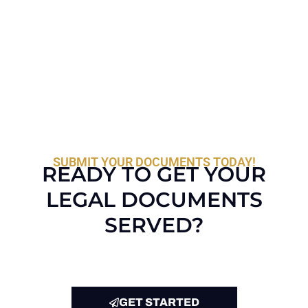
SUBMIT YOUR DOCUMENTS TODAY!
READY TO GET YOUR
LEGAL DOCUMENTS
SERVED?
GET STARTED