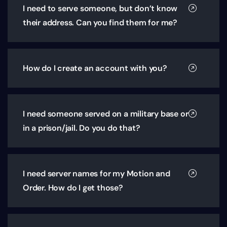
I need to serve someone, but don’t know
their address. Can you find them for me?
How do I create an account with you?
I need someone served on a military base or
in a prison/jail. Do you do that?
I need server names for my Motion and
Order. How do I get those?