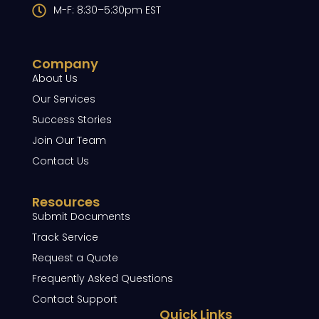
M-F: 8:30–5:30pm EST
Company
About Us
Our Services
Success Stories
Join Our Team
Contact Us
Resources
Submit Documents
Track Service
Request a Quote
Frequently Asked Questions
Contact Support
Quick Links