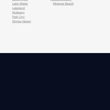
Lake Wales
Miramar Beach
Lakeland
Mulberry
Polk City
Winter Haven