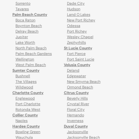
Sorrento
Dade City
Tavares
Hudson
Palm Beach County
Land O Lakes
Boca Raton
New Port Richey
Boynton Beach
Odessa
Delray Beach
Port Richey
Jupiter
Wesley Chapel
Lake Worth
Zephyrhills
North Palm Beach
St Lucie County
Palm Beach Gardens
Fort Pierce
Wellington
Port Saint Lucie
West Palm Beach
Volusia County
Sumter County
Deland
Bushnell
Edgewater
The Villages
New Smyrna Beach
Wildwood
Ormond Beach
Charlotte County
Citrus County
Englewood
Beverly Hills
Port Charlotte
Crystal River
Rotonda West
Floral City
Collier County
Hernando
Naples
Inverness
Hardee County
Duval County
Bowling Green
Jacksonville
Wauchula
Jacksonville Beach