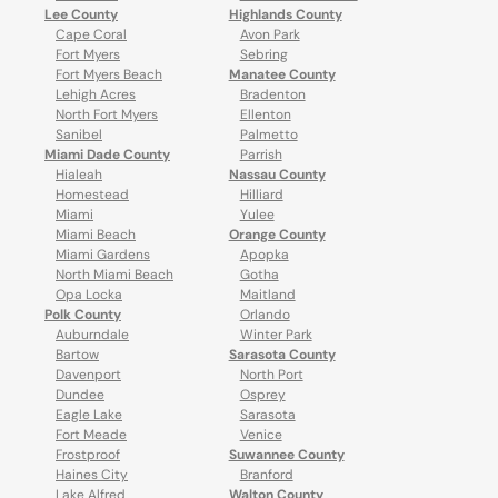
Lee County
Highlands County
Cape Coral
Avon Park
Fort Myers
Sebring
Fort Myers Beach
Manatee County
Lehigh Acres
Bradenton
North Fort Myers
Ellenton
Sanibel
Palmetto
Miami Dade County
Parrish
Hialeah
Nassau County
Homestead
Hilliard
Miami
Yulee
Miami Beach
Orange County
Miami Gardens
Apopka
North Miami Beach
Gotha
Opa Locka
Maitland
Polk County
Orlando
Auburndale
Winter Park
Bartow
Sarasota County
Davenport
North Port
Dundee
Osprey
Eagle Lake
Sarasota
Fort Meade
Venice
Frostproof
Suwannee County
Haines City
Branford
Lake Alfred
Walton County