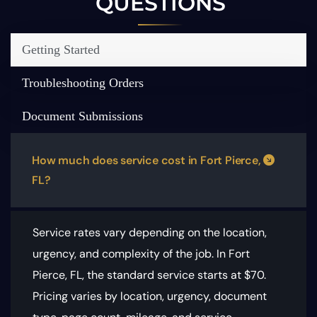
QUESTIONS
Getting Started
Troubleshooting Orders
Document Submissions
How much does service cost in Fort Pierce,
FL?
Service rates vary depending on the location,
urgency, and complexity of the job. In Fort
Pierce, FL, the standard service starts at $70.
Pricing varies by location, urgency, document