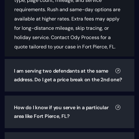
type, page count, mileage, and service
requirements
. Rush and same-day options are
available at higher rates. Extra fees may apply
for long-distance mileage, skip tracing, or
holiday service. Contact Ody Process for a
quote tailored to your case in Fort Pierce, FL.
I am serving two defendants at the same
address. Do I get a price break on the 2nd one?
How do I know if you serve in a particular
area like Fort Pierce, FL?