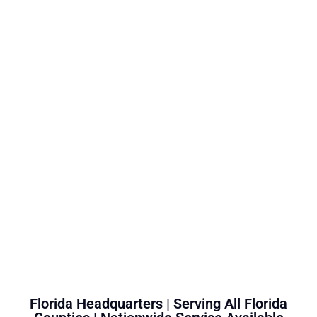
Florida Headquarters | Serving All Florida