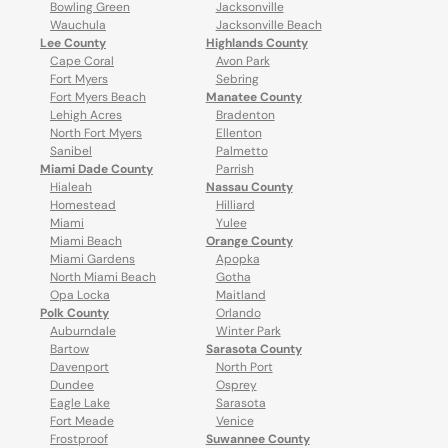
Bowling Green
Jacksonville
Wauchula
Jacksonville Beach
Lee County
Highlands County
Cape Coral
Avon Park
Fort Myers
Sebring
Fort Myers Beach
Manatee County
Lehigh Acres
Bradenton
North Fort Myers
Ellenton
Sanibel
Palmetto
Miami Dade County
Parrish
Hialeah
Nassau County
Homestead
Hilliard
Miami
Yulee
Miami Beach
Orange County
Miami Gardens
Apopka
North Miami Beach
Gotha
Opa Locka
Maitland
Polk County
Orlando
Auburndale
Winter Park
Bartow
Sarasota County
Davenport
North Port
Dundee
Osprey
Eagle Lake
Sarasota
Fort Meade
Venice
Frostproof
Suwannee County