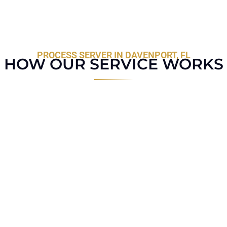
PROCESS SERVER IN DAVENPORT, FL
HOW OUR SERVICE WORKS