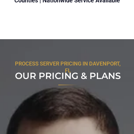
Counties | Nationwide Service Available
PROCESS SERVER PRICING IN DAVENPORT,
FL
OUR PRICING & PLANS