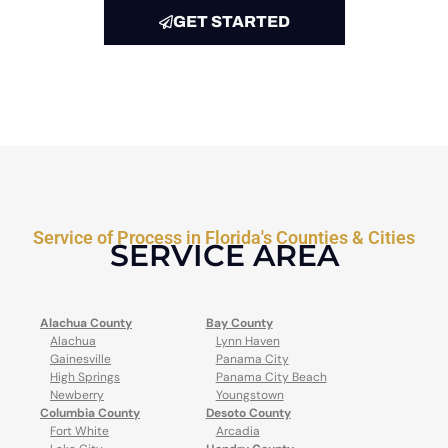
GET STARTED
Service of Process in Florida's Counties & Cities
SERVICE AREA
Alachua County
Bay County
Alachua
Lynn Haven
Gainesville
Panama City
High Springs
Panama City Beach
Newberry
Youngstown
Columbia County
Desoto County
Fort White
Arcadia