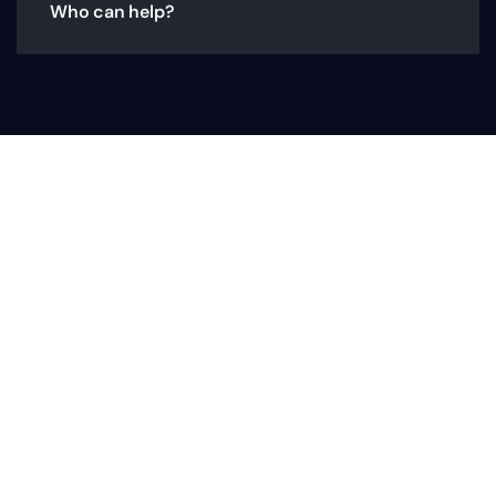
Who can help?