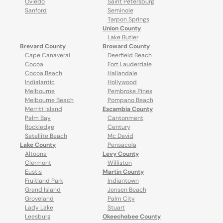
Oviedo
Saint Petersburg
Sanford
Seminole
Tarpon Springs
Union County
Lake Butler
Brevard County
Broward County
Cape Canaveral
Deerfield Beach
Cocoa
Fort Lauderdale
Cocoa Beach
Hallandale
Indialantic
Hollywood
Melbourne
Pembroke Pines
Melbourne Beach
Pompano Beach
Merritt Island
Escambia County
Palm Bay
Cantonment
Rockledge
Century
Satellite Beach
Mc David
Lake County
Pensacola
Altoona
Levy County
Clermont
Williston
Eustis
Martin County
Fruitland Park
Indiantown
Grand Island
Jensen Beach
Groveland
Palm City
Lady Lake
Stuart
Leesburg
Okeechobee County