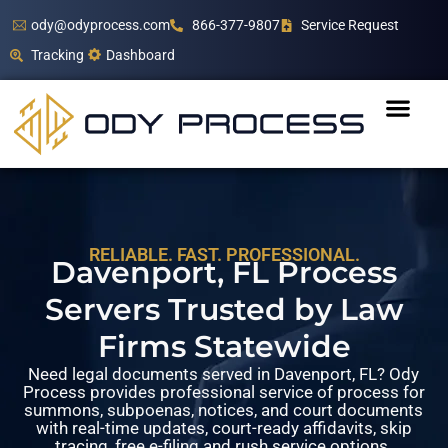
ody@odyprocess.com
866-377-9807
Service Request
Tracking
Dashboard
RELIABLE. FAST. PROFESSIONAL.
Davenport, FL Process
Servers Trusted by Law
Firms Statewide
Need legal documents served in Davenport, FL? Ody
Process provides professional service of process for
summons, subpoenas, notices, and court documents
with real-time updates, court-ready affidavits, skip
tracing, free e-filing and rush service options.