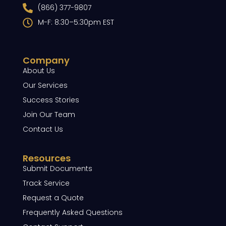
(866) 377-9807
M-F: 8:30–5:30pm EST
Company
About Us
Our Services
Success Stories
Join Our Team
Contact Us
Resources
Submit Documents
Track Service
Request a Quote
Frequently Asked Questions