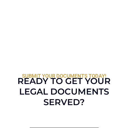
SUBMIT YOUR DOCUMENTS TODAY!
READY TO GET YOUR
LEGAL DOCUMENTS
SERVED?