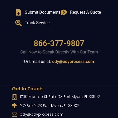
Submit Documents
Request A Quote
Track Service
866-377-9807
Call Now to Speak Directly With Our Team
Or Email us at:
ody@odyprocess.com
Get In Touch
1700 Monroe St Suite 73 Fort Myers, FL 33902
P.O.Box 1623 Fort Myers, FL 33902
ody@odyprocess.com