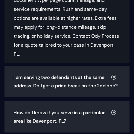
document type, page count, mileage, and
service requirements
. Rush and same-day
options are available at higher rates. Extra fees
may apply for long-distance mileage, skip
tracing, or holiday service. Contact Ody Process
for a quote tailored to your case in Davenport,
FL.
I am serving two defendants at the same
address. Do I get a price break on the 2nd one?
How do I know if you serve in a particular
area like Davenport, FL?