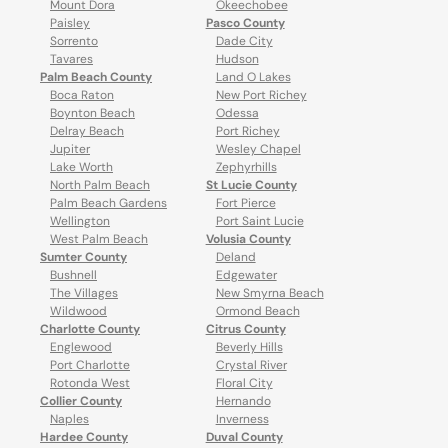
Mount Dora
Okeechobee
Paisley
Pasco County
Sorrento
Dade City
Tavares
Hudson
Palm Beach County
Land O Lakes
Boca Raton
New Port Richey
Boynton Beach
Odessa
Delray Beach
Port Richey
Jupiter
Wesley Chapel
Lake Worth
Zephyrhills
North Palm Beach
St Lucie County
Palm Beach Gardens
Fort Pierce
Wellington
Port Saint Lucie
West Palm Beach
Volusia County
Sumter County
Deland
Bushnell
Edgewater
The Villages
New Smyrna Beach
Wildwood
Ormond Beach
Charlotte County
Citrus County
Englewood
Beverly Hills
Port Charlotte
Crystal River
Rotonda West
Floral City
Collier County
Hernando
Naples
Inverness
Hardee County
Duval County