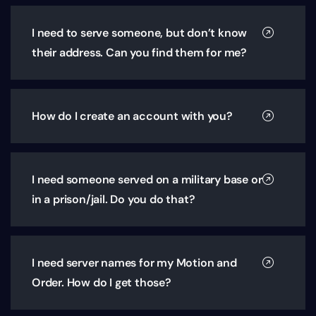
I need to serve someone, but don’t know
their address. Can you find them for me?
How do I create an account with you?
I need someone served on a military base or
in a prison/jail. Do you do that?
I need server names for my Motion and
Order. How do I get those?