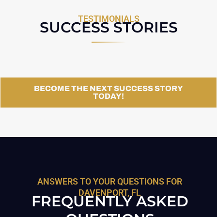
TESTIMONIALS
SUCCESS STORIES
BECOME THE NEXT SUCCESS STORY
TODAY!
ANSWERS TO YOUR QUESTIONS FOR
DAVENPORT, FL
FREQUENTLY ASKED