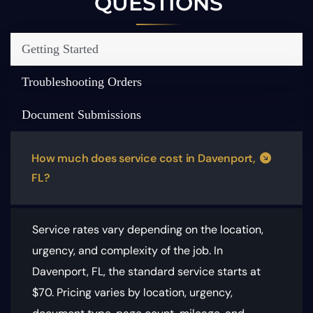
QUESTIONS
Getting Started
Troubleshooting Orders
Document Submissions
How much does service cost in Davenport,
FL?
Service rates vary depending on the location,
urgency, and complexity of the job. In
Davenport, FL, the standard service starts at
$70.
Pricing varies by location, urgency,