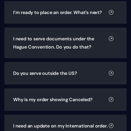
I’m ready to place an order. What’s next?
I need to serve documents under the
Hague Convention. Do you do that?
Do you serve outside the US?
Why is my order showing Canceled?
I need an update on my International order.