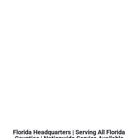
Florida Headquarters | Serving All Florida