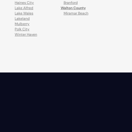
Haines City
Branford
Lake Alfred
Walton County
Lake Wales
Miramar Beach
Lakeland
Mulberry
Polk City
Winter Haven