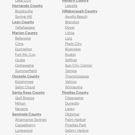
Lake City
Hendry County
Hernando County
Labelle
Brooksville
Hillsborough County
Spring Hill
Apollo Beach
Leon County
Brandon
Tallahassee
Dover
Marion County
Lithia
Belleview
Lutz
Citra
Plant City
Dunnellon
Riverview
Fort Mc Coy
Ruskin
Ocala
Seffner
Ocklawaha
Sun City Center
Summerfield
Tampa
Osceola County
Thonotosassa
Kissimmee
Valrico
Saint Cloud
Wimauma
Santa Rosa County
Pinellas County
Gulf Breeze
Clearwater
Milton
Dunedin
Navarre
Largo
Seminole County
Oldsmar
Altamonte Springs
Palm Harbor
Casselberry
Pinellas Park
Longwood
Safety Harbor