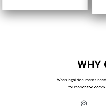
WHY 
When legal documents need t
for responsive commu