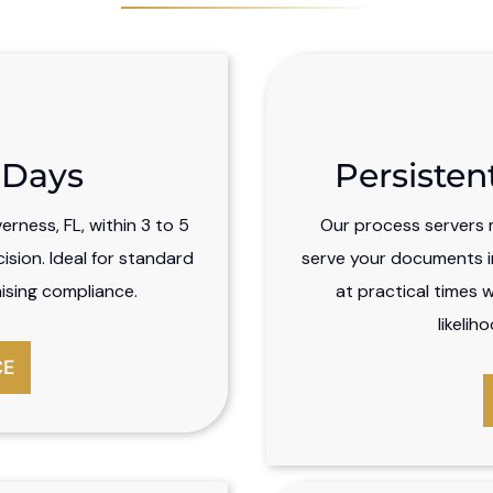
5 Days
Persisten
rness, FL, within 3 to 5
Our process servers m
sion. Ideal for standard
serve your documents in
ising compliance.
at practical times 
likelih
CE