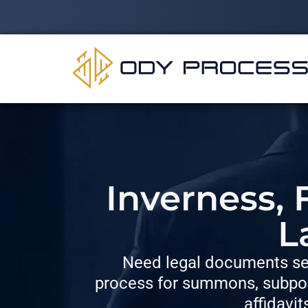
Inverness, 
L
Need legal documents ser
process for summons, subpoe
affidavit