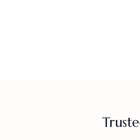
Truste