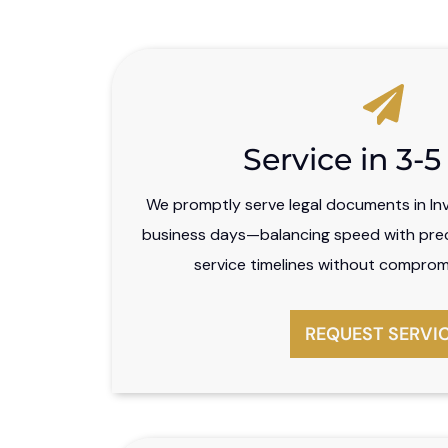
Service in 3-
We promptly serve legal documents in Inve
business days—balancing speed with preci
service timelines without comprom
REQUEST SERVI