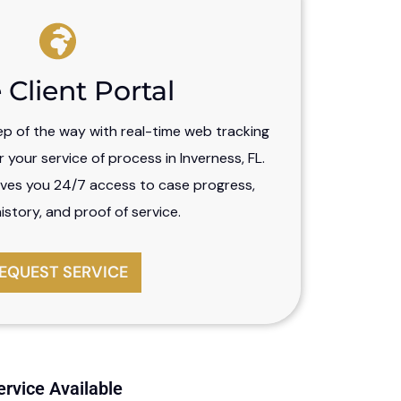
 Client Portal
ep of the way with real-time web tracking
your service of process in Inverness, FL.
ves you 24/7 access to case progress,
story, and proof of service.
EQUEST SERVICE
ervice Available