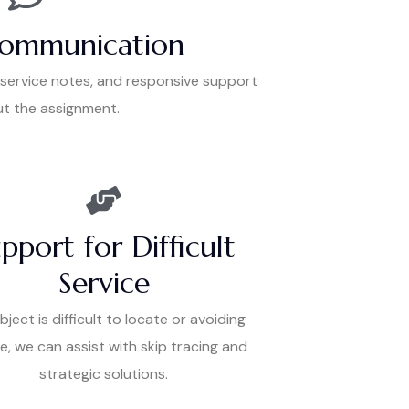
Communication
 service notes, and responsive support
t the assignment.
pport for Difficult
Service
ubject is difficult to locate or avoiding
e, we can assist with skip tracing and
strategic solutions.