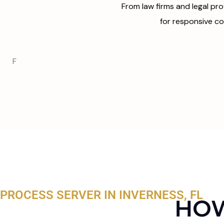
From law firms and legal pro
for responsive co
F
PROCESS SERVER IN INVERNESS, FL
HOW