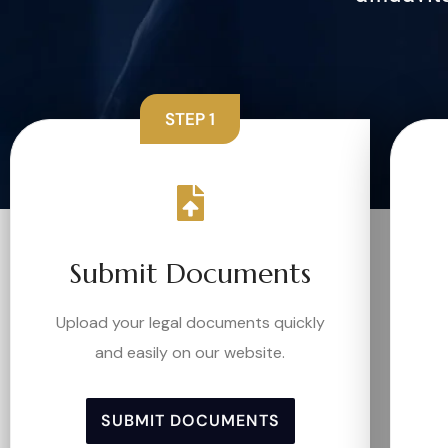
STEP 1
Submit Documents
Upload your legal documents quickly
and easily on our website.
SUBMIT DOCUMENTS