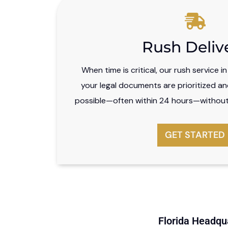
Rush Deliv
When time is critical, our rush service i
your legal documents are prioritized an
possible—often within 24 hours—without 
GET STARTED
Florida Headqua