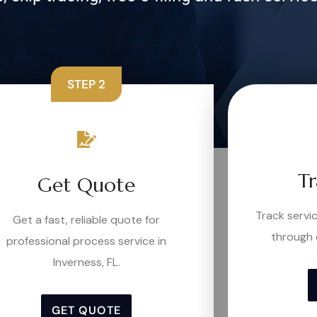
STEP 2
Tr
Get Quote
Track serv
Get a fast, reliable quote for
through 
professional process service in
Inverness, FL.
GET QUOTE