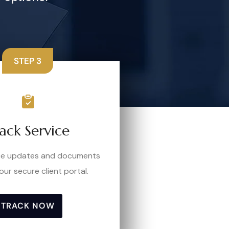
STEP 3
ack Service
ice updates and documents
our secure client portal.
TRACK NOW