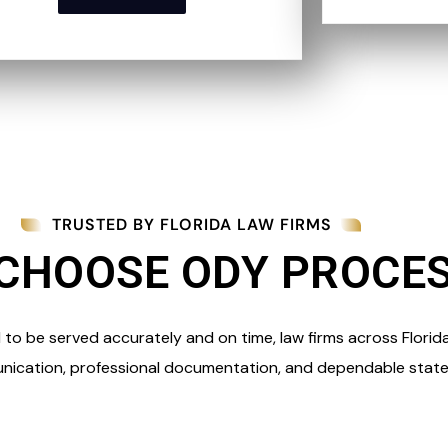
TRUSTED BY FLORIDA LAW FIRMS
CHOOSE ODY PROCE
o be served accurately and on time, law firms across Florid
nication, professional documentation, and dependable state