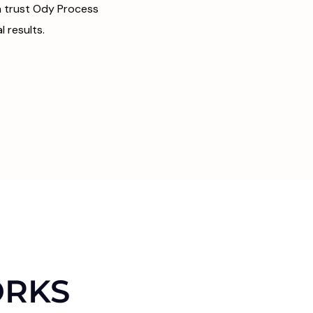
da trust Ody Process
 results.
ORKS