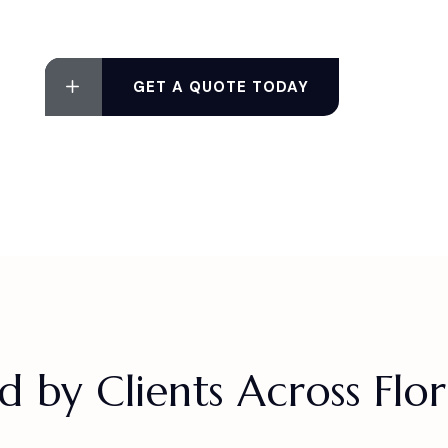
GET A QUOTE TODAY
d by Clients Across Flo