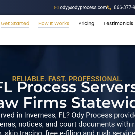
ody@odyprocess.com
866-377-
Get Started
How It Works
Pricing
Testimonials
RELIABLE. FAST. PROFESSIONAL.
FL Process Server
aw Firms Statewi
ved in Inverness, FL? Ody Process provide
nas, notices, and court documents with re
s, skip tracing, free e-filing and rush servic