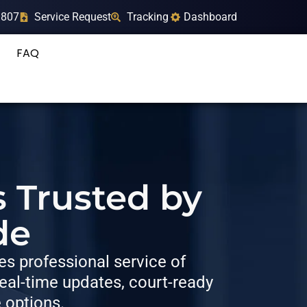
9807
Service Request
Tracking
Dashboard
FAQ
s Trusted by
de
s professional service of
al-time updates, court-ready
e options.