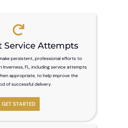
t Service Attempts
ake persistent, professional efforts to
 Inverness, FL, including service attempts
when appropriate, to help improve the
ood of successful delivery.
GET STARTED