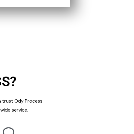
SS?
a trust Ody Process
wide service.