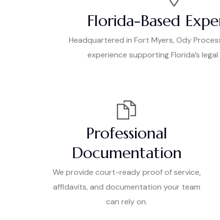
Florida-Based Expe
Headquartered in Fort Myers, Ody Proces
experience supporting Florida’s lega
Professional
Documentation
We provide court-ready proof of service,
affidavits, and documentation your team
can rely on.