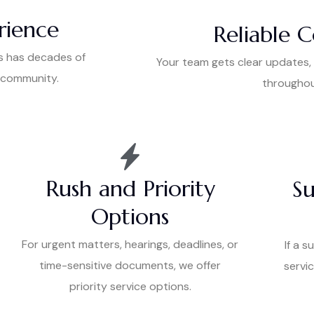
rience
Reliable 
s has decades of
Your team gets clear updates,
l community.
throughou
Rush and Priority
Su
Options
For urgent matters, hearings, deadlines, or
If a s
time-sensitive documents, we offer
servic
priority service options.