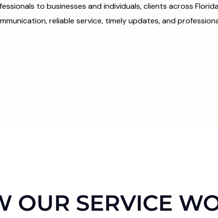
fessionals to businesses and individuals, clients across Flori
mmunication, reliable service, timely updates, and professional
 OUR SERVICE W