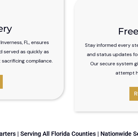
ery
Free
n Inverness, FL, ensures
Stay informed every st
d served as quickly as
and status updates for 
sacrificing compliance.
Our secure system gi
attempt hi
R
rters | Serving All Florida Counties | Nationwide S