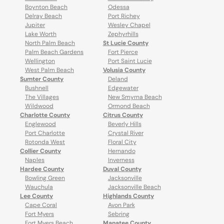
Boynton Beach
Odessa
Delray Beach
Port Richey
Jupiter
Wesley Chapel
Lake Worth
Zephyrhills
North Palm Beach
St Lucie County
Palm Beach Gardens
Fort Pierce
Wellington
Port Saint Lucie
West Palm Beach
Volusia County
Sumter County
Deland
Bushnell
Edgewater
The Villages
New Smyrna Beach
Wildwood
Ormond Beach
Charlotte County
Citrus County
Englewood
Beverly Hills
Port Charlotte
Crystal River
Rotonda West
Floral City
Collier County
Hernando
Naples
Inverness
Hardee County
Duval County
Bowling Green
Jacksonville
Wauchula
Jacksonville Beach
Lee County
Highlands County
Cape Coral
Avon Park
Fort Myers
Sebring
Fort Myers Beach
Manatee County