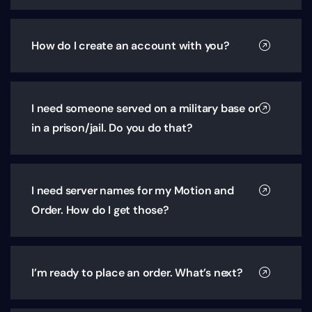
How do I create an account with you?
I need someone served on a military base or
in a prison/jail. Do you do that?
I need server names for my Motion and
Order. How do I get those?
I’m ready to place an order. What’s next?