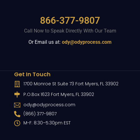
866-377-9807
Call Now to Speak Directly With Our Team
Or Email us at:
ody@odyprocess.com
Get In Touch
1700 Monroe St Suite 73 Fort Myers, FL 33902
P.O.Box 1623 Fort Myers, FL 33902
ody@odyprocess.com
(866) 377-9807
M-F: 8:30–5:30pm EST