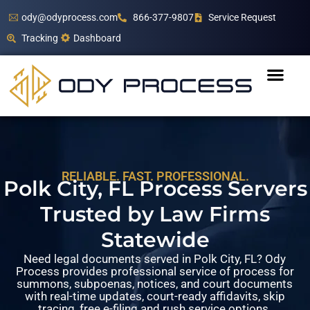
ody@odyprocess.com
866-377-9807
Service Request
Tracking
Dashboard
RELIABLE. FAST. PROFESSIONAL.
Polk City, FL Process Servers
Trusted by Law Firms
Statewide
Need legal documents served in Polk City, FL? Ody
Process provides professional service of process for
summons, subpoenas, notices, and court documents
with real-time updates, court-ready affidavits, skip
tracing, free e-filing and rush service options.