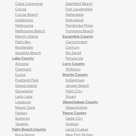
Cape Canaveral
Deerfield Beach
Cocoa
Fort Lauderdale
Cocoa Beach
Hallandale
Indialantic
Hollywood
Melbourne
Pembroke Pines
Melbourne Beach
Pompano Beach
Merritt Island
Escambia County
Palm Bay
Cantonment
Rockledge
Century
Satellite Beach
Mc David
Lake County
Pensacola
Altoona
Levy County
Clermont
Williston
Eustis
Martin County
Fruitland Park
Indiantown
Grand Island
Jensen Beach
Groveland
Palm City
Lady Lake
Stuart
Leesburg
Okeechobee County
Mount Dora
Okeechobee
Paisley
Pasco County
Sorrento
Dade City
Tavares
Hudson
Palm Beach County
Land O Lakes
Boca Raton
New Port Richey