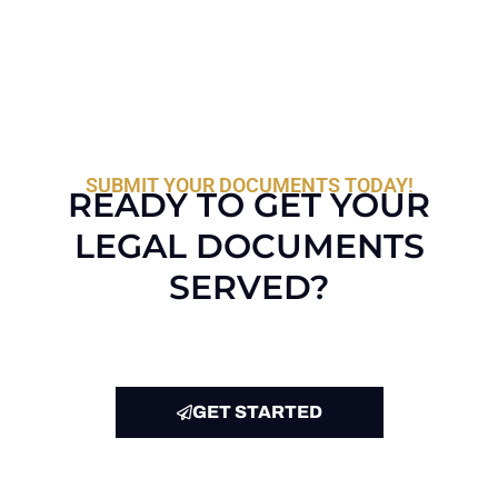
SUBMIT YOUR DOCUMENTS TODAY!
READY TO GET YOUR
LEGAL DOCUMENTS
SERVED?
GET STARTED