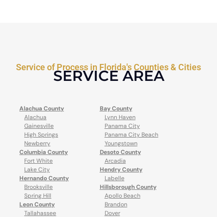
Service of Process in Florida's Counties & Cities
SERVICE AREA
Alachua County
Bay County
Alachua
Lynn Haven
Gainesville
Panama City
High Springs
Panama City Beach
Newberry
Youngstown
Columbia County
Desoto County
Fort White
Arcadia
Lake City
Hendry County
Hernando County
Labelle
Brooksville
Hillsborough County
Spring Hill
Apollo Beach
Leon County
Brandon
Tallahassee
Dover