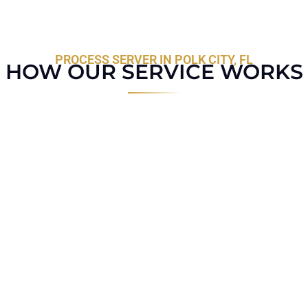
PROCESS SERVER IN POLK CITY, FL
HOW OUR SERVICE WORKS