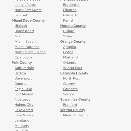
Lehigh Acres
Bradenton
North Fort Myers
Ellenton
Sanibel
Palmetto
Miami Dade County
Parrish
Hialeah
Nassau County
Homestead
Hilliard
Miami
Yulee
Miami Beach
Orange County
Miami Gardens
Apopka
North Miami Beach
Gotha
Opa Locka
Maitland
Polk County
Orlando
Auburndale
Winter Park
Bartow
Sarasota County
Davenport
North Port
Dundee
Osprey
Eagle Lake
Sarasota
Fort Meade
Venice
Frostproof
Suwannee County
Haines City
Branford
Lake Alfred
Walton County
Lake Wales
Miramar Beach
Lakeland
Mulberry