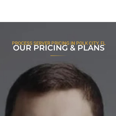
PROCESS SERVER PRICING IN POLK CITY, FL
OUR PRICING & PLANS