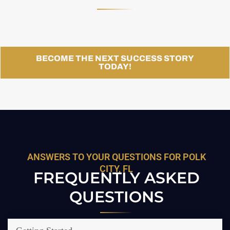
BECOME THE NEXT SUCCESS STORY
TODAY!
ANSWERS TO YOUR QUESTIONS FOR POLK
CITY, FL
FREQUENTLY ASKED
QUESTIONS