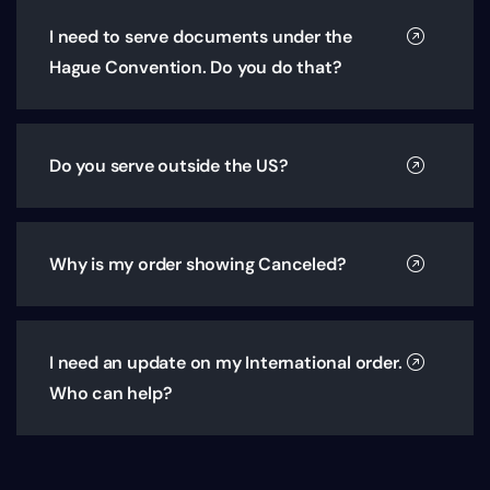
I need to serve documents under the
Hague Convention. Do you do that?
Do you serve outside the US?
Why is my order showing Canceled?
I need an update on my International order.
Who can help?