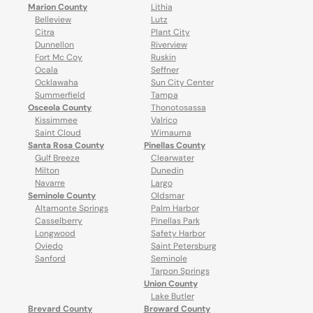
Marion County
Lithia
Belleview
Lutz
Citra
Plant City
Dunnellon
Riverview
Fort Mc Coy
Ruskin
Ocala
Seffner
Ocklawaha
Sun City Center
Summerfield
Tampa
Osceola County
Thonotosassa
Kissimmee
Valrico
Saint Cloud
Wimauma
Santa Rosa County
Pinellas County
Gulf Breeze
Clearwater
Milton
Dunedin
Navarre
Largo
Seminole County
Oldsmar
Altamonte Springs
Palm Harbor
Casselberry
Pinellas Park
Longwood
Safety Harbor
Oviedo
Saint Petersburg
Sanford
Seminole
Tarpon Springs
Union County
Lake Butler
Brevard County
Broward County