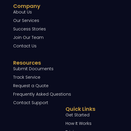
Company
About Us
Our Services
Success Stories
Join Our Team
Contact Us
Resources
Submit Documents
Track Service
Request a Quote
Frequently Asked Questions
Contact Support
Quick Links
Get Started
How It Works