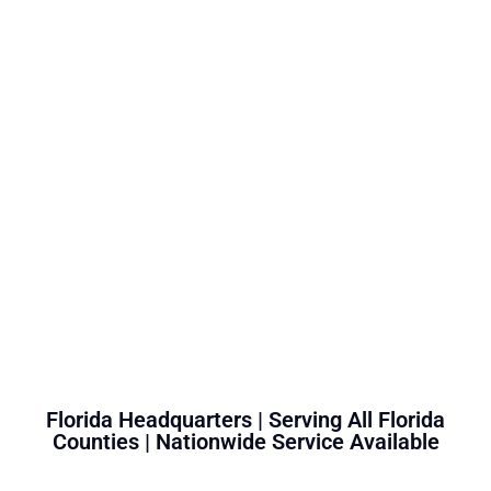
Florida Headquarters | Serving All Florida
Counties | Nationwide Service Available