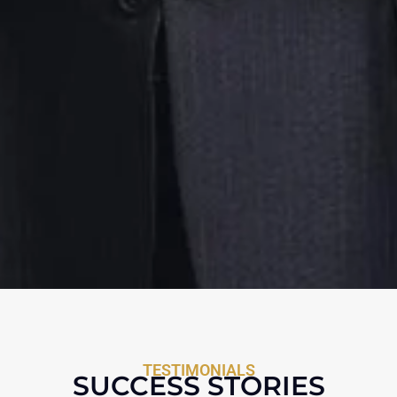
TESTIMONIALS
SUCCESS STORIES