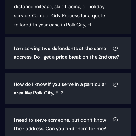
distance mileage, skip tracing, or holiday
service. Contact Ody Process for a quote
tailored to your case in Polk City, FL.
I am serving two defendants at the same
address. Do I get a price break on the 2nd one?
How do I know if you serve in a particular
area like Polk City, FL?
I need to serve someone, but don’t know
their address. Can you find them for me?