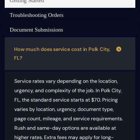
Getting Started
Troubleshooting Orders
Document Submissions
How much does service cost in Polk City,
FL?
Service rates vary depending on the location,
urgency, and complexity of the job. In Polk City,
FL, the standard service starts at $70.
Pricing
varies by location, urgency, document type,
page count, mileage, and service requirements
.
Rush and same-day options are available at
higher rates. Extra fees may apply for long-