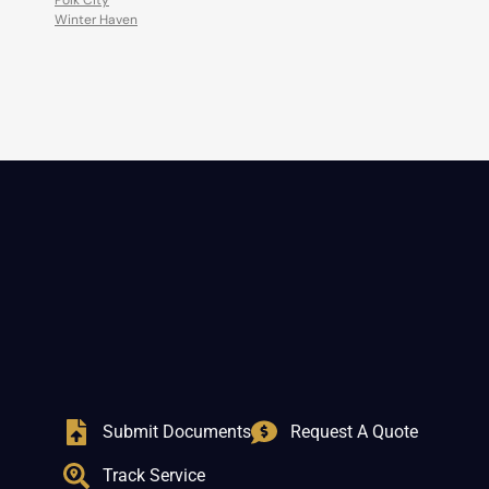
Polk City
Winter Haven
Submit Documents
Request A Quote
Track Service