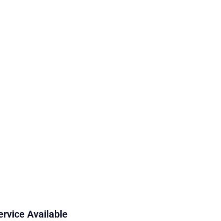
ervice Available