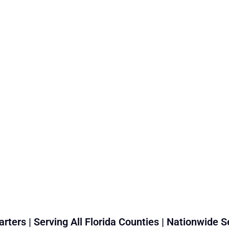
rters | Serving All Florida Counties | Nationwide S