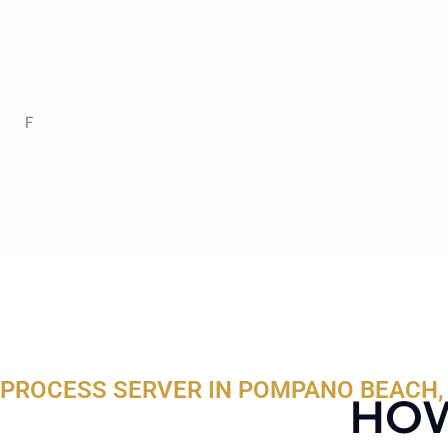
F
PROCESS SERVER IN POMPANO BEACH,
HOW