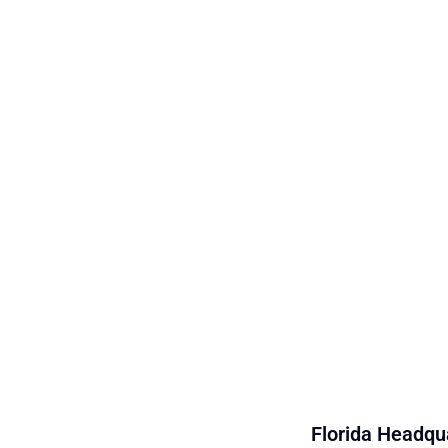
Florida Headqua