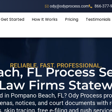
ody@odyprocess.com
866-377-
Get Started
How It Works
Pricing
Testimonials
RELIABLE. FAST. PROFESSIONAL.
h, FL Process Se
 Law Firms Statew
 in Pompano Beach, FL? Ody Process prov
nas, notices, and court documents with re
s, skip tracing, free e-filing and rush servic