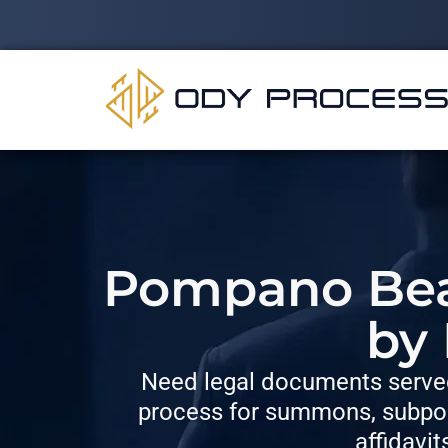
Pompano Beac
by
Need legal documents served
process for summons, subpoe
affidavit