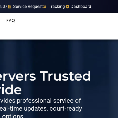
9807
Service Request
Tracking
Dashboard
FAQ
rvers Trusted
ide
ides professional service of
al-time updates, court-ready
e options.