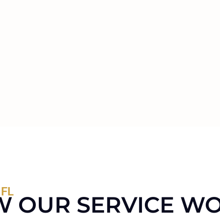
 FL
 OUR SERVICE W