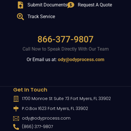
Submit Documents
Request A Quote
Track Service
866-377-9807
Call Now to Speak Directly With Our Team
Or Email us at:
ody@odyprocess.com
Get In Touch
1700 Monroe St Suite 73 Fort Myers, FL 33902
P.O.Box 1623 Fort Myers, FL 33902
ody@odyprocess.com
(866) 377-9807