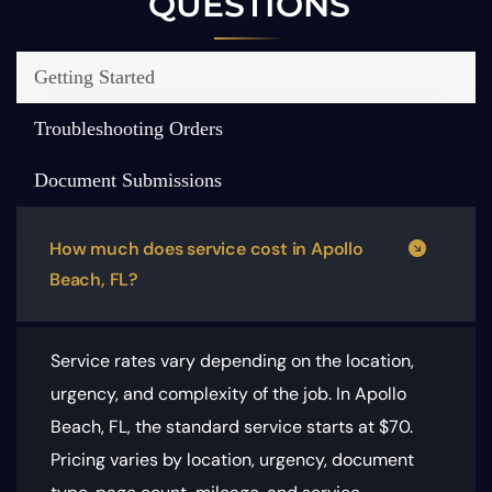
QUESTIONS
Getting Started
Troubleshooting Orders
Document Submissions
How much does service cost in Apollo
Beach, FL?
Service rates vary depending on the location,
urgency, and complexity of the job. In Apollo
Beach, FL, the standard service starts at $70.
Pricing varies by location, urgency, document