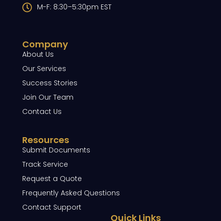
M-F: 8:30–5:30pm EST
Company
About Us
Our Services
Success Stories
Join Our Team
Contact Us
Resources
Submit Documents
Track Service
Request a Quote
Frequently Asked Questions
Contact Support
Quick Links