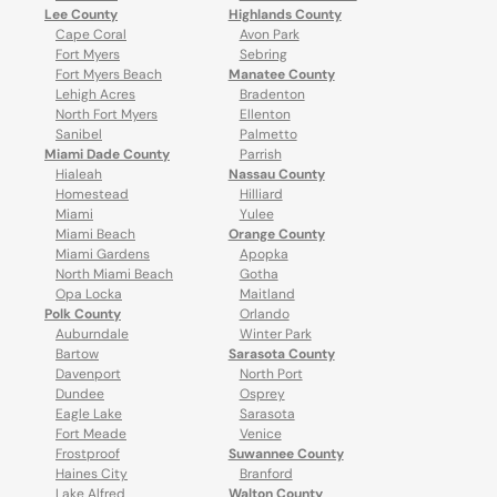
Lee County
Highlands County
Cape Coral
Avon Park
Fort Myers
Sebring
Fort Myers Beach
Manatee County
Lehigh Acres
Bradenton
North Fort Myers
Ellenton
Sanibel
Palmetto
Miami Dade County
Parrish
Hialeah
Nassau County
Homestead
Hilliard
Miami
Yulee
Miami Beach
Orange County
Miami Gardens
Apopka
North Miami Beach
Gotha
Opa Locka
Maitland
Polk County
Orlando
Auburndale
Winter Park
Bartow
Sarasota County
Davenport
North Port
Dundee
Osprey
Eagle Lake
Sarasota
Fort Meade
Venice
Frostproof
Suwannee County
Haines City
Branford
Lake Alfred
Walton County