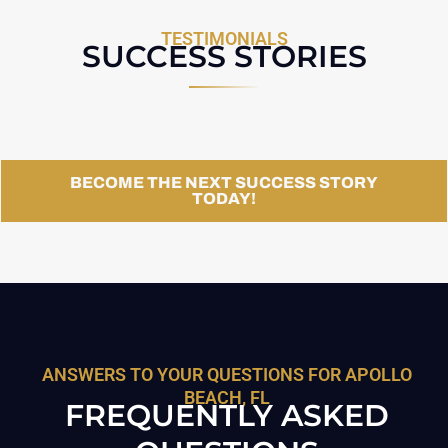
TESTIMONIALS
SUCCESS STORIES
BECOME THE NEXT SUCCESS STORY
TODAY!
ANSWERS TO YOUR QUESTIONS FOR APOLLO
BEACH, FL
FREQUENTLY ASKED