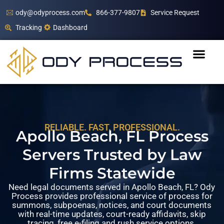
ody@odyprocess.com
866-377-9807
Service Request
Tracking
Dashboard
RELIABLE. FAST. PROFESSIONAL.
Apollo Beach, FL Process
Servers Trusted by Law
Firms Statewide
Need legal documents served in Apollo Beach, FL? Ody
Process provides professional service of process for
summons, subpoenas, notices, and court documents
with real-time updates, court-ready affidavits, skip
tracing, free e-filing and rush service options.