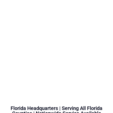
Florida Headquarters | Serving All Florida