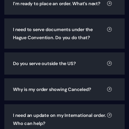
I’m ready to place an order. What’s next?
I need to serve documents under the
Hague Convention. Do you do that?
Do you serve outside the US?
Why is my order showing Canceled?
I need an update on my International order.
Who can help?