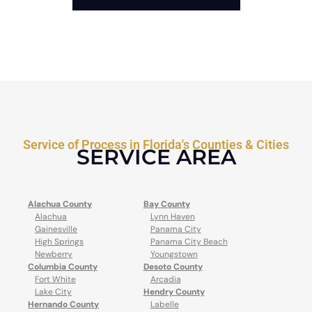
Service of Process in Florida's Counties & Cities
SERVICE AREA
Alachua County
Bay County
Alachua
Lynn Haven
Gainesville
Panama City
High Springs
Panama City Beach
Newberry
Youngstown
Columbia County
Desoto County
Fort White
Arcadia
Lake City
Hendry County
Hernando County
Labelle