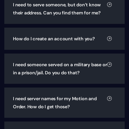
I need to serve someone, but don’t know
their address. Can you find them for me?
How do I create an account with you?
I need someone served on a military base or
in a prison/jail. Do you do that?
I need server names for my Motion and
Order. How do I get those?