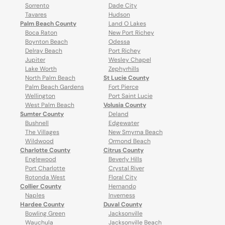
Sorrento
Dade City
Tavares
Hudson
Palm Beach County
Land O Lakes
Boca Raton
New Port Richey
Boynton Beach
Odessa
Delray Beach
Port Richey
Jupiter
Wesley Chapel
Lake Worth
Zephyrhills
North Palm Beach
St Lucie County
Palm Beach Gardens
Fort Pierce
Wellington
Port Saint Lucie
West Palm Beach
Volusia County
Sumter County
Deland
Bushnell
Edgewater
The Villages
New Smyrna Beach
Wildwood
Ormond Beach
Charlotte County
Citrus County
Englewood
Beverly Hills
Port Charlotte
Crystal River
Rotonda West
Floral City
Collier County
Hernando
Naples
Inverness
Hardee County
Duval County
Bowling Green
Jacksonville
Wauchula
Jacksonville Beach