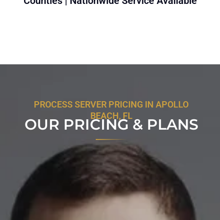
Counties | Nationwide Service Available
PROCESS SERVER PRICING IN APOLLO
BEACH, FL
OUR PRICING & PLANS