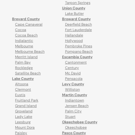
Tarpon Springs
Union County
Lake Butler
Brevard County
Broward County
Cape Canaveral
Deerfield Beach
Cocoa
Fort Lauderdale
Cocoa Beach
Hallandale
Indialantic
Hollywood
Melbourne
Pembroke Pines
Melbourne Beach
Pompano Beach
Merritt Island
Escambia County
Palm Bay
Cantonment
Rockledge
Century
Satellite Beach
Mc David
Lake County
Pensacola
Altoona
Levy County
Clermont
Williston
Eustis
Martin County
Fruitland Park
Indiantown
Grand Island
Jensen Beach
Groveland
Palm City
Lady Lake
Stuart
Leesburg
Okeechobee County
Mount Dora
Okeechobee
Paisley
Pasco County