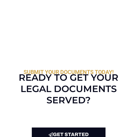
SUBMIT YOUR DOCUMENTS TODAY!
READY TO GET YOUR
LEGAL DOCUMENTS
SERVED?
GET STARTED