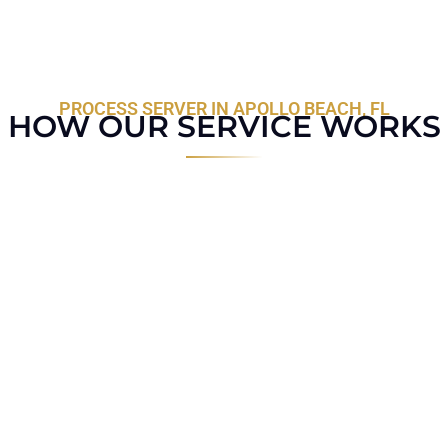
PROCESS SERVER IN APOLLO BEACH, FL
HOW OUR SERVICE WORKS