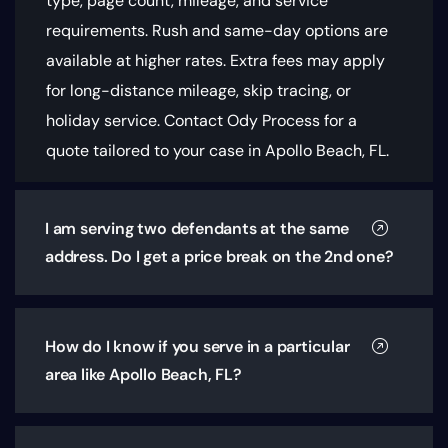
type, page count, mileage, and service
requirements
. Rush and same-day options are
available at higher rates. Extra fees may apply
for long-distance mileage, skip tracing, or
holiday service. Contact Ody Process for a
quote tailored to your case in Apollo Beach, FL.
I am serving two defendants at the same
address. Do I get a price break on the 2nd one?
How do I know if you serve in a particular
area like Apollo Beach, FL?