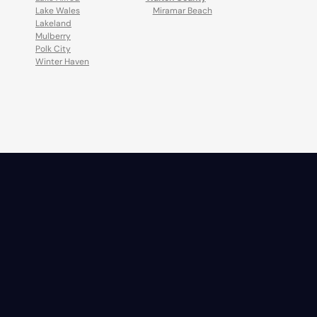
Lake Wales
Miramar Beach
Lakeland
Mulberry
Polk City
Winter Haven