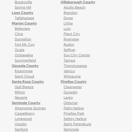
Brooksville
Hillsborough County
Spring Hill
Apollo Beach
Leon County
Brandon
Tallahassee
Dover
Marion County
Lithia
Belleview
Lutz
Citra
Plant City
Dunnellon
Riverview
Fort Mc Coy
Ruskin
Ocala
Seffner
Ocklawaha
Sun City Center
Summerfield
Tampa
Osceola County
Thonotosassa
Kissimmee
Valrico
Saint Cloud
Wimauma
Santa Rosa County
Pinellas County
Gulf Breeze
Clearwater
Milton
Dunedin
Navarre
Largo
Seminole County
Oldsmar
Altamonte Springs
Palm Harbor
Casselberry
Pinellas Park
Longwood
Safety Harbor
Oviedo
Saint Petersburg
Sanford
Seminole