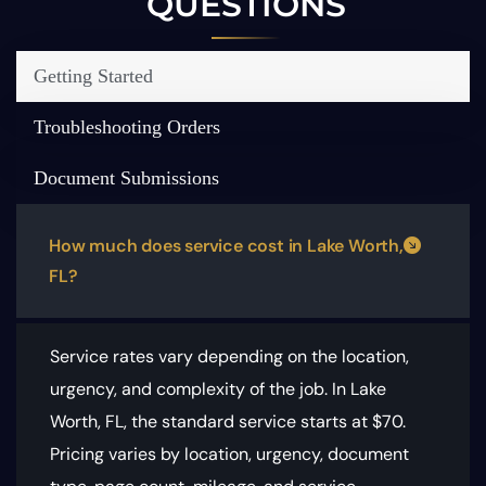
QUESTIONS
Getting Started
Troubleshooting Orders
Document Submissions
How much does service cost in Lake Worth,
FL?
Service rates vary depending on the location,
urgency, and complexity of the job. In Lake
Worth, FL, the standard service starts at $70.
Pricing varies by location, urgency, document