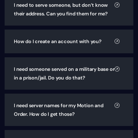
I need to serve someone, but don’t know
their address. Can you find them for me?
How do I create an account with you?
I need someone served on a military base or
in a prison/jail. Do you do that?
I need server names for my Motion and
Order. How do I get those?