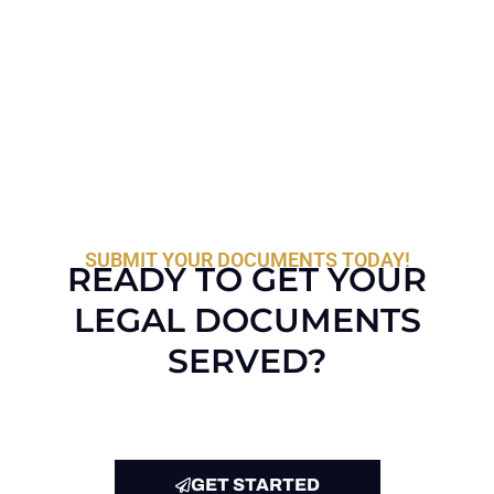
SUBMIT YOUR DOCUMENTS TODAY!
READY TO GET YOUR
LEGAL DOCUMENTS
SERVED?
GET STARTED