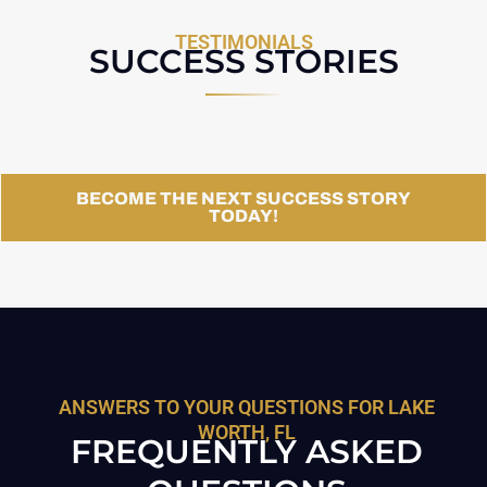
TESTIMONIALS
SUCCESS STORIES
BECOME THE NEXT SUCCESS STORY
TODAY!
ANSWERS TO YOUR QUESTIONS FOR LAKE
WORTH, FL
FREQUENTLY ASKED