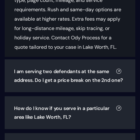
type, page count, mileage, and service
requirements
. Rush and same-day options are
available at higher rates. Extra fees may apply
for long-distance mileage, skip tracing, or
holiday service. Contact Ody Process for a
quote tailored to your case in Lake Worth, FL.
I am serving two defendants at the same
address. Do I get a price break on the 2nd one?
How do I know if you serve in a particular
area like Lake Worth, FL?