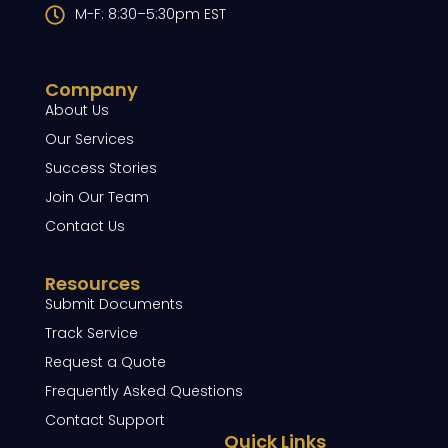
M-F: 8:30–5:30pm EST
Company
About Us
Our Services
Success Stories
Join Our Team
Contact Us
Resources
Submit Documents
Track Service
Request a Quote
Frequently Asked Questions
Contact Support
Quick Links