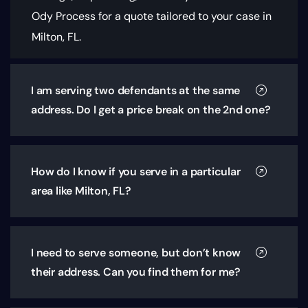
Ody Process for a quote tailored to your case in
Milton, FL.
I am serving two defendants at the same
address. Do I get a price break on the 2nd one?
How do I know if you serve in a particular
area like Milton, FL?
I need to serve someone, but don’t know
their address. Can you find them for me?