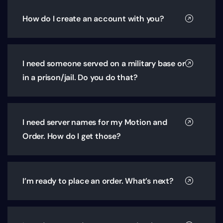
How do I create an account with you?
I need someone served on a military base or
in a prison/jail. Do you do that?
I need server names for my Motion and
Order. How do I get those?
I’m ready to place an order. What’s next?