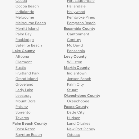
Cocoa
Fort Lauderdale
Cocoa Beach
Hallandale
Indialantic
Hollywood
Melbourne
Pembroke Pines
Melbourne Beach
Pompano Beach
Merritt Island
Escambia County
Palm Bay
Cantonment
Rockledge
Century
Satellite Beach
Mc David
Lake County
Pensacola
Altoona
Levy County
Clermont
Williston
Eustis
Martin County
Fruitland Park
Indiantown
Grand Island
Jensen Beach
Groveland
Palm City
Lady Lake
Stuart
Leesburg
Okeechobee County
Mount Dora
Okeechobee
Paisley
Pasco County
Sorrento
Dade City
Tavares
Hudson
Palm Beach County
Land O Lakes
Boca Raton
New Port Richey
Boynton Beach
Odessa