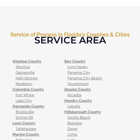
Service of Process in Florida's Counties & Cities
SERVICE AREA
Alachua County
Bay County
Alachua
Lynn Haven
Gainesville
Panama City
High Springs
Panama City Beach
Newberry
Youngstown
Columbia County
Desoto County
Fort White
Arcadia
Lake City
Hendry County
Hernando County
Labelle
Brooksville
Hillsborough County
Spring Hill
Apollo Beach
Leon County
Brandon
Tallahassee
Dover
Marion County
Lithia