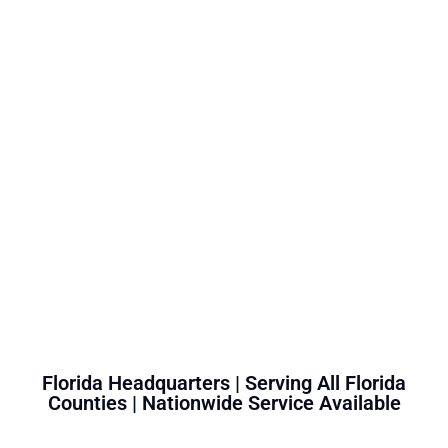
Florida Headquarters | Serving All Florida
Counties | Nationwide Service Available