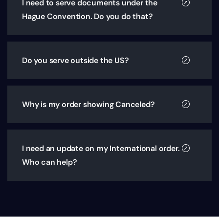
I need to serve documents under the
Hague Convention. Do you do that?
Do you serve outside the US?
Why is my order showing Canceled?
I need an update on my International order.
Who can help?