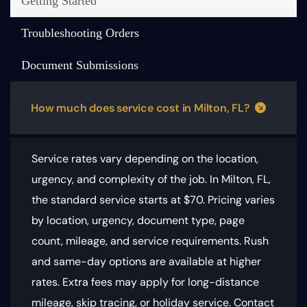
Getting Started
Troubleshooting Orders
Document Submissions
How much does service cost in Milton, FL?
Service rates vary depending on the location,
urgency, and complexity of the job. In Milton, FL,
the standard service starts at $70.
Pricing varies
by location, urgency, document type, page
count, mileage, and service requirements
. Rush
and same-day options are available at higher
rates. Extra fees may apply for long-distance
mileage, skip tracing, or holiday service. Contact