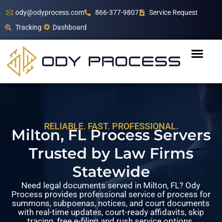
ody@odyprocess.com
866-377-9807
Service Request
Tracking
Dashboard
RELIABLE. FAST. PROFESSIONAL.
Milton, FL Process Servers
Trusted by Law Firms
Statewide
Need legal documents served in Milton, FL? Ody
Process provides professional service of process for
summons, subpoenas, notices, and court documents
with real-time updates, court-ready affidavits, skip
tracing, free e-filing and rush service options.