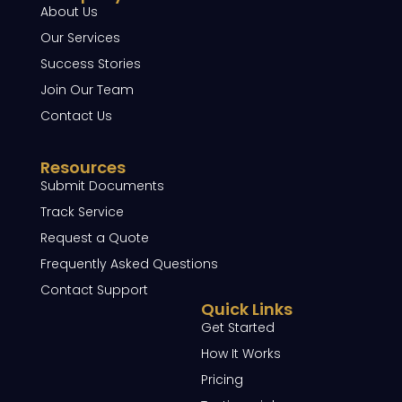
About Us
Our Services
Success Stories
Join Our Team
Contact Us
Resources
Submit Documents
Track Service
Request a Quote
Frequently Asked Questions
Contact Support
Quick Links
Get Started
How It Works
Pricing