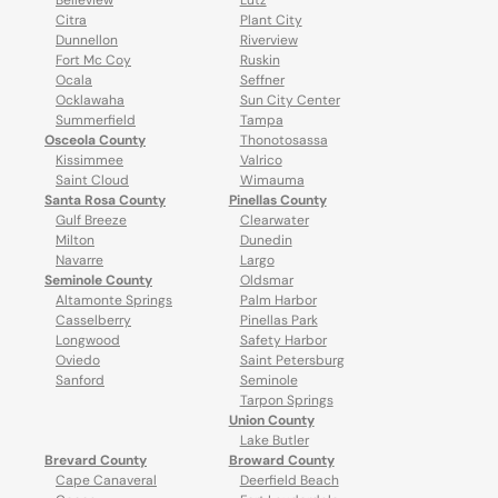
Belleview
Lutz
Citra
Plant City
Dunnellon
Riverview
Fort Mc Coy
Ruskin
Ocala
Seffner
Ocklawaha
Sun City Center
Summerfield
Tampa
Osceola County
Thonotosassa
Kissimmee
Valrico
Saint Cloud
Wimauma
Santa Rosa County
Pinellas County
Gulf Breeze
Clearwater
Milton
Dunedin
Navarre
Largo
Seminole County
Oldsmar
Altamonte Springs
Palm Harbor
Casselberry
Pinellas Park
Longwood
Safety Harbor
Oviedo
Saint Petersburg
Sanford
Seminole
Tarpon Springs
Union County
Lake Butler
Brevard County
Broward County
Cape Canaveral
Deerfield Beach