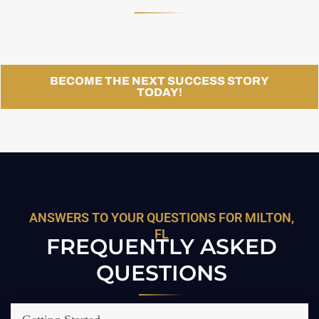
BECOME THE NEXT SUCCESS STORY
TODAY!
ANSWERS TO YOUR QUESTIONS FOR MILTON,
FL
FREQUENTLY ASKED
QUESTIONS