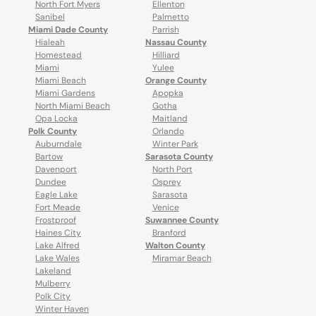
North Fort Myers
Ellenton
Sanibel
Palmetto
Miami Dade County
Parrish
Hialeah
Nassau County
Homestead
Hilliard
Miami
Yulee
Miami Beach
Orange County
Miami Gardens
Apopka
North Miami Beach
Gotha
Opa Locka
Maitland
Polk County
Orlando
Auburndale
Winter Park
Bartow
Sarasota County
Davenport
North Port
Dundee
Osprey
Eagle Lake
Sarasota
Fort Meade
Venice
Frostproof
Suwannee County
Haines City
Branford
Lake Alfred
Walton County
Lake Wales
Miramar Beach
Lakeland
Mulberry
Polk City
Winter Haven