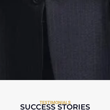
TESTIMONIALS
SUCCESS STORIES