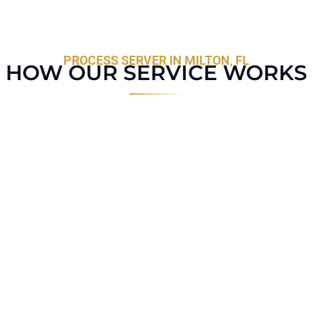
PROCESS SERVER IN MILTON, FL
HOW OUR SERVICE WORKS