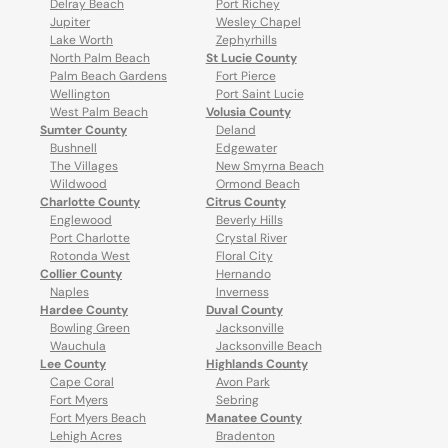
Delray Beach
Port Richey
Jupiter
Wesley Chapel
Lake Worth
Zephyrhills
North Palm Beach
St Lucie County
Palm Beach Gardens
Fort Pierce
Wellington
Port Saint Lucie
West Palm Beach
Volusia County
Sumter County
Deland
Bushnell
Edgewater
The Villages
New Smyrna Beach
Wildwood
Ormond Beach
Charlotte County
Citrus County
Englewood
Beverly Hills
Port Charlotte
Crystal River
Rotonda West
Floral City
Collier County
Hernando
Naples
Inverness
Hardee County
Duval County
Bowling Green
Jacksonville
Wauchula
Jacksonville Beach
Lee County
Highlands County
Cape Coral
Avon Park
Fort Myers
Sebring
Fort Myers Beach
Manatee County
Lehigh Acres
Bradenton