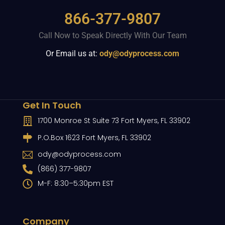
866-377-9807
Call Now to Speak Directly With Our Team
Or Email us at:
ody@odyprocess.com
Get In Touch
1700 Monroe St Suite 73 Fort Myers, FL 33902
P.O.Box 1623 Fort Myers, FL 33902
ody@odyprocess.com
(866) 377-9807
M-F: 8:30–5:30pm EST
Company