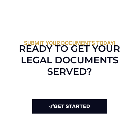
SUBMIT YOUR DOCUMENTS TODAY!
READY TO GET YOUR
LEGAL DOCUMENTS
SERVED?
GET STARTED