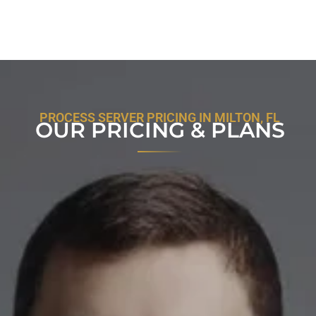
PROCESS SERVER PRICING IN MILTON, FL
OUR PRICING & PLANS