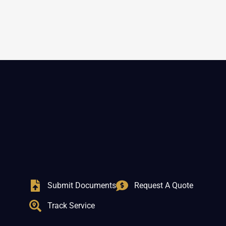
Submit Documents
Request A Quote
Track Service