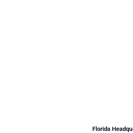
Florida Headqua