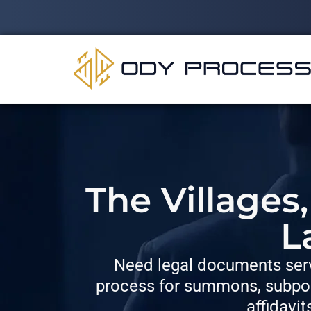
The Villages
L
Need legal documents serv
process for summons, subpoe
affidavit