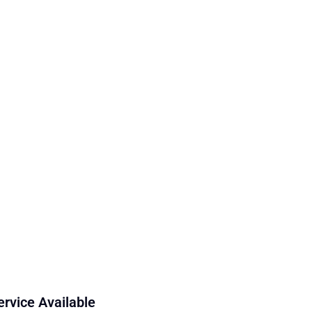
ervice Available