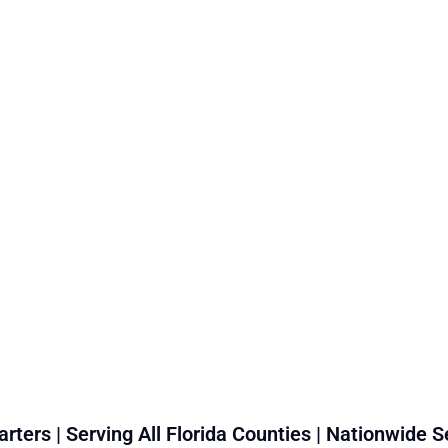
rters | Serving All Florida Counties | Nationwide S