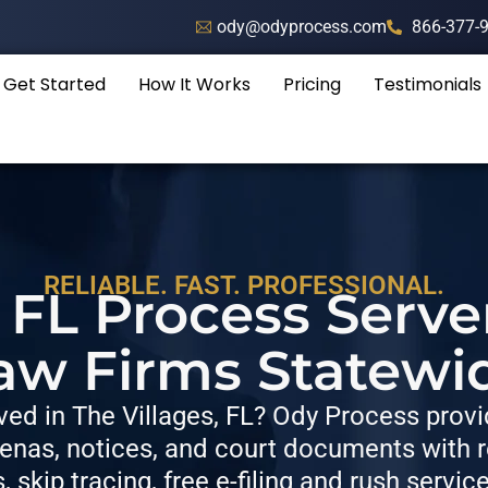
ody@odyprocess.com
866-377-
Get Started
How It Works
Pricing
Testimonials
RELIABLE. FAST. PROFESSIONAL.
, FL Process Serve
aw Firms Statewi
ed in The Villages, FL? Ody Process provid
nas, notices, and court documents with re
s, skip tracing, free e-filing and rush servic