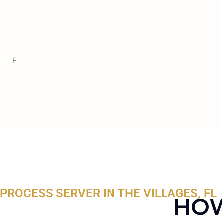
F
PROCESS SERVER IN THE VILLAGES, FL
HOW