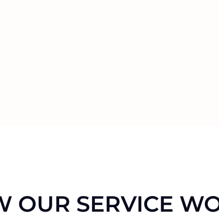
 OUR SERVICE W