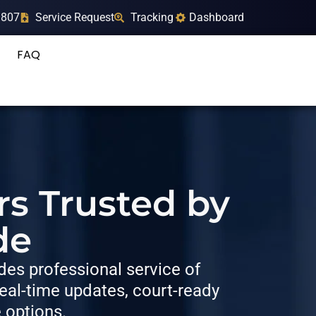
9807
Service Request
Tracking
Dashboard
FAQ
rs Trusted by
de
es professional service of
al-time updates, court-ready
e options.