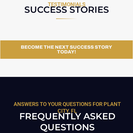
TESTIMONIALS
SUCCESS STORIES
BECOME THE NEXT SUCCESS STORY
TODAY!
ANSWERS TO YOUR QUESTIONS FOR PLANT
CITY, FL
FREQUENTLY ASKED
QUESTIONS