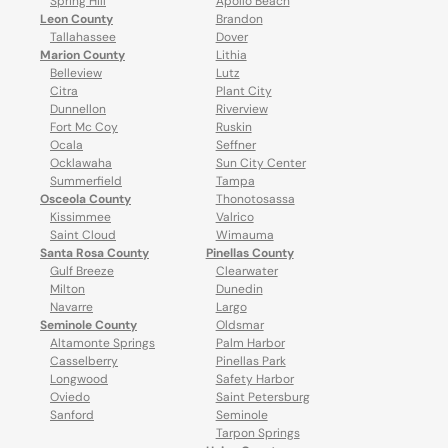
Spring Hill
Apollo Beach
Leon County
Brandon
Tallahassee
Dover
Marion County
Lithia
Belleview
Lutz
Citra
Plant City
Dunnellon
Riverview
Fort Mc Coy
Ruskin
Ocala
Seffner
Ocklawaha
Sun City Center
Summerfield
Tampa
Osceola County
Thonotosassa
Kissimmee
Valrico
Saint Cloud
Wimauma
Santa Rosa County
Pinellas County
Gulf Breeze
Clearwater
Milton
Dunedin
Navarre
Largo
Seminole County
Oldsmar
Altamonte Springs
Palm Harbor
Casselberry
Pinellas Park
Longwood
Safety Harbor
Oviedo
Saint Petersburg
Sanford
Seminole
Tarpon Springs