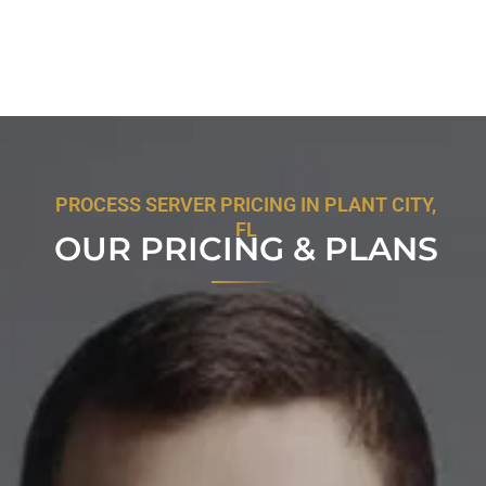
PROCESS SERVER PRICING IN PLANT CITY,
FL
OUR PRICING & PLANS