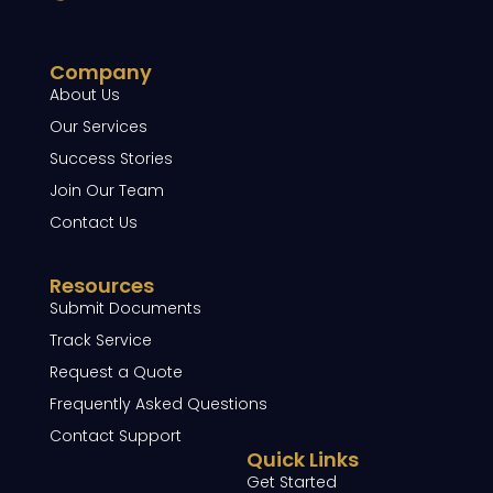
Company
About Us
Our Services
Success Stories
Join Our Team
Contact Us
Resources
Submit Documents
Track Service
Request a Quote
Frequently Asked Questions
Contact Support
Quick Links
Get Started