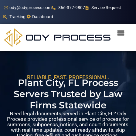
ody@odyprocess.com
866-377-9807
Service Request
Tracking
Dashboard
RELIABLE. FAST. PROFESSIONAL.
Plant City, FL Process
Servers Trusted by Law
Firms Statewide
Need legal documents served in Plant City, FL? Ody
Process provides professional service of process for
summons, subpoenas, notices, and court documents
with real-time updates, court-ready affidavits, skip
tracing, free e-filing and rush service options.