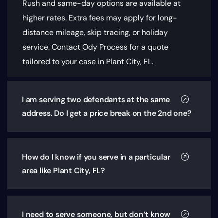
Rush and same-day options are available at
higher rates. Extra fees may apply for long-
distance mileage, skip tracing, or holiday
service. Contact Ody Process for a quote
tailored to your case in Plant City, FL.
I am serving two defendants at the same
address. Do I get a price break on the 2nd one?
How do I know if you serve in a particular
area like Plant City, FL?
I need to serve someone, but don’t know