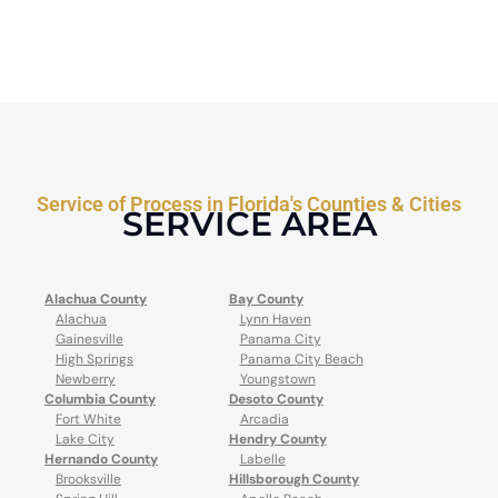
Service of Process in Florida's Counties & Cities
SERVICE AREA
Alachua County
Bay County
Alachua
Lynn Haven
Gainesville
Panama City
High Springs
Panama City Beach
Newberry
Youngstown
Columbia County
Desoto County
Fort White
Arcadia
Lake City
Hendry County
Hernando County
Labelle
Brooksville
Hillsborough County