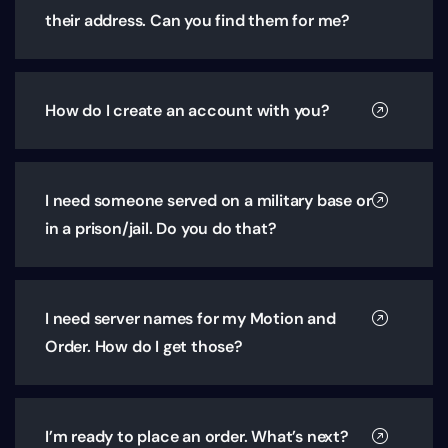
their address. Can you find them for me?
How do I create an account with you?
I need someone served on a military base or
in a prison/jail. Do you do that?
I need server names for my Motion and
Order. How do I get those?
I’m ready to place an order. What’s next?