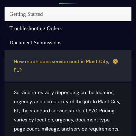
Getting Started
Troubleshooting Orders
Document Submissions
How much does service cost in Plant City,
FL?
Service rates vary depending on the location,
urgency, and complexity of the job. In Plant City,
FL, the standard service starts at $70.
Pricing
varies by location, urgency, document type,
page count, mileage, and service requirements
.