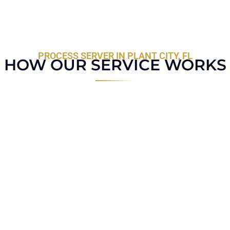
PROCESS SERVER IN PLANT CITY, FL
HOW OUR SERVICE WORKS