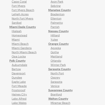
Cape Coral
Avon Park
Fort Myers
Sebring
Fort Myers Beach
Manatee County
Lehigh Acres
Bradenton
North Fort Myers
Ellenton
Sanibel
Palmetto
Miami Dade County
Parrish
Hialeah
Nassau County
Homestead
Hilliard
Miami
Yulee
Miami Beach
Orange County
Miami Gardens
Apopka
North Miami Beach
Gotha
Opa Locka
Maitland
Polk County
Orlando
Auburndale
Winter Park
Bartow
Sarasota County
Davenport
North Port
Dundee
Osprey
Eagle Lake
Sarasota
Fort Meade
Venice
Frostproof
Suwannee County
Haines City
Branford
Lake Alfred
Walton County
Lake Wales
Miramar Beach