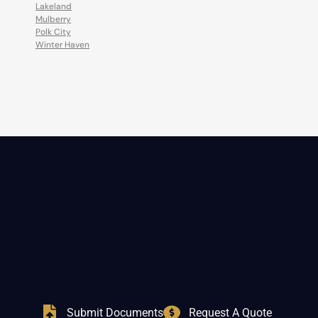
Lakeland
Mulberry
Polk City
Winter Haven
Submit Documents
Request A Quote