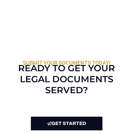
SUBMIT YOUR DOCUMENTS TODAY!
READY TO GET YOUR
LEGAL DOCUMENTS
SERVED?
GET STARTED