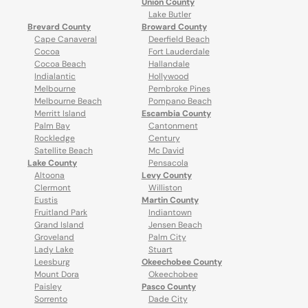
Union County
Lake Butler
Brevard County
Broward County
Cape Canaveral
Deerfield Beach
Cocoa
Fort Lauderdale
Cocoa Beach
Hallandale
Indialantic
Hollywood
Melbourne
Pembroke Pines
Melbourne Beach
Pompano Beach
Merritt Island
Escambia County
Palm Bay
Cantonment
Rockledge
Century
Satellite Beach
Mc David
Lake County
Pensacola
Altoona
Levy County
Clermont
Williston
Eustis
Martin County
Fruitland Park
Indiantown
Grand Island
Jensen Beach
Groveland
Palm City
Lady Lake
Stuart
Leesburg
Okeechobee County
Mount Dora
Okeechobee
Paisley
Pasco County
Sorrento
Dade City