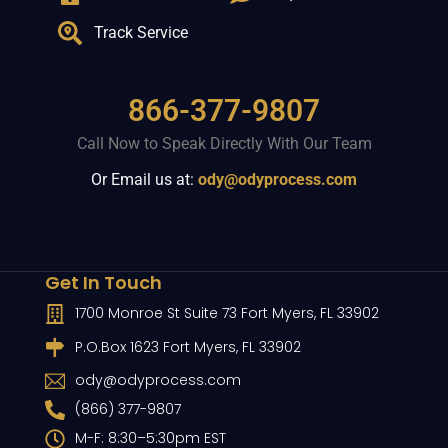
Track Service
866-377-9807
Call Now to Speak Directly With Our Team
Or Email us at:
ody@odyprocess.com
Get In Touch
1700 Monroe St Suite 73 Fort Myers, FL 33902
P.O.Box 1623 Fort Myers, FL 33902
ody@odyprocess.com
(866) 377-9807
M-F: 8:30–5:30pm EST