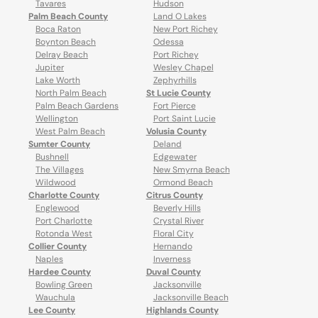
Tavares
Hudson
Palm Beach County
Land O Lakes
Boca Raton
New Port Richey
Boynton Beach
Odessa
Delray Beach
Port Richey
Jupiter
Wesley Chapel
Lake Worth
Zephyrhills
North Palm Beach
St Lucie County
Palm Beach Gardens
Fort Pierce
Wellington
Port Saint Lucie
West Palm Beach
Volusia County
Sumter County
Deland
Bushnell
Edgewater
The Villages
New Smyrna Beach
Wildwood
Ormond Beach
Charlotte County
Citrus County
Englewood
Beverly Hills
Port Charlotte
Crystal River
Rotonda West
Floral City
Collier County
Hernando
Naples
Inverness
Hardee County
Duval County
Bowling Green
Jacksonville
Wauchula
Jacksonville Beach
Lee County
Highlands County