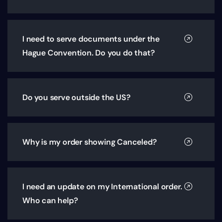
I need to serve documents under the
Hague Convention. Do you do that?
Do you serve outside the US?
Why is my order showing Canceled?
I need an update on my International order.
Who can help?