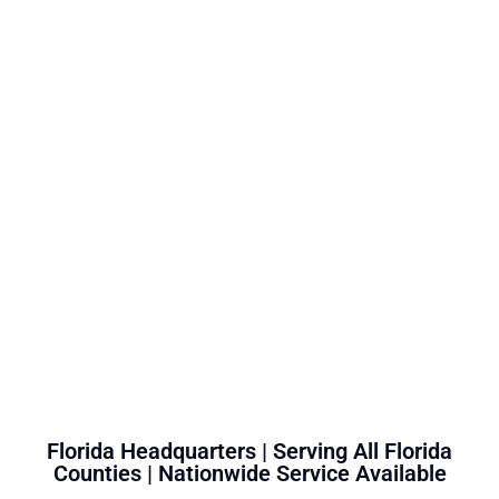
Florida Headquarters | Serving All Florida
Counties | Nationwide Service Available