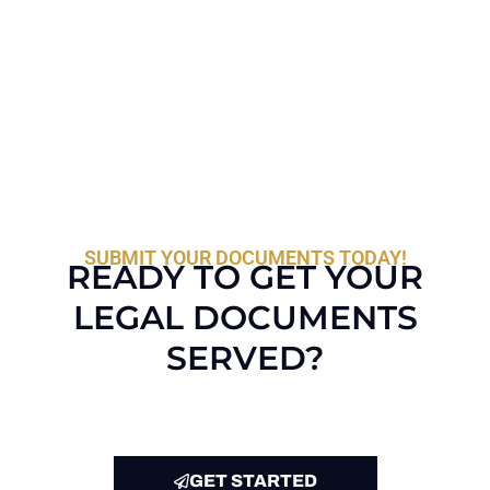
SUBMIT YOUR DOCUMENTS TODAY!
READY TO GET YOUR
LEGAL DOCUMENTS
SERVED?
GET STARTED