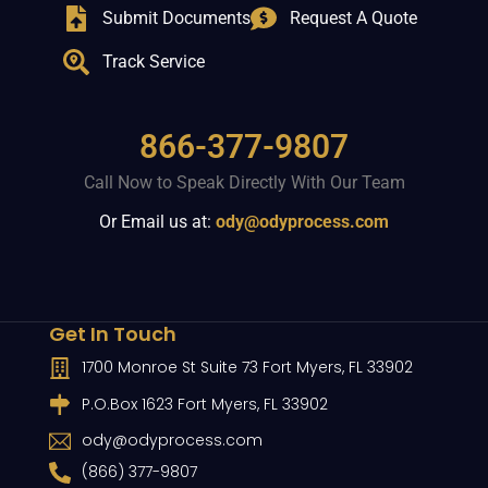
Submit Documents
Request A Quote
Track Service
866-377-9807
Call Now to Speak Directly With Our Team
Or Email us at:
ody@odyprocess.com
Get In Touch
1700 Monroe St Suite 73 Fort Myers, FL 33902
P.O.Box 1623 Fort Myers, FL 33902
ody@odyprocess.com
(866) 377-9807