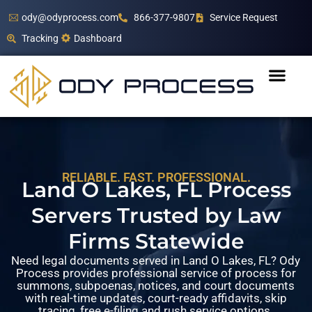
ody@odyprocess.com
866-377-9807
Service Request
Tracking
Dashboard
RELIABLE. FAST. PROFESSIONAL.
Land O Lakes, FL Process
Servers Trusted by Law
Firms Statewide
Need legal documents served in Land O Lakes, FL? Ody
Process provides professional service of process for
summons, subpoenas, notices, and court documents
with real-time updates, court-ready affidavits, skip
tracing, free e-filing and rush service options.