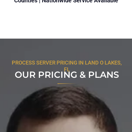
Counties | Nationwide Service Available
PROCESS SERVER PRICING IN LAND O LAKES,
FL
OUR PRICING & PLANS