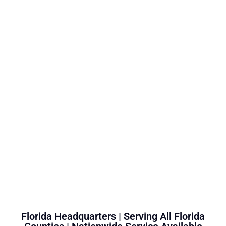
Florida Headquarters | Serving All Florida