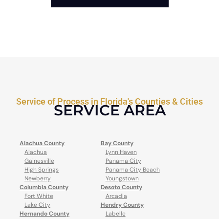
Service of Process in Florida's Counties & Cities
SERVICE AREA
Alachua County
Bay County
Alachua
Lynn Haven
Gainesville
Panama City
High Springs
Panama City Beach
Newberry
Youngstown
Columbia County
Desoto County
Fort White
Arcadia
Lake City
Hendry County
Hernando County
Labelle