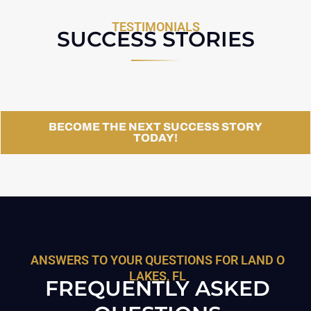
TESTIMONIALS
SUCCESS STORIES
BECOME THE NEXT SUCCESS STORY
TODAY!
ANSWERS TO YOUR QUESTIONS FOR LAND O
LAKES, FL
FREQUENTLY ASKED