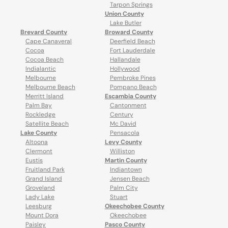
Tarpon Springs
Union County
Lake Butler
Brevard County
Broward County
Cape Canaveral
Deerfield Beach
Cocoa
Fort Lauderdale
Cocoa Beach
Hallandale
Indialantic
Hollywood
Melbourne
Pembroke Pines
Melbourne Beach
Pompano Beach
Merritt Island
Escambia County
Palm Bay
Cantonment
Rockledge
Century
Satellite Beach
Mc David
Lake County
Pensacola
Altoona
Levy County
Clermont
Williston
Eustis
Martin County
Fruitland Park
Indiantown
Grand Island
Jensen Beach
Groveland
Palm City
Lady Lake
Stuart
Leesburg
Okeechobee County
Mount Dora
Okeechobee
Paisley
Pasco County