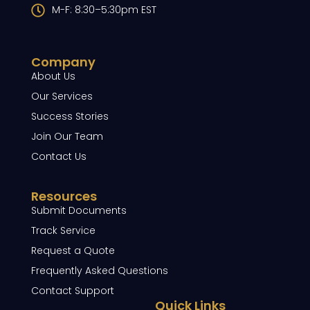
M-F: 8:30–5:30pm EST
Company
About Us
Our Services
Success Stories
Join Our Team
Contact Us
Resources
Submit Documents
Track Service
Request a Quote
Frequently Asked Questions
Contact Support
Quick Links