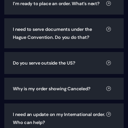
I’m ready to place an order. What’s next?
I need to serve documents under the
Hague Convention. Do you do that?
Do you serve outside the US?
Why is my order showing Canceled?
I need an update on my International order.
Who can help?