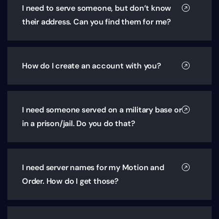
I need to serve someone, but don’t know
their address. Can you find them for me?
How do I create an account with you?
I need someone served on a military base or
in a prison/jail. Do you do that?
I need server names for my Motion and
Order. How do I get those?