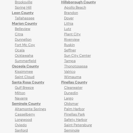
Brooksville
Hillsborough County
Spring Hill
Apollo Beach
Leon County
Brandon
Tallahassee
Dover
Marion County
Lithia
Belleview
Lutz
Citra
Plant City
Dunnellon
Riverview
Fort Mc Coy
Ruskin
Ocala
Seffner
Ocklawaha
Sun City Center
Summerfield
Tampa
Osceola County
Thonotosassa
Kissimmee
Valrico
Saint Cloud
Wimauma
Santa Rosa County
Pinellas County
Gulf Breeze
Clearwater
Milton
Dunedin
Navarre
Largo
Seminole County
Oldsmar
Altamonte Springs
Palm Harbor
Casselberry
Pinellas Park
Longwood
Safety Harbor
Oviedo
Saint Petersburg
Sanford
Seminole