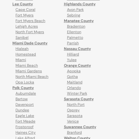
Lee County
Highlands County
Cape Coral
Avon Park
Fort Myers
Sebring
Fort Myers Beach
Manatee County
Lehigh Acres
Bradenton
North Fort Myers
Ellenton
Sanibel
Palmetto
Miami Dade County
Parrish
Hialeah
Nassau County
Homestead
Hilliard
Miami
Yulee
Miami Beach
Orange County
Miami Gardens
Apopka
North Miami Beach
Gotha
Opa Locka
Maitland
Polk County
Orlando
Auburndale
Winter Park
Bartow
Sarasota County
Davenport
North Port
Dundee
Osprey
Eagle Lake
Sarasota
Fort Meade
Venice
Frostproof
Suwannee County
Haines City
Branford
Lake Alfred
Walton County