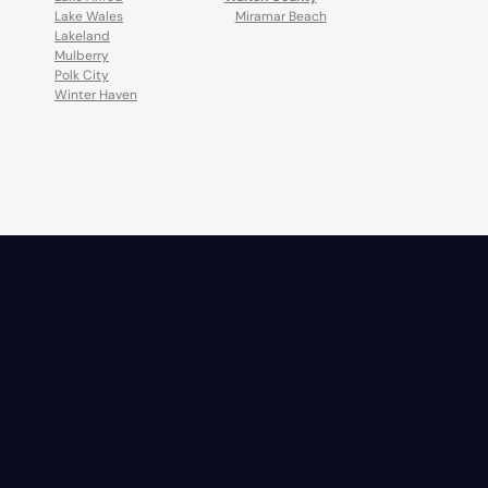
Lake Wales
Miramar Beach
Lakeland
Mulberry
Polk City
Winter Haven