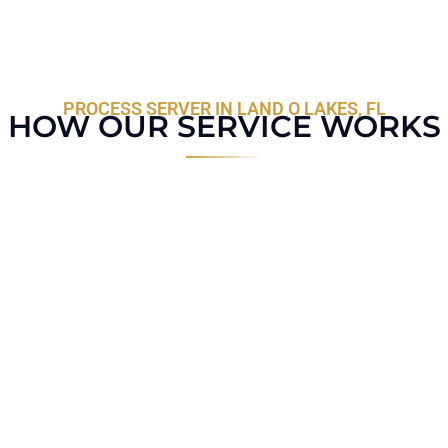
PROCESS SERVER IN LAND O LAKES, FL
HOW OUR SERVICE WORKS