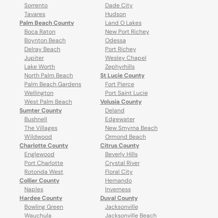
Sorrento
Dade City
Tavares
Hudson
Palm Beach County
Land O Lakes
Boca Raton
New Port Richey
Boynton Beach
Odessa
Delray Beach
Port Richey
Jupiter
Wesley Chapel
Lake Worth
Zephyrhills
North Palm Beach
St Lucie County
Palm Beach Gardens
Fort Pierce
Wellington
Port Saint Lucie
West Palm Beach
Volusia County
Sumter County
Deland
Bushnell
Edgewater
The Villages
New Smyrna Beach
Wildwood
Ormond Beach
Charlotte County
Citrus County
Englewood
Beverly Hills
Port Charlotte
Crystal River
Rotonda West
Floral City
Collier County
Hernando
Naples
Inverness
Hardee County
Duval County
Bowling Green
Jacksonville
Wauchula
Jacksonville Beach