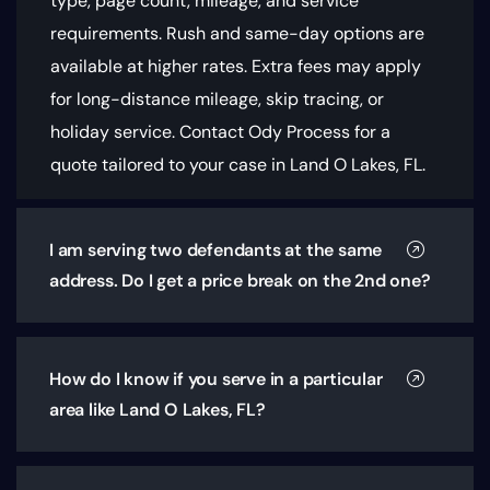
type, page count, mileage, and service
requirements
. Rush and same-day options are
available at higher rates. Extra fees may apply
for long-distance mileage, skip tracing, or
holiday service. Contact Ody Process for a
quote tailored to your case in Land O Lakes, FL.
I am serving two defendants at the same
address. Do I get a price break on the 2nd one?
How do I know if you serve in a particular
area like Land O Lakes, FL?