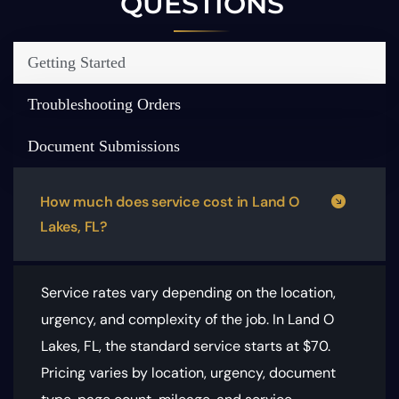
QUESTIONS
Getting Started
Troubleshooting Orders
Document Submissions
How much does service cost in Land O
Lakes, FL?
Service rates vary depending on the location,
urgency, and complexity of the job. In Land O
Lakes, FL, the standard service starts at $70.
Pricing varies by location, urgency, document