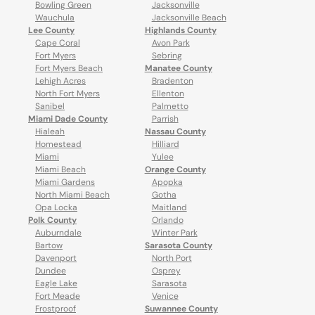
Bowling Green
Jacksonville
Wauchula
Jacksonville Beach
Lee County
Highlands County
Cape Coral
Avon Park
Fort Myers
Sebring
Fort Myers Beach
Manatee County
Lehigh Acres
Bradenton
North Fort Myers
Ellenton
Sanibel
Palmetto
Miami Dade County
Parrish
Hialeah
Nassau County
Homestead
Hilliard
Miami
Yulee
Miami Beach
Orange County
Miami Gardens
Apopka
North Miami Beach
Gotha
Opa Locka
Maitland
Polk County
Orlando
Auburndale
Winter Park
Bartow
Sarasota County
Davenport
North Port
Dundee
Osprey
Eagle Lake
Sarasota
Fort Meade
Venice
Frostproof
Suwannee County