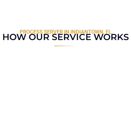
PROCESS SERVER IN INDIANTOWN, FL
HOW OUR SERVICE WORKS