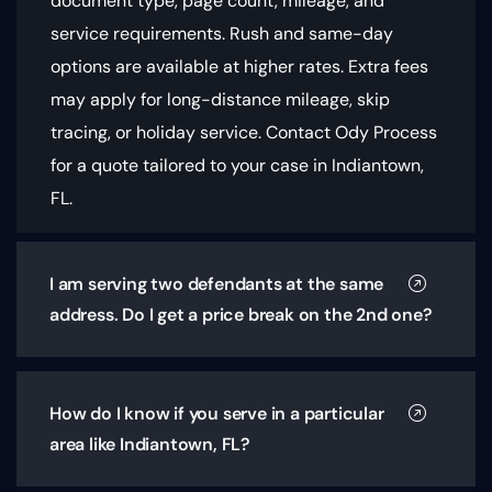
document type, page count, mileage, and
service requirements
. Rush and same-day
options are available at higher rates. Extra fees
may apply for long-distance mileage, skip
tracing, or holiday service. Contact Ody Process
for a quote tailored to your case in Indiantown,
FL.
I am serving two defendants at the same
address. Do I get a price break on the 2nd one?
How do I know if you serve in a particular
area like Indiantown, FL?