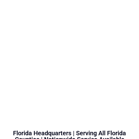
Florida Headquarters | Serving All Florida