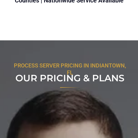
Counties | Nationwide Service Available
PROCESS SERVER PRICING IN INDIANTOWN,
FL
OUR PRICING & PLANS