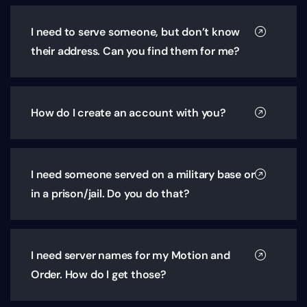
I need to serve someone, but don’t know
their address. Can you find them for me?
How do I create an account with you?
I need someone served on a military base or
in a prison/jail. Do you do that?
I need server names for my Motion and
Order. How do I get those?