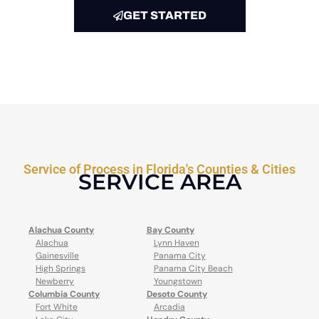
GET STARTED
Service of Process in Florida's Counties & Cities
SERVICE AREA
Alachua County
Bay County
Alachua
Lynn Haven
Gainesville
Panama City
High Springs
Panama City Beach
Newberry
Youngstown
Columbia County
Desoto County
Fort White
Arcadia