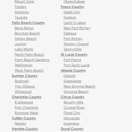
Mount Dora
Okeechobee
Paisley
Pasco County
Sorrento
Dade City
Tavares
Hudson
Palm Beach County
Land O Lakes
Boca Raton
New Port Richey
Boynton Beach
Odessa
Delray Beach
Port Richey
Jupiter
Wesley Chapel
Lake Worth
Zephyrhills
North Palm Beach
St Lucie County
Palm Beach Gardens
Fort Pierce
Wellington
Port Saint Lucie
West Palm Beach
Volusia County
Sumter County
Deland
Bushnell
Edgewater
The Villages
New Smyrna Beach
Wildwood
Ormond Beach
Charlotte County
Citrus County
Englewood
Beverly Hills
Port Charlotte
Crystal River
Rotonda West
Floral City
Collier County
Hernando
Naples
Inverness
Hardee County
Duval County