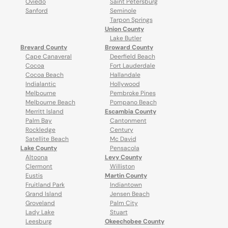
Oviedo
Saint Petersburg
Sanford
Seminole
Tarpon Springs
Union County
Lake Butler
Brevard County
Broward County
Cape Canaveral
Deerfield Beach
Cocoa
Fort Lauderdale
Cocoa Beach
Hallandale
Indialantic
Hollywood
Melbourne
Pembroke Pines
Melbourne Beach
Pompano Beach
Merritt Island
Escambia County
Palm Bay
Cantonment
Rockledge
Century
Satellite Beach
Mc David
Lake County
Pensacola
Altoona
Levy County
Clermont
Williston
Eustis
Martin County
Fruitland Park
Indiantown
Grand Island
Jensen Beach
Groveland
Palm City
Lady Lake
Stuart
Leesburg
Okeechobee County