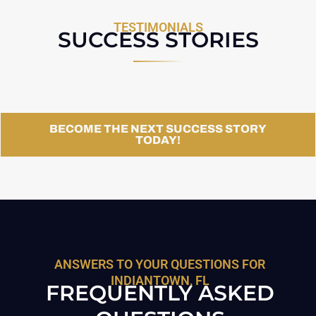
TESTIMONIALS
SUCCESS STORIES
BECOME THE NEXT SUCCESS STORY
TODAY!
ANSWERS TO YOUR QUESTIONS FOR
INDIANTOWN, FL
FREQUENTLY ASKED