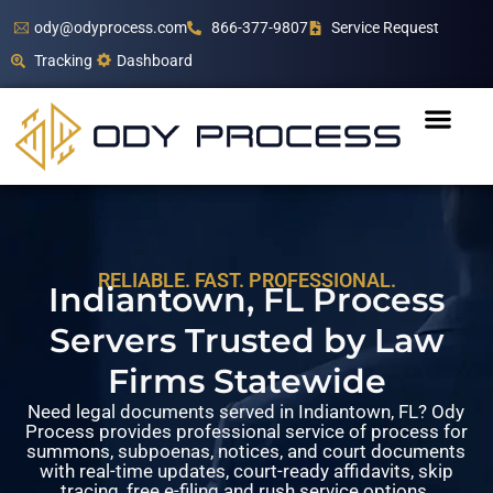
ody@odyprocess.com
866-377-9807
Service Request
Tracking
Dashboard
RELIABLE. FAST. PROFESSIONAL.
Indiantown, FL Process
Servers Trusted by Law
Firms Statewide
Need legal documents served in Indiantown, FL? Ody
Process provides professional service of process for
summons, subpoenas, notices, and court documents
with real-time updates, court-ready affidavits, skip
tracing, free e-filing and rush service options.