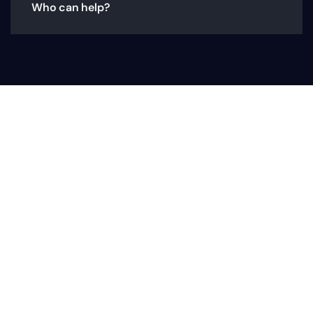
Who can help?