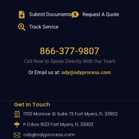
Submit Documents
Request A Quote
Track Service
866-377-9807
Call Now to Speak Directly With Our Team
Or Email us at:
ody@odyprocess.com
Get In Touch
1700 Monroe St Suite 73 Fort Myers, FL 33902
P.O.Box 1623 Fort Myers, FL 33902
ody@odyprocess.com