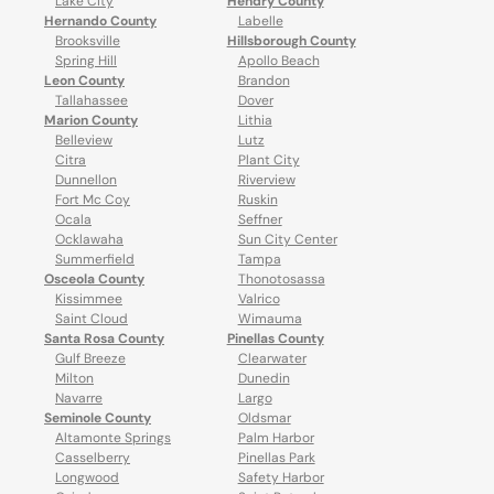
Lake City
Hendry County
Hernando County
Labelle
Brooksville
Hillsborough County
Spring Hill
Apollo Beach
Leon County
Brandon
Tallahassee
Dover
Marion County
Lithia
Belleview
Lutz
Citra
Plant City
Dunnellon
Riverview
Fort Mc Coy
Ruskin
Ocala
Seffner
Ocklawaha
Sun City Center
Summerfield
Tampa
Osceola County
Thonotosassa
Kissimmee
Valrico
Saint Cloud
Wimauma
Santa Rosa County
Pinellas County
Gulf Breeze
Clearwater
Milton
Dunedin
Navarre
Largo
Seminole County
Oldsmar
Altamonte Springs
Palm Harbor
Casselberry
Pinellas Park
Longwood
Safety Harbor