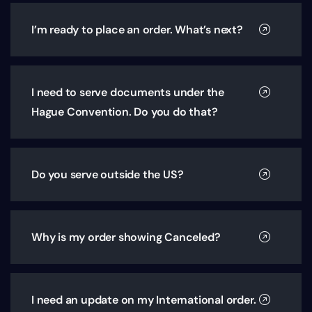
I’m ready to place an order. What’s next?
I need to serve documents under the
Hague Convention. Do you do that?
Do you serve outside the US?
Why is my order showing Canceled?
I need an update on my International order.