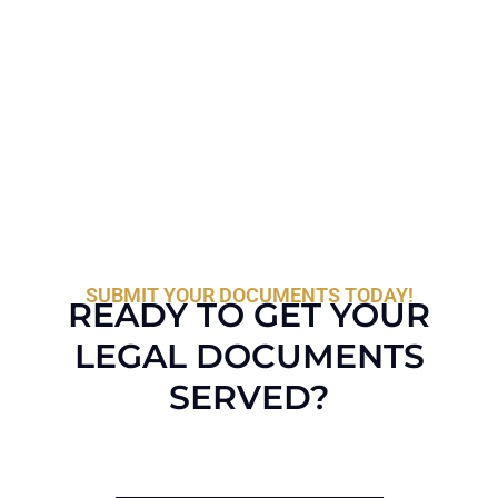
SUBMIT YOUR DOCUMENTS TODAY!
READY TO GET YOUR
LEGAL DOCUMENTS
SERVED?