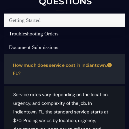
QUESTIONS
Getting Started
Troubleshooting Orders
Document Submissions
How much does service cost in Indiantown,
FL?
Service rates vary depending on the location,
urgency, and complexity of the job. In
Indiantown, FL, the standard service starts at
$70.
Pricing varies by location, urgency,