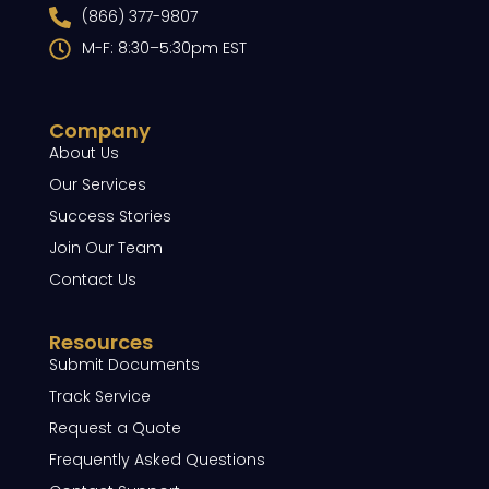
(866) 377-9807
M-F: 8:30–5:30pm EST
Company
About Us
Our Services
Success Stories
Join Our Team
Contact Us
Resources
Submit Documents
Track Service
Request a Quote
Frequently Asked Questions