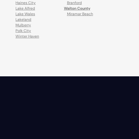
Haines City
Branford
Lake Alfred
Walton County
Lake Wales
Miramar Beach
Lakeland
Mulberry
Polk City
Winter Haven