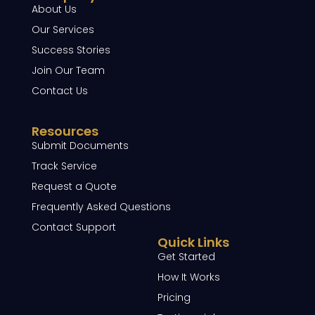
About Us
Our Services
Success Stories
Join Our Team
Contact Us
Resources
Submit Documents
Track Service
Request a Quote
Frequently Asked Questions
Contact Support
Quick Links
Get Started
How It Works
Pricing