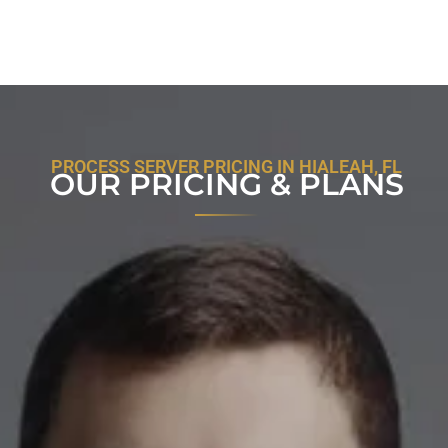
PROCESS SERVER PRICING IN HIALEAH, FL
OUR PRICING & PLANS