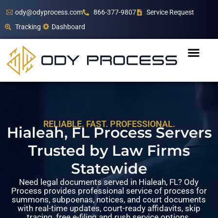
ody@odyprocess.com
866-377-9807
Service Request
Tracking
Dashboard
RELIABLE. FAST. PROFESSIONAL.
Hialeah, FL Process Servers
Trusted by Law Firms
Statewide
Need legal documents served in Hialeah, FL? Ody
Process provides professional service of process for
summons, subpoenas, notices, and court documents
with real-time updates, court-ready affidavits, skip
tracing, free e-filing and rush service options.