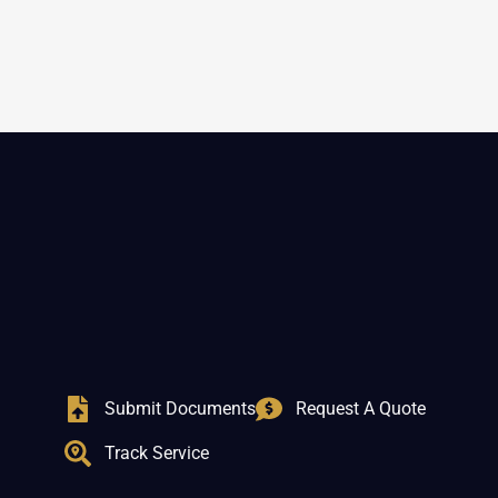
Submit Documents
Request A Quote
Track Service