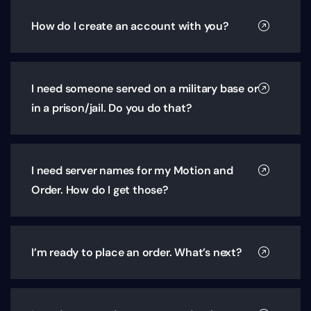
How do I create an account with you?
I need someone served on a military base or
in a prison/jail. Do you do that?
I need server names for my Motion and
Order. How do I get those?
I’m ready to place an order. What’s next?