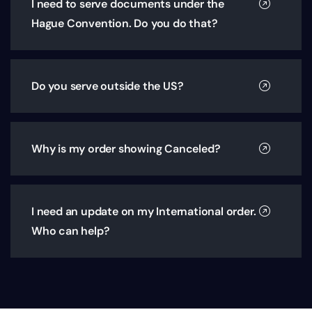
I need to serve documents under the
Hague Convention. Do you do that?
Do you serve outside the US?
Why is my order showing Canceled?
I need an update on my International order.
Who can help?