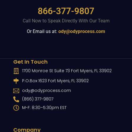
866-377-9807
Call Now to Speak Directly With Our Team
Or Email us at:
ody@odyprocess.com
Get In Touch
1700 Monroe St Suite 73 Fort Myers, FL 33902
P.O.Box 1623 Fort Myers, FL 33902
ody@odyprocess.com
(866) 377-9807
M-F: 8:30–5:30pm EST
Company