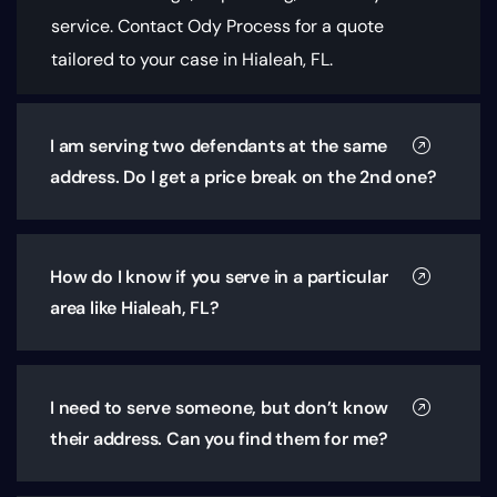
service. Contact Ody Process for a quote
tailored to your case in Hialeah, FL.
I am serving two defendants at the same
address. Do I get a price break on the 2nd one?
How do I know if you serve in a particular
area like Hialeah, FL?
I need to serve someone, but don’t know
their address. Can you find them for me?