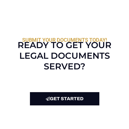
SUBMIT YOUR DOCUMENTS TODAY!
READY TO GET YOUR
LEGAL DOCUMENTS
SERVED?
GET STARTED