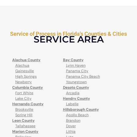
Service of Process in Florida's Counties & Cities
SERVICE AREA
Alachua County
Bay County
Alachua
Lynn Haven
Gainesville
Panama City
High Springs
Panama City Beach
Newberry
Youngstown
Columbia County
Desoto County
Fort White
Arcadia
Lake City
Hendry County
Hernando County
Labelle
Brooksville
Hillsborough County
Spring Hill
Apollo Beach
Leon County
Brandon
Tallahassee
Dover
Marion County
Lithia