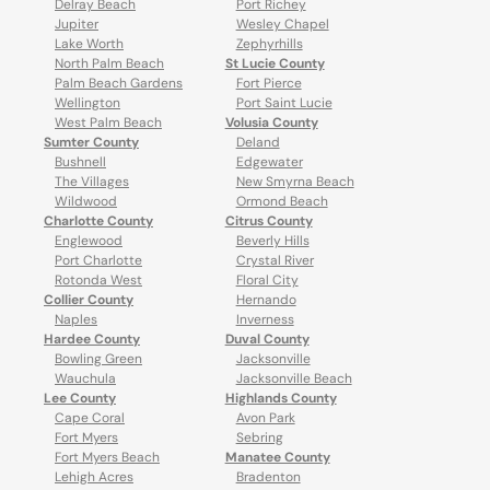
Delray Beach
Port Richey
Jupiter
Wesley Chapel
Lake Worth
Zephyrhills
North Palm Beach
St Lucie County
Palm Beach Gardens
Fort Pierce
Wellington
Port Saint Lucie
West Palm Beach
Volusia County
Sumter County
Deland
Bushnell
Edgewater
The Villages
New Smyrna Beach
Wildwood
Ormond Beach
Charlotte County
Citrus County
Englewood
Beverly Hills
Port Charlotte
Crystal River
Rotonda West
Floral City
Collier County
Hernando
Naples
Inverness
Hardee County
Duval County
Bowling Green
Jacksonville
Wauchula
Jacksonville Beach
Lee County
Highlands County
Cape Coral
Avon Park
Fort Myers
Sebring
Fort Myers Beach
Manatee County
Lehigh Acres
Bradenton