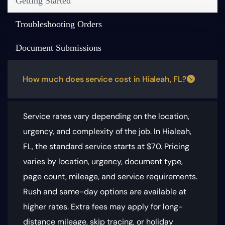
Getting Started
Troubleshooting Orders
Document Submissions
How much does service cost in Hialeah, FL?
Service rates vary depending on the location,
urgency, and complexity of the job. In Hialeah,
FL, the standard service starts at $70.
Pricing
varies by location, urgency, document type,
page count, mileage, and service requirements
.
Rush and same-day options are available at
higher rates. Extra fees may apply for long-
distance mileage, skip tracing, or holiday