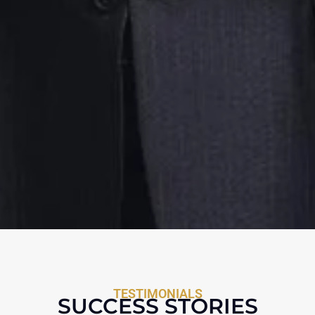
TESTIMONIALS
SUCCESS STORIES