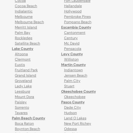
Cocoa
Fort Lauderdale
Cocoa Beach
Hallandale
Indialantic
Hollywood
Melbourne
Pembroke Pines
Melbourne Beach
Pompano Beach
Merritt Island
Escambia County
Palm Bay
Cantonment
Rockledge
Century
Satellite Beach
Mc David
Lake County
Pensacola
Altoona
Levy County
Clermont
Williston
Eustis
Martin County
Fruitland Park
Indiantown
Grand Island
Jensen Beach
Groveland
Palm City
Lady Lake
Stuart
Leesburg
Okeechobee County
Mount Dora
Okeechobee
Paisley
Pasco County
Sorrento
Dade City
Tavares
Hudson
Palm Beach County
Land O Lakes
Boca Raton
New Port Richey
Boynton Beach
Odessa