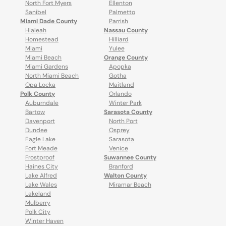
North Fort Myers
Ellenton
Sanibel
Palmetto
Miami Dade County
Parrish
Hialeah
Nassau County
Homestead
Hilliard
Miami
Yulee
Miami Beach
Orange County
Miami Gardens
Apopka
North Miami Beach
Gotha
Opa Locka
Maitland
Polk County
Orlando
Auburndale
Winter Park
Bartow
Sarasota County
Davenport
North Port
Dundee
Osprey
Eagle Lake
Sarasota
Fort Meade
Venice
Frostproof
Suwannee County
Haines City
Branford
Lake Alfred
Walton County
Lake Wales
Miramar Beach
Lakeland
Mulberry
Polk City
Winter Haven