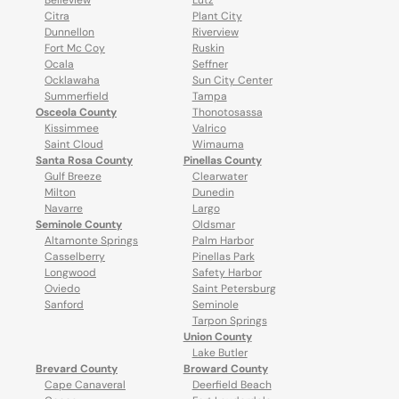
Belleview
Lutz
Citra
Plant City
Dunnellon
Riverview
Fort Mc Coy
Ruskin
Ocala
Seffner
Ocklawaha
Sun City Center
Summerfield
Tampa
Osceola County
Thonotosassa
Kissimmee
Valrico
Saint Cloud
Wimauma
Santa Rosa County
Pinellas County
Gulf Breeze
Clearwater
Milton
Dunedin
Navarre
Largo
Seminole County
Oldsmar
Altamonte Springs
Palm Harbor
Casselberry
Pinellas Park
Longwood
Safety Harbor
Oviedo
Saint Petersburg
Sanford
Seminole
Tarpon Springs
Union County
Lake Butler
Brevard County
Broward County
Cape Canaveral
Deerfield Beach