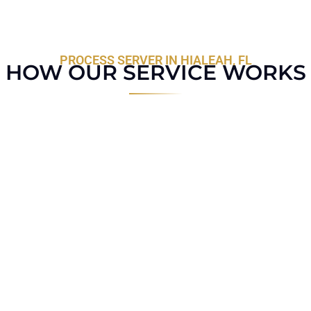
PROCESS SERVER IN HIALEAH, FL
HOW OUR SERVICE WORKS