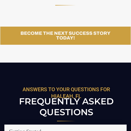
BECOME THE NEXT SUCCESS STORY
TODAY!
ANSWERS TO YOUR QUESTIONS FOR
HIALEAH, FL
FREQUENTLY ASKED
QUESTIONS