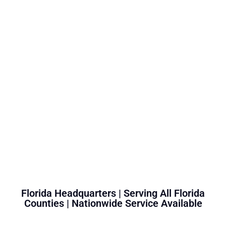
Florida Headquarters | Serving All Florida
Counties | Nationwide Service Available