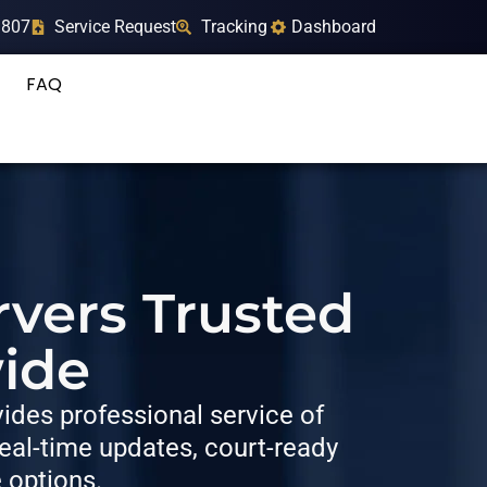
9807
Service Request
Tracking
Dashboard
FAQ
rvers Trusted
ide
des professional service of
al-time updates, court-ready
e options.