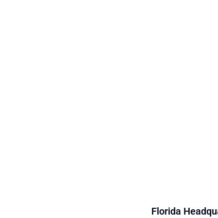
Florida Headqua