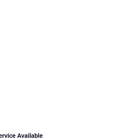
ervice Available