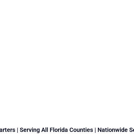
rters | Serving All Florida Counties | Nationwide S