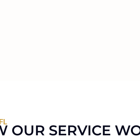
FL
 OUR SERVICE W