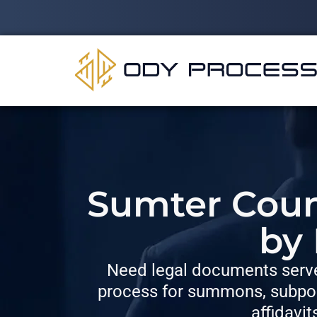
Sumter Count
by
Need legal documents serve
process for summons, subpoe
affidavit