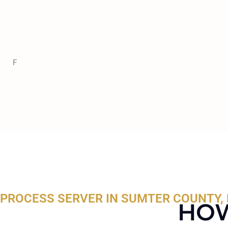
F
PROCESS SERVER IN SUMTER COUNTY, 
HOW