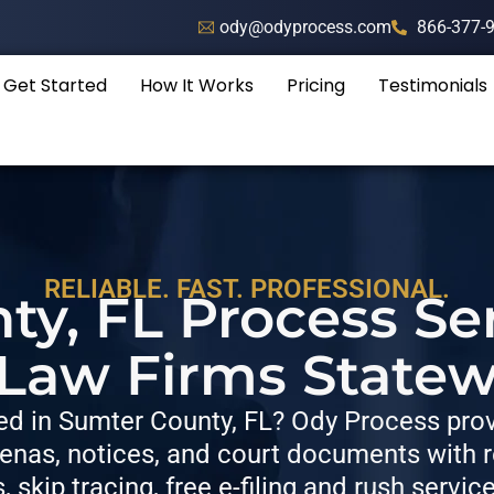
ody@odyprocess.com
866-377-
Get Started
How It Works
Pricing
Testimonials
RELIABLE. FAST. PROFESSIONAL.
y, FL Process Se
 Law Firms Statew
d in Sumter County, FL? Ody Process provi
nas, notices, and court documents with re
s, skip tracing, free e-filing and rush servic