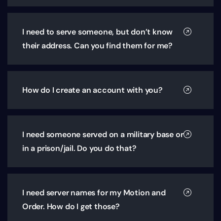
I need to serve someone, but don’t know
their address. Can you find them for me?
How do I create an account with you?
I need someone served on a military base or
in a prison/jail. Do you do that?
I need server names for my Motion and
Order. How do I get those?