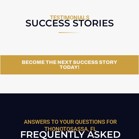
TESTIMONIALS
SUCCESS STORIES
BECOME THE NEXT SUCCESS STORY
TODAY!
ANSWERS TO YOUR QUESTIONS FOR
THONOTOSASSA, FL
FREQUENTLY ASKED