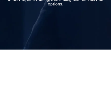
options.