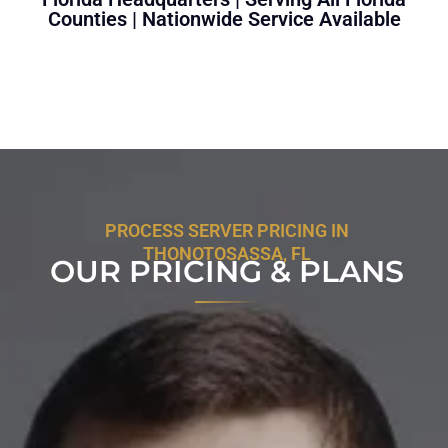
Counties | Nationwide Service Available
PROCESS SERVER PRICING IN
THONOTOSASSA, FL
OUR PRICING & PLANS