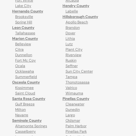
Fort White
Arcadia
Lake City
Hendry County
Hernando County
Labelle
Brooksville
Hillsborough County
Spring Hill
Apollo Beach
Leon County
Brandon
Tallahassee
Dover
Marion County
Lithia
Belleview
Lutz
Citra
Plant City
Dunnellon
Riverview
Fort Mc Coy
Ruskin
Ocala
Seffner
Ocklawaha
Sun City Center
Summerfield
Tampa
Osceola County
Thonotosassa
Kissimmee
Valrico
Saint Cloud
Wimauma
Santa Rosa County
Pinellas County
Gulf Breeze
Clearwater
Milton
Dunedin
Navarre
Largo
Seminole County
Oldsmar
Altamonte Springs
Palm Harbor
Casselberry
Pinellas Park