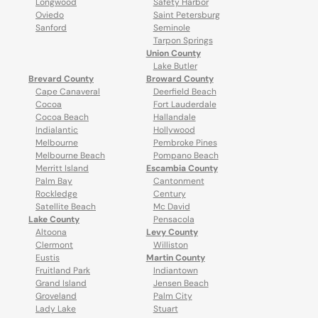
Longwood
Safety Harbor
Oviedo
Saint Petersburg
Sanford
Seminole
Tarpon Springs
Union County
Lake Butler
Brevard County
Broward County
Cape Canaveral
Deerfield Beach
Cocoa
Fort Lauderdale
Cocoa Beach
Hallandale
Indialantic
Hollywood
Melbourne
Pembroke Pines
Melbourne Beach
Pompano Beach
Merritt Island
Escambia County
Palm Bay
Cantonment
Rockledge
Century
Satellite Beach
Mc David
Lake County
Pensacola
Altoona
Levy County
Clermont
Williston
Eustis
Martin County
Fruitland Park
Indiantown
Grand Island
Jensen Beach
Groveland
Palm City
Lady Lake
Stuart