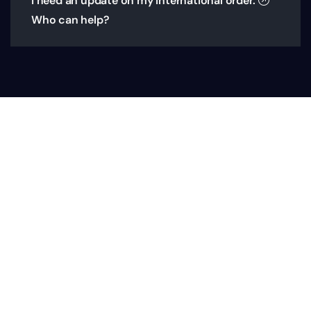
I need an update on my International order.
Who can help?