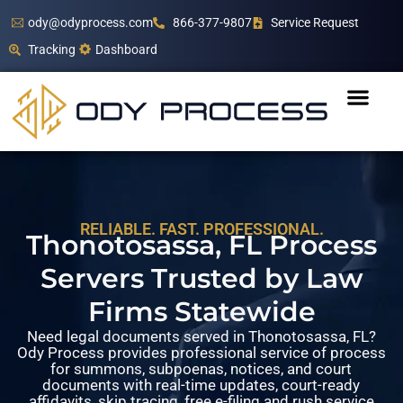
ody@odyprocess.com
866-377-9807
Service Request
Tracking
Dashboard
RELIABLE. FAST. PROFESSIONAL.
Thonotosassa, FL Process
Servers Trusted by Law
Firms Statewide
Need legal documents served in Thonotosassa, FL?
Ody Process provides professional service of process
for summons, subpoenas, notices, and court
documents with real-time updates, court-ready
affidavits, skip tracing, free e-filing and rush service