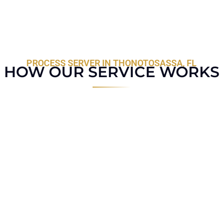
PROCESS SERVER IN THONOTOSASSA, FL
HOW OUR SERVICE WORKS