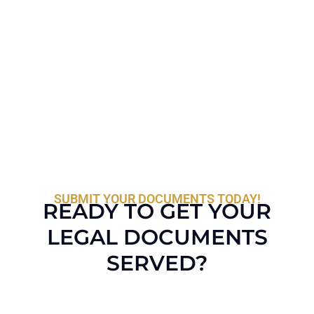
SUBMIT YOUR DOCUMENTS TODAY!
READY TO GET YOUR
LEGAL DOCUMENTS
SERVED?