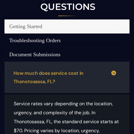
QUESTIONS
Getting Started
Troubleshooting Orders
Document Submissions
How much does service cost in
Thonotosassa, FL?
Service rates vary depending on the location,
urgency, and complexity of the job. In
Thonotosassa, FL, the standard service starts at
$70.
Pricing varies by location, urgency,