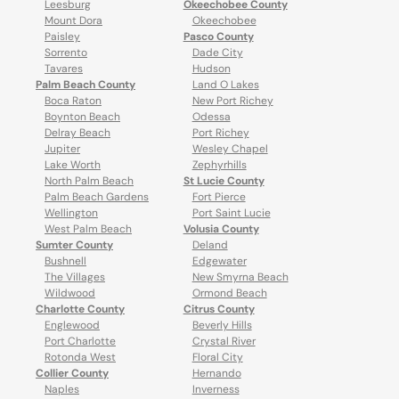
Leesburg
Okeechobee County
Mount Dora
Okeechobee
Paisley
Pasco County
Sorrento
Dade City
Tavares
Hudson
Palm Beach County
Land O Lakes
Boca Raton
New Port Richey
Boynton Beach
Odessa
Delray Beach
Port Richey
Jupiter
Wesley Chapel
Lake Worth
Zephyrhills
North Palm Beach
St Lucie County
Palm Beach Gardens
Fort Pierce
Wellington
Port Saint Lucie
West Palm Beach
Volusia County
Sumter County
Deland
Bushnell
Edgewater
The Villages
New Smyrna Beach
Wildwood
Ormond Beach
Charlotte County
Citrus County
Englewood
Beverly Hills
Port Charlotte
Crystal River
Rotonda West
Floral City
Collier County
Hernando
Naples
Inverness