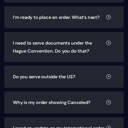
I’m ready to place an order. What’s next?
I need to serve documents under the
Hague Convention. Do you do that?
Do you serve outside the US?
Why is my order showing Canceled?