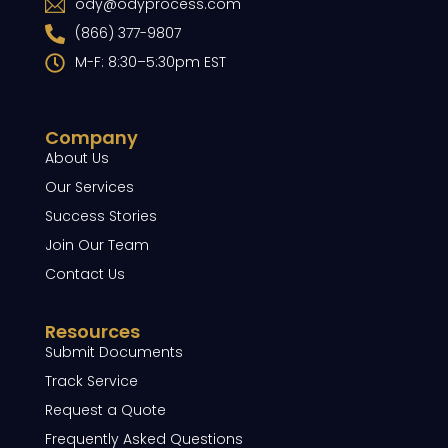
ody@odyprocess.com
(866) 377-9807
M-F: 8:30–5:30pm EST
Company
About Us
Our Services
Success Stories
Join Our Team
Contact Us
Resources
Submit Documents
Track Service
Request a Quote
Frequently Asked Questions