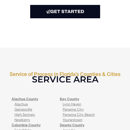
GET STARTED
Service of Process in Florida's Counties & Cities
SERVICE AREA
Alachua County
Bay County
Alachua
Lynn Haven
Gainesville
Panama City
High Springs
Panama City Beach
Newberry
Youngstown
Columbia County
Desoto County