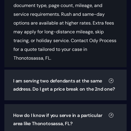
document type, page count, mileage, and
service requirements
. Rush and same-day
options are available at higher rates. Extra fees
may apply for long-distance mileage, skip
tracing, or holiday service. Contact Ody Process
for a quote tailored to your case in
Thonotosassa, FL.
I am serving two defendants at the same
address. Do I get a price break on the 2nd one?
How do I know if you serve in a particular
area like Thonotosassa, FL?