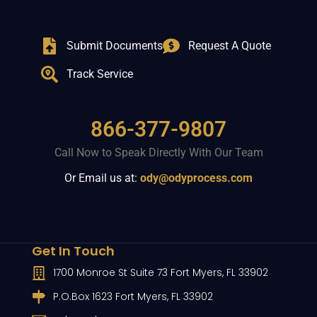
Submit Documents
Request A Quote
Track Service
866-377-9807
Call Now to Speak Directly With Our Team
Or Email us at:
ody@odyprocess.com
Get In Touch
1700 Monroe St Suite 73 Fort Myers, FL 33902
P.O.Box 1623 Fort Myers, FL 33902