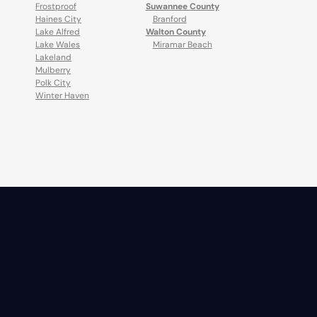
Frostproof
Suwannee County
Haines City
Branford
Lake Alfred
Walton County
Lake Wales
Miramar Beach
Lakeland
Mulberry
Polk City
Winter Haven