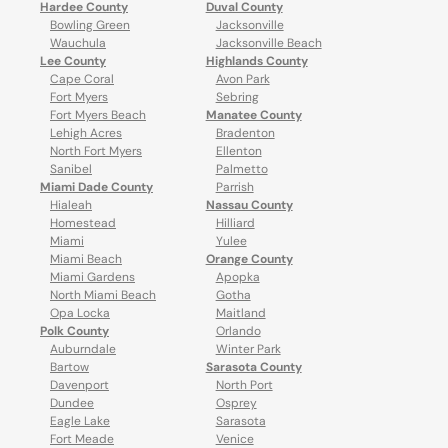
Hardee County
Duval County
Bowling Green
Jacksonville
Wauchula
Jacksonville Beach
Lee County
Highlands County
Cape Coral
Avon Park
Fort Myers
Sebring
Fort Myers Beach
Manatee County
Lehigh Acres
Bradenton
North Fort Myers
Ellenton
Sanibel
Palmetto
Miami Dade County
Parrish
Hialeah
Nassau County
Homestead
Hilliard
Miami
Yulee
Miami Beach
Orange County
Miami Gardens
Apopka
North Miami Beach
Gotha
Opa Locka
Maitland
Polk County
Orlando
Auburndale
Winter Park
Bartow
Sarasota County
Davenport
North Port
Dundee
Osprey
Eagle Lake
Sarasota
Fort Meade
Venice