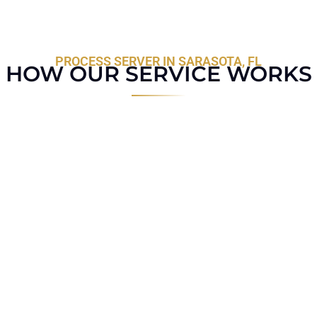
PROCESS SERVER IN SARASOTA, FL
HOW OUR SERVICE WORKS