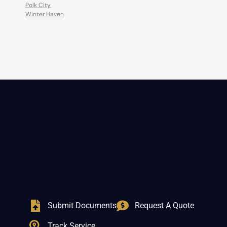
Polk City
Winter Haven
Submit Documents
Request A Quote
Track Service