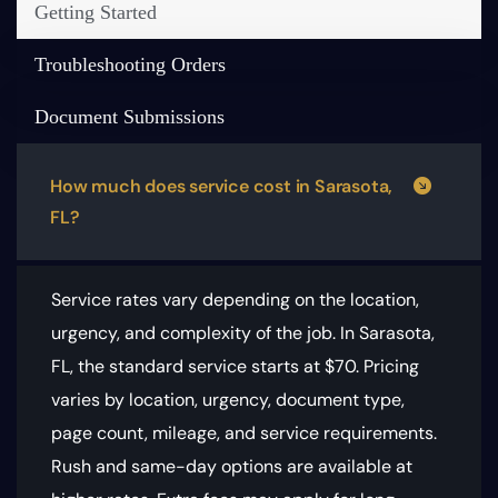
Getting Started
Troubleshooting Orders
Document Submissions
How much does service cost in Sarasota,
FL?
Service rates vary depending on the location,
urgency, and complexity of the job. In Sarasota,
FL, the standard service starts at $70.
Pricing
varies by location, urgency, document type,
page count, mileage, and service requirements
.
Rush and same-day options are available at