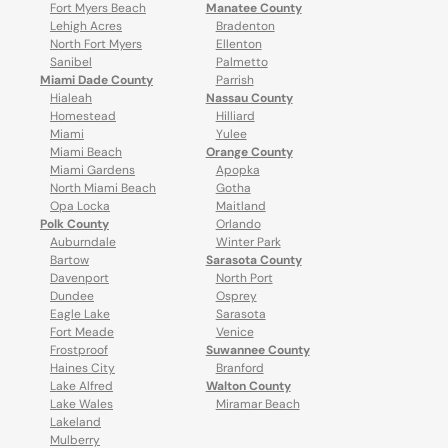
Fort Myers Beach
Manatee County
Lehigh Acres
Bradenton
North Fort Myers
Ellenton
Sanibel
Palmetto
Miami Dade County
Parrish
Hialeah
Nassau County
Homestead
Hilliard
Miami
Yulee
Miami Beach
Orange County
Miami Gardens
Apopka
North Miami Beach
Gotha
Opa Locka
Maitland
Polk County
Orlando
Auburndale
Winter Park
Bartow
Sarasota County
Davenport
North Port
Dundee
Osprey
Eagle Lake
Sarasota
Fort Meade
Venice
Frostproof
Suwannee County
Haines City
Branford
Lake Alfred
Walton County
Lake Wales
Miramar Beach
Lakeland
Mulberry