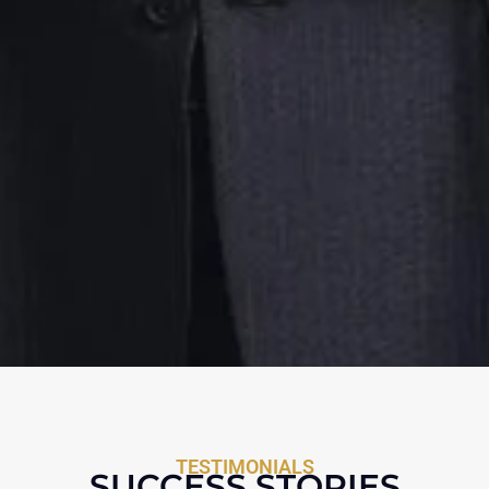
TESTIMONIALS
SUCCESS STORIES