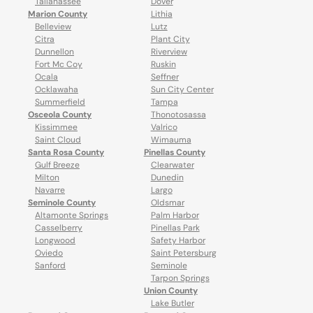
Tallahassee
Dover
Marion County
Lithia
Belleview
Lutz
Citra
Plant City
Dunnellon
Riverview
Fort Mc Coy
Ruskin
Ocala
Seffner
Ocklawaha
Sun City Center
Summerfield
Tampa
Osceola County
Thonotosassa
Kissimmee
Valrico
Saint Cloud
Wimauma
Santa Rosa County
Pinellas County
Gulf Breeze
Clearwater
Milton
Dunedin
Navarre
Largo
Seminole County
Oldsmar
Altamonte Springs
Palm Harbor
Casselberry
Pinellas Park
Longwood
Safety Harbor
Oviedo
Saint Petersburg
Sanford
Seminole
Tarpon Springs
Union County
Lake Butler