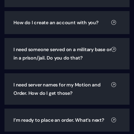
How do I create an account with you?
I need someone served on a military base or
in a prison/jail. Do you do that?
I need server names for my Motion and
Order. How do I get those?
I’m ready to place an order. What’s next?