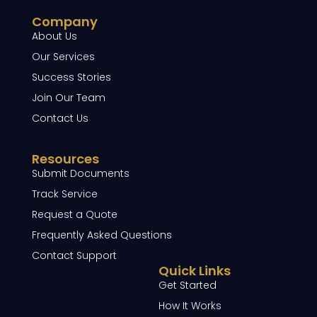
Company
About Us
Our Services
Success Stories
Join Our Team
Contact Us
Resources
Submit Documents
Track Service
Request a Quote
Frequently Asked Questions
Contact Support
Quick Links
Get Started
How It Works