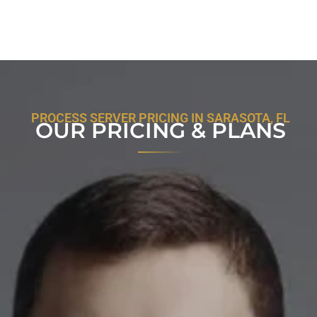
PROCESS SERVER PRICING IN SARASOTA, FL
OUR PRICING & PLANS