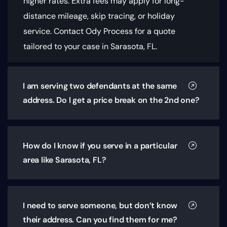
higher rates. Extra fees may apply for long-
distance mileage, skip tracing, or holiday
service. Contact Ody Process for a quote
tailored to your case in Sarasota, FL.
I am serving two defendants at the same
address. Do I get a price break on the 2nd one?
How do I know if you serve in a particular
area like Sarasota, FL?
I need to serve someone, but don’t know
their address. Can you find them for me?