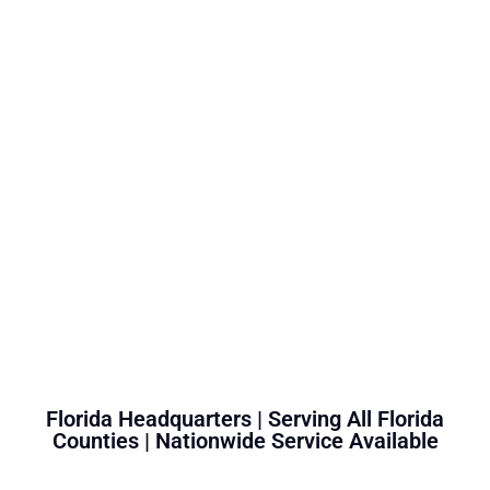
Florida Headquarters | Serving All Florida
Counties | Nationwide Service Available