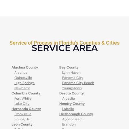
Service of Process in Florida's Counties & Cities
SERVICE AREA
Alachua County
Bay County
Alachua
Lynn Haven
Gainesville
Panama City
High Springs
Panama City Beach
Newberry
Youngstown
Columbia County
Desoto County
Fort White
Arcadia
Lake City
Hendry County
Hernando County
Labelle
Brooksville
Hillsborough County
Spring Hill
Apollo Beach
Leon County
Brandon