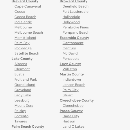
Brevard County
Broward County
Cape Canaveral
Deerfield Beach
Cocoa
Fort Lauderdale
Cocoa Beach
Hallandale
Indialantic
Hollywood
Melbourne
Pembroke Pines
Melbourne Beach
Pompano Beach
Merritt Island
Escambia County
Palm Bay
Cantonment
Rockledge
Century
Satellite Beach
Mc David
Lake County
Pensacola
Altoona
Levy County
Clermont
Williston
Eustis
Martin County
Fruitland Park
Indiantown
Grand Island
Jensen Beach
Groveland
Palm City
Lady Lake
Stuart
Leesburg
Okeechobee County
Mount Dora
Okeechobee
Paisley
Pasco County
Sorrento
Dade City
Tavares
Hudson
Palm Beach County
Land O Lakes