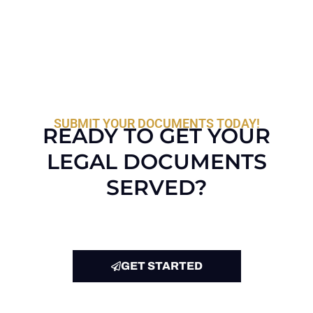
SUBMIT YOUR DOCUMENTS TODAY!
READY TO GET YOUR
LEGAL DOCUMENTS
SERVED?
GET STARTED