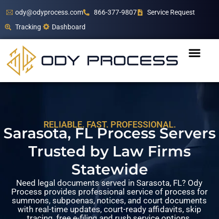
ody@odyprocess.com
866-377-9807
Service Request
Tracking
Dashboard
RELIABLE. FAST. PROFESSIONAL.
Sarasota, FL Process Servers
Trusted by Law Firms
Statewide
Need legal documents served in Sarasota, FL? Ody
Process provides professional service of process for
summons, subpoenas, notices, and court documents
with real-time updates, court-ready affidavits, skip
tracing, free e-filing and rush service options.