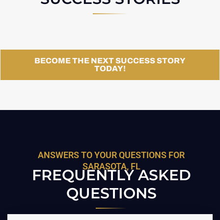
BECOME THE NEXT SUCCESS STORY
TODAY!
ANSWERS TO YOUR QUESTIONS FOR
SARASOTA, FL
FREQUENTLY ASKED
QUESTIONS