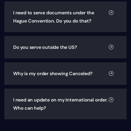
I need to serve documents under the
Hague Convention. Do you do that?
Do you serve outside the US?
Why is my order showing Canceled?
I need an update on my International order.
Who can help?