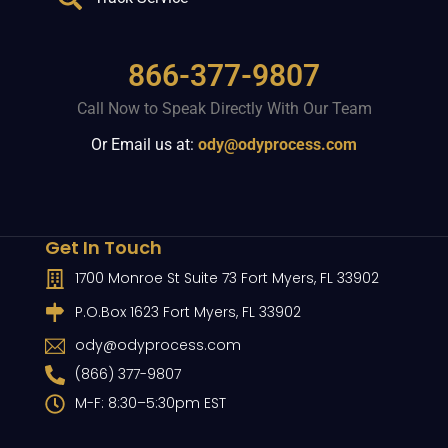
866-377-9807
Call Now to Speak Directly With Our Team
Or Email us at:
ody@odyprocess.com
Get In Touch
1700 Monroe St Suite 73 Fort Myers, FL 33902
P.O.Box 1623 Fort Myers, FL 33902
ody@odyprocess.com
(866) 377-9807
M-F: 8:30–5:30pm EST