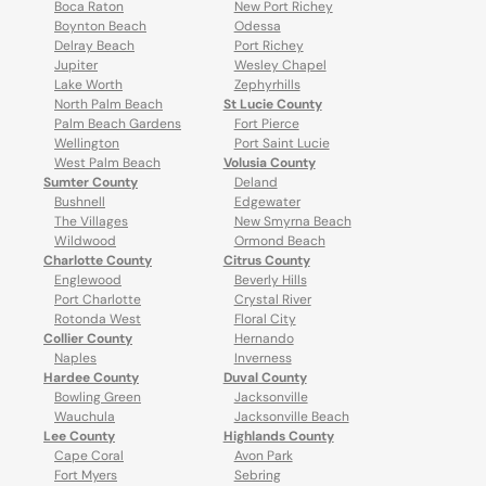
Boca Raton
New Port Richey
Boynton Beach
Odessa
Delray Beach
Port Richey
Jupiter
Wesley Chapel
Lake Worth
Zephyrhills
North Palm Beach
St Lucie County
Palm Beach Gardens
Fort Pierce
Wellington
Port Saint Lucie
West Palm Beach
Volusia County
Sumter County
Deland
Bushnell
Edgewater
The Villages
New Smyrna Beach
Wildwood
Ormond Beach
Charlotte County
Citrus County
Englewood
Beverly Hills
Port Charlotte
Crystal River
Rotonda West
Floral City
Collier County
Hernando
Naples
Inverness
Hardee County
Duval County
Bowling Green
Jacksonville
Wauchula
Jacksonville Beach
Lee County
Highlands County
Cape Coral
Avon Park
Fort Myers
Sebring