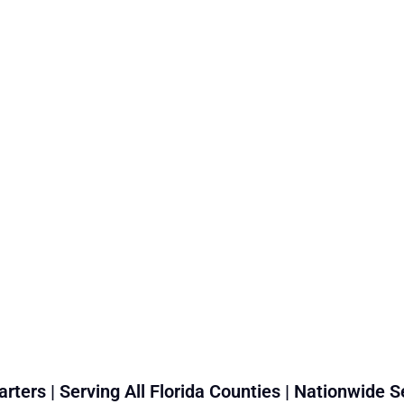
rters | Serving All Florida Counties | Nationwide S