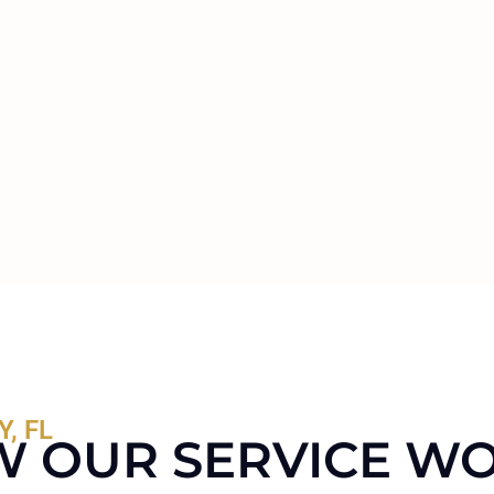
, FL
 OUR SERVICE W