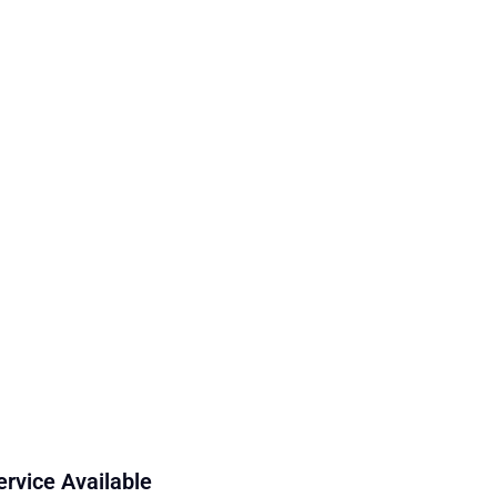
ervice Available