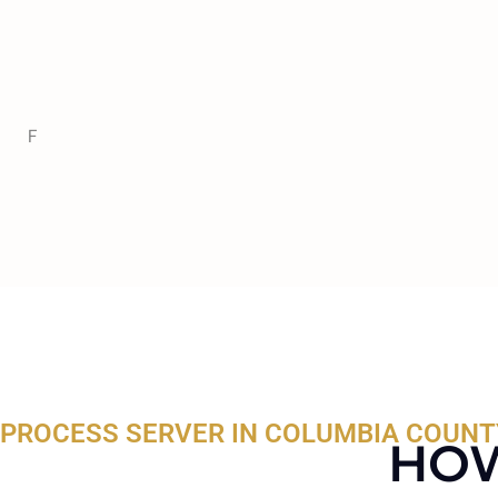
F
PROCESS SERVER IN COLUMBIA COUNTY
HOW