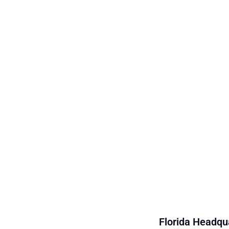
Florida Headqua