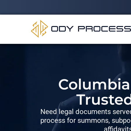
Columbia 
Truste
Need legal documents served
process for summons, subpoe
affidavit