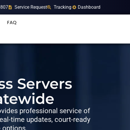
9807
Service Request
Tracking
Dashboard
FAQ
ss Servers
atewide
ides professional service of
al-time updates, court-ready
e options.