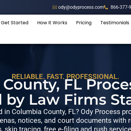
ody@odyprocess.com
866-377-
Get Started
How It Works
Pricing
Testimonials
RELIABLE. FAST. PROFESSIONAL.
County, FL Proce
d by Law Firms St
 in Columbia County, FL? Ody Process prov
nas, notices, and court documents with re
s, skip tracing, free e-filing and rush servic