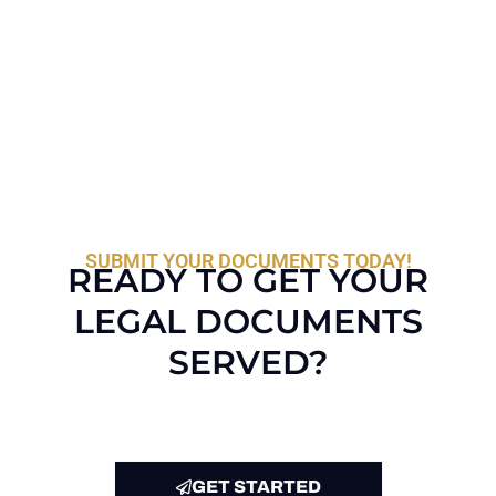
SUBMIT YOUR DOCUMENTS TODAY!
READY TO GET YOUR
LEGAL DOCUMENTS
SERVED?
GET STARTED