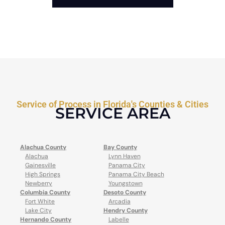
Service of Process in Florida's Counties & Cities
SERVICE AREA
Alachua County
Bay County
Alachua
Lynn Haven
Gainesville
Panama City
High Springs
Panama City Beach
Newberry
Youngstown
Columbia County
Desoto County
Fort White
Arcadia
Lake City
Hendry County
Hernando County
Labelle