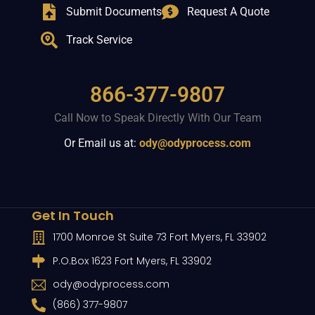
Submit Documents
Request A Quote
Track Service
866-377-9807
Call Now to Speak Directly With Our Team
Or Email us at:
ody@odyprocess.com
Get In Touch
1700 Monroe St Suite 73 Fort Myers, FL 33902
P.O.Box 1623 Fort Myers, FL 33902
ody@odyprocess.com
(866) 377-9807