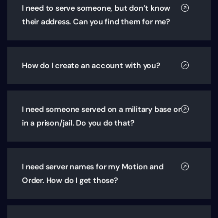
I need to serve someone, but don’t know
their address. Can you find them for me?
How do I create an account with you?
I need someone served on a military base or
in a prison/jail. Do you do that?
I need server names for my Motion and
Order. How do I get those?