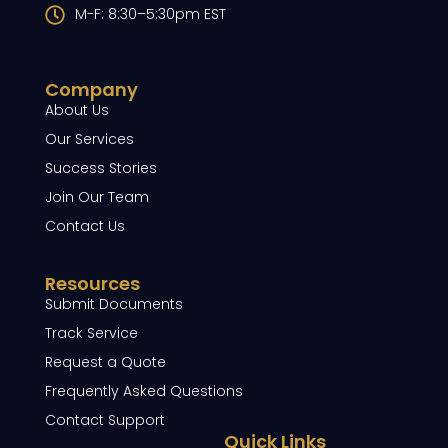
M-F: 8:30–5:30pm EST
Company
About Us
Our Services
Success Stories
Join Our Team
Contact Us
Resources
Submit Documents
Track Service
Request a Quote
Frequently Asked Questions
Contact Support
Quick Links