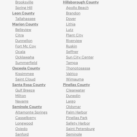
Brooksville
Hillsborough County
Spring Hill
Apollo Beach
Leon County
Brandon
Tallahassee
Dover
Marion County
Lithia
Belleview
Lutz
Citra
Plant City
Dunnellon
Riverview
Fort Mc Coy
Ruskin
Ocala
Seffner
Ocklawaha
Sun City Center
Summerfield
Tampa
Osceola County
Thonotosassa
Kissimmee
Valrico
Saint Cloud
Wimauma
Santa Rosa County
Pinellas County
Gulf Breeze
Clearwater
Milton
Dunedin
Navarre
Largo
Seminole County
Oldsmar
Altamonte Springs
Palm Harbor
Casselberry
Pinellas Park
Longwood
Safety Harbor
Oviedo
Saint Petersburg
Sanford
Seminole