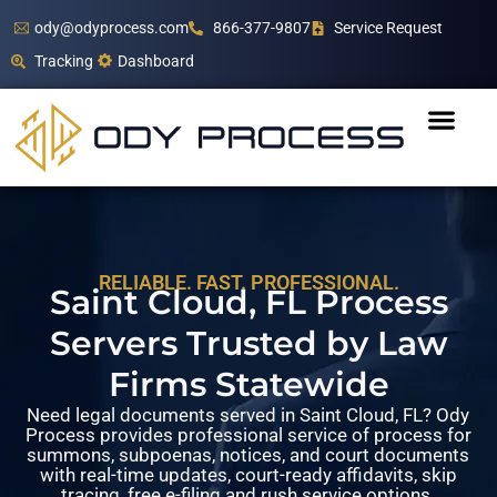
ody@odyprocess.com
866-377-9807
Service Request
Tracking
Dashboard
RELIABLE. FAST. PROFESSIONAL.
Saint Cloud, FL Process
Servers Trusted by Law
Firms Statewide
Need legal documents served in Saint Cloud, FL? Ody
Process provides professional service of process for
summons, subpoenas, notices, and court documents
with real-time updates, court-ready affidavits, skip
tracing, free e-filing and rush service options.