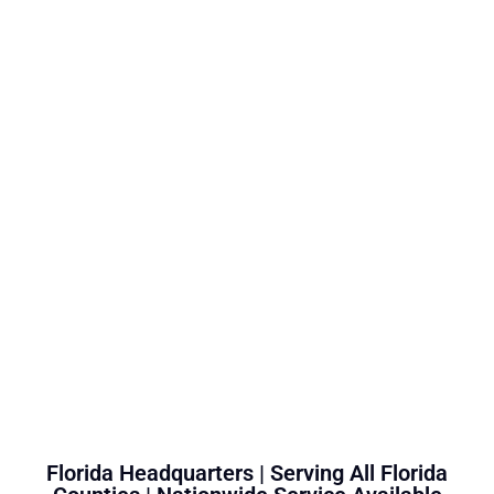
Florida Headquarters | Serving All Florida