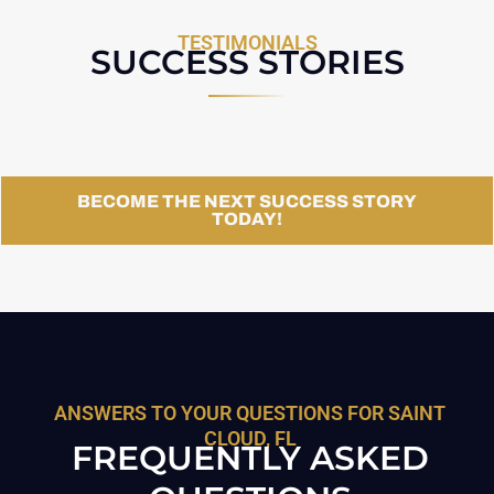
TESTIMONIALS
SUCCESS STORIES
BECOME THE NEXT SUCCESS STORY
TODAY!
ANSWERS TO YOUR QUESTIONS FOR SAINT
CLOUD, FL
FREQUENTLY ASKED