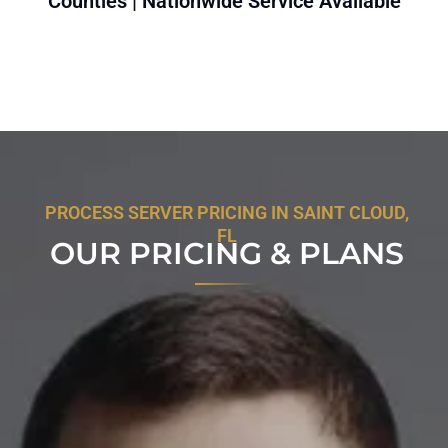
Counties | Nationwide Service Available
PROCESS SERVER PRICING IN SAINT CLOUD,
FL
OUR PRICING & PLANS