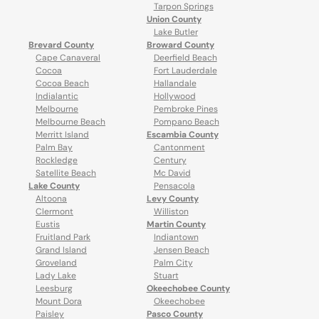
Tarpon Springs
Union County
Lake Butler
Brevard County
Broward County
Cape Canaveral
Deerfield Beach
Cocoa
Fort Lauderdale
Cocoa Beach
Hallandale
Indialantic
Hollywood
Melbourne
Pembroke Pines
Melbourne Beach
Pompano Beach
Merritt Island
Escambia County
Palm Bay
Cantonment
Rockledge
Century
Satellite Beach
Mc David
Lake County
Pensacola
Altoona
Levy County
Clermont
Williston
Eustis
Martin County
Fruitland Park
Indiantown
Grand Island
Jensen Beach
Groveland
Palm City
Lady Lake
Stuart
Leesburg
Okeechobee County
Mount Dora
Okeechobee
Paisley
Pasco County