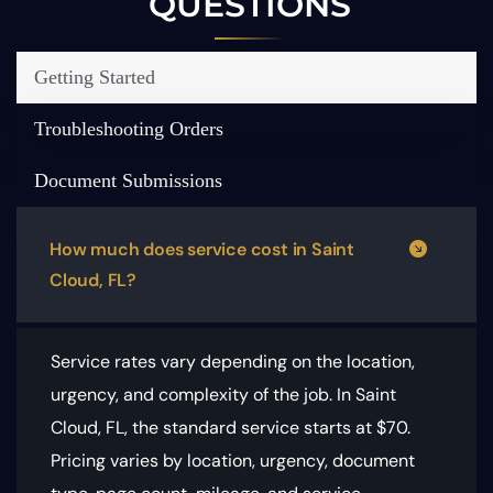
QUESTIONS
Getting Started
Troubleshooting Orders
Document Submissions
How much does service cost in Saint
Cloud, FL?
Service rates vary depending on the location,
urgency, and complexity of the job. In Saint
Cloud, FL, the standard service starts at $70.
Pricing varies by location, urgency, document