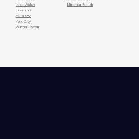
Lake Wales
Miramar Beach
Lakeland
Mulberry
Polk City
Winter Haven