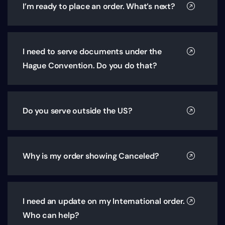
I’m ready to place an order. What’s next?
I need to serve documents under the
Hague Convention. Do you do that?
Do you serve outside the US?
Why is my order showing Canceled?
I need an update on my International order.
Who can help?