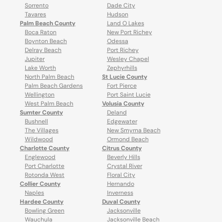
Sorrento
Dade City
Tavares
Hudson
Palm Beach County
Land O Lakes
Boca Raton
New Port Richey
Boynton Beach
Odessa
Delray Beach
Port Richey
Jupiter
Wesley Chapel
Lake Worth
Zephyrhills
North Palm Beach
St Lucie County
Palm Beach Gardens
Fort Pierce
Wellington
Port Saint Lucie
West Palm Beach
Volusia County
Sumter County
Deland
Bushnell
Edgewater
The Villages
New Smyrna Beach
Wildwood
Ormond Beach
Charlotte County
Citrus County
Englewood
Beverly Hills
Port Charlotte
Crystal River
Rotonda West
Floral City
Collier County
Hernando
Naples
Inverness
Hardee County
Duval County
Bowling Green
Jacksonville
Wauchula
Jacksonville Beach