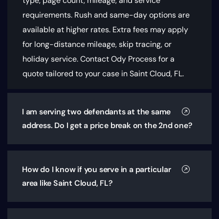
type, page count, mileage, and service
requirements
. Rush and same-day options are
available at higher rates. Extra fees may apply
for long-distance mileage, skip tracing, or
holiday service. Contact Ody Process for a
quote tailored to your case in Saint Cloud, FL.
I am serving two defendants at the same
address. Do I get a price break on the 2nd one?
How do I know if you serve in a particular
area like Saint Cloud, FL?