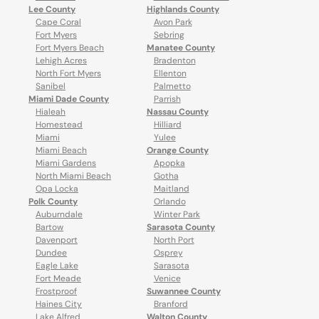
Lee County
Highlands County
Cape Coral
Avon Park
Fort Myers
Sebring
Fort Myers Beach
Manatee County
Lehigh Acres
Bradenton
North Fort Myers
Ellenton
Sanibel
Palmetto
Miami Dade County
Parrish
Hialeah
Nassau County
Homestead
Hilliard
Miami
Yulee
Miami Beach
Orange County
Miami Gardens
Apopka
North Miami Beach
Gotha
Opa Locka
Maitland
Polk County
Orlando
Auburndale
Winter Park
Bartow
Sarasota County
Davenport
North Port
Dundee
Osprey
Eagle Lake
Sarasota
Fort Meade
Venice
Frostproof
Suwannee County
Haines City
Branford
Lake Alfred
Walton County