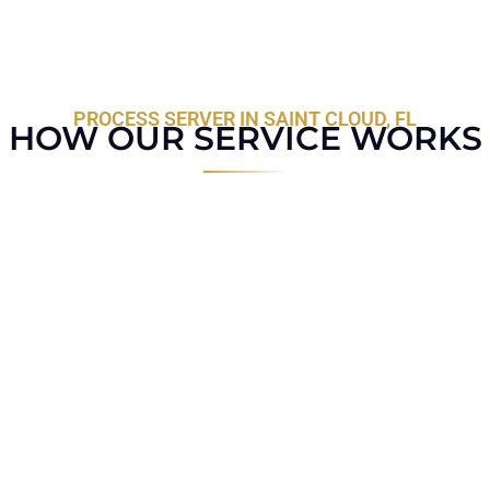
PROCESS SERVER IN SAINT CLOUD, FL
HOW OUR SERVICE WORKS