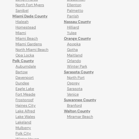
North Fort Myers
Ellenton
Sanibel
Palmetto
Miami Dade County
Parrish
Hialeah
Nassau County
Homestead
Hilliard
Miami
Yulee
Miami Beach
Orange County
Miami Gardens
Apopka
North Miami Beach
Gotha
Opa Locka
Maitland
Polk County
Orlando
Auburndale
Winter Park
Bartow
Sarasota County
Davenport
North Port
Dundee
Osprey
Eagle Lake
Sarasota
Fort Meade
Venice
Frostproof
Suwannee County
Haines City
Branford
Lake Alfred
Walton County
Lake Wales
Miramar Beach
Lakeland
Mulberry
Polk City