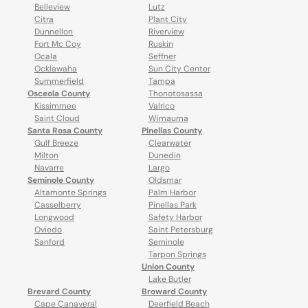
Belleview
Lutz
Citra
Plant City
Dunnellon
Riverview
Fort Mc Coy
Ruskin
Ocala
Seffner
Ocklawaha
Sun City Center
Summerfield
Tampa
Osceola County
Thonotosassa
Kissimmee
Valrico
Saint Cloud
Wimauma
Santa Rosa County
Pinellas County
Gulf Breeze
Clearwater
Milton
Dunedin
Navarre
Largo
Seminole County
Oldsmar
Altamonte Springs
Palm Harbor
Casselberry
Pinellas Park
Longwood
Safety Harbor
Oviedo
Saint Petersburg
Sanford
Seminole
Tarpon Springs
Union County
Lake Butler
Brevard County
Broward County
Cape Canaveral
Deerfield Beach