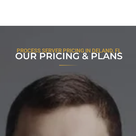
PROCESS SERVER PRICING IN DELAND, FL
OUR PRICING & PLANS