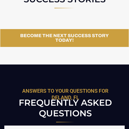
BECOME THE NEXT SUCCESS STORY
TODAY!
ANSWERS TO YOUR QUESTIONS FOR
DELAND, FL
FREQUENTLY ASKED
QUESTIONS