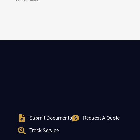
Winter Haven
Submit Documents
Request A Quote
Track Service