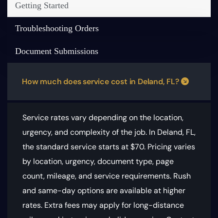
Getting Started
Troubleshooting Orders
Document Submissions
How much does service cost in Deland, FL?
Service rates vary depending on the location,
urgency, and complexity of the job. In Deland, FL,
the standard service starts at $70.
Pricing varies
by location, urgency, document type, page
count, mileage, and service requirements
. Rush
and same-day options are available at higher
rates. Extra fees may apply for long-distance