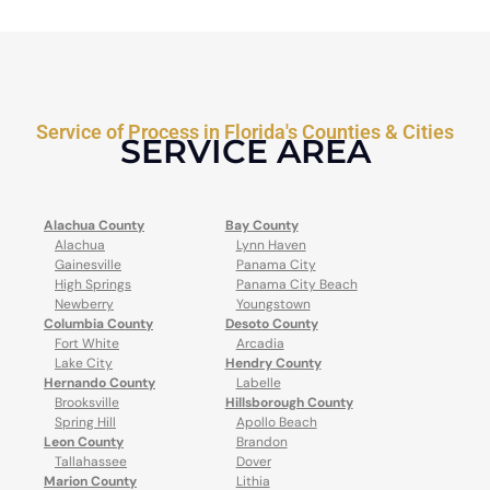
Service of Process in Florida's Counties & Cities
SERVICE AREA
Alachua County
Bay County
Alachua
Lynn Haven
Gainesville
Panama City
High Springs
Panama City Beach
Newberry
Youngstown
Columbia County
Desoto County
Fort White
Arcadia
Lake City
Hendry County
Hernando County
Labelle
Brooksville
Hillsborough County
Spring Hill
Apollo Beach
Leon County
Brandon
Tallahassee
Dover
Marion County
Lithia