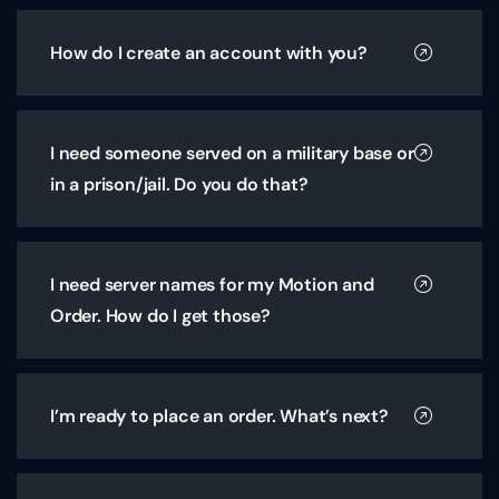
How do I create an account with you?
I need someone served on a military base or
in a prison/jail. Do you do that?
I need server names for my Motion and
Order. How do I get those?
I’m ready to place an order. What’s next?