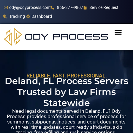
ody@odyprocess.com
866-377-9807
Service Request
Tracking
Dashboard
RELIABLE. FAST. PROFESSIONAL.
Deland, FL Process Servers
Trusted by Law Firms
Statewide
Need legal documents served in Deland, FL? Ody
Process provides professional service of process for
summons, subpoenas, notices, and court documents
with real-time updates, court-ready affidavits, skip
tracing, free e-filing and rush service options.