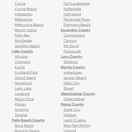
Cocoa
Fort Lauderdale
Cocoa Beach
Hallandale
Indialantic
Hollywood
Melbourne
Pembroke Pines
Melbourne Beach
Pompano Beach
Merritt Island
Escambia County
Palm Bay
Cantonment
Rockledge
Century
Satellite Beach
Mc David
Lake County
Pensacola
Altoona
Levy County
Clermont
Williston
Eustis
Martin County
Fruitland Park
Indiantown
Grand Island
Jensen Beach
Groveland
Palm City
Lady Lake
Stuart
Leesburg
Okeechobee County
Mount Dora
Okeechobee
Paisley
Pasco County
Sorrento
Dade City
Tavares
Hudson
Palm Beach County
Land O Lakes
Boca Raton
New Port Richey
Boynton Beach
Odessa