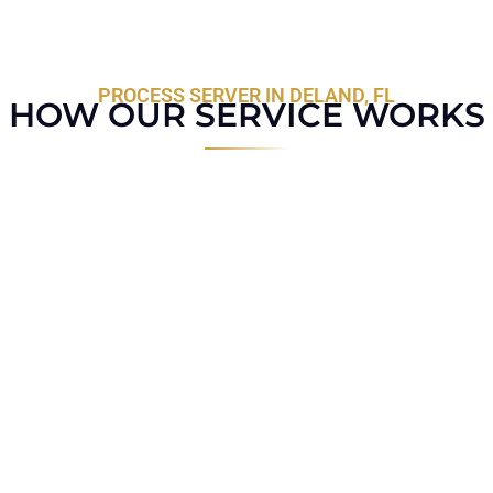
PROCESS SERVER IN DELAND, FL
HOW OUR SERVICE WORKS