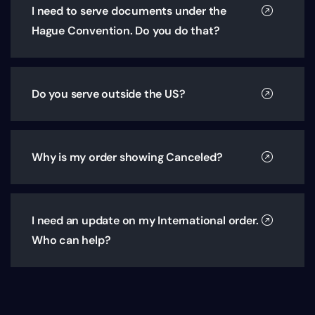
I need to serve documents under the
Hague Convention. Do you do that?
Do you serve outside the US?
Why is my order showing Canceled?
I need an update on my International order.
Who can help?