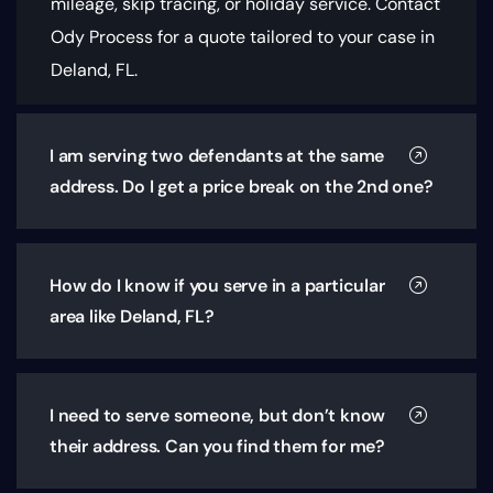
mileage, skip tracing, or holiday service. Contact
Ody Process for a quote tailored to your case in
Deland, FL.
I am serving two defendants at the same
address. Do I get a price break on the 2nd one?
How do I know if you serve in a particular
area like Deland, FL?
I need to serve someone, but don’t know
their address. Can you find them for me?