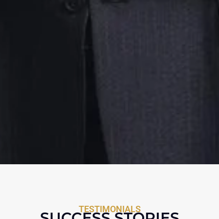
TESTIMONIALS
SUCCESS STORIES