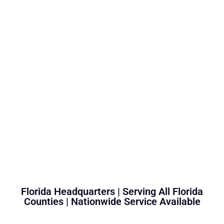
Florida Headquarters | Serving All Florida
Counties | Nationwide Service Available