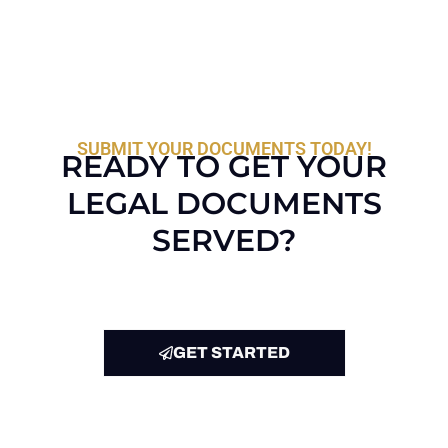
SUBMIT YOUR DOCUMENTS TODAY!
READY TO GET YOUR
LEGAL DOCUMENTS
SERVED?
GET STARTED