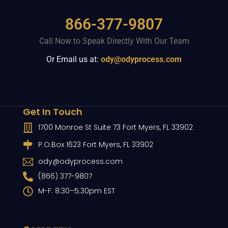
866-377-9807
Call Now to Speak Directly With Our Team
Or Email us at:
ody@odyprocess.com
Get In Touch
1700 Monroe St Suite 73 Fort Myers, FL 33902
P.O.Box 1623 Fort Myers, FL 33902
ody@odyprocess.com
(866) 377-9807
M-F: 8:30–5:30pm EST