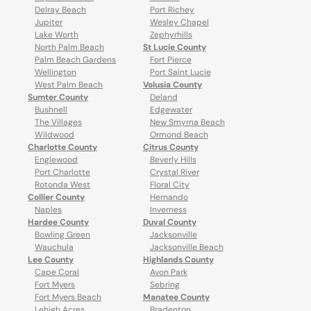
Delray Beach
Port Richey
Jupiter
Wesley Chapel
Lake Worth
Zephyrhills
North Palm Beach
St Lucie County
Palm Beach Gardens
Fort Pierce
Wellington
Port Saint Lucie
West Palm Beach
Volusia County
Sumter County
Deland
Bushnell
Edgewater
The Villages
New Smyrna Beach
Wildwood
Ormond Beach
Charlotte County
Citrus County
Englewood
Beverly Hills
Port Charlotte
Crystal River
Rotonda West
Floral City
Collier County
Hernando
Naples
Inverness
Hardee County
Duval County
Bowling Green
Jacksonville
Wauchula
Jacksonville Beach
Lee County
Highlands County
Cape Coral
Avon Park
Fort Myers
Sebring
Fort Myers Beach
Manatee County
Lehigh Acres
Bradenton