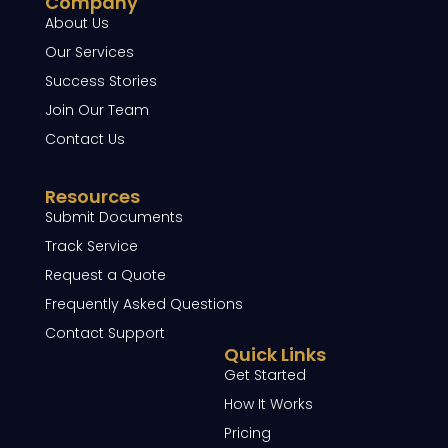
Company
About Us
Our Services
Success Stories
Join Our Team
Contact Us
Resources
Submit Documents
Track Service
Request a Quote
Frequently Asked Questions
Contact Support
Quick Links
Get Started
How It Works
Pricing