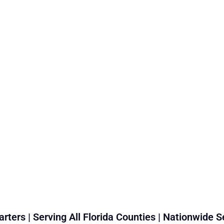
rters | Serving All Florida Counties | Nationwide S