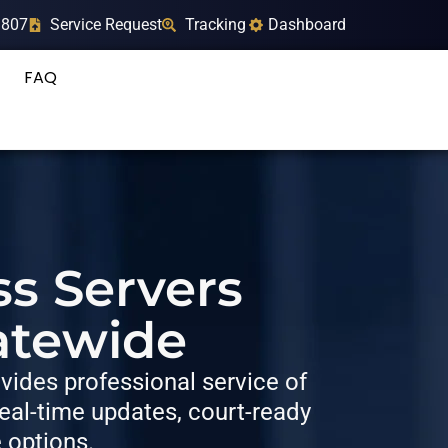
9807
Service Request
Tracking
Dashboard
FAQ
ss Servers
atewide
ides professional service of
al-time updates, court-ready
e options.