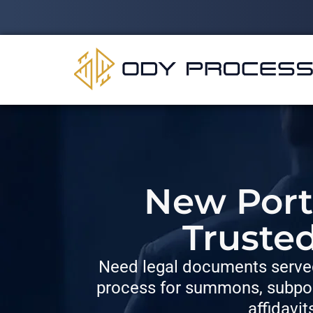
New Port 
Truste
Need legal documents served
process for summons, subpoe
affidavit