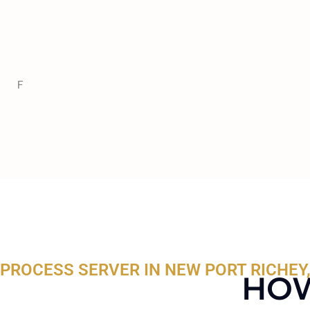
F
PROCESS SERVER IN NEW PORT RICHEY,
HOW