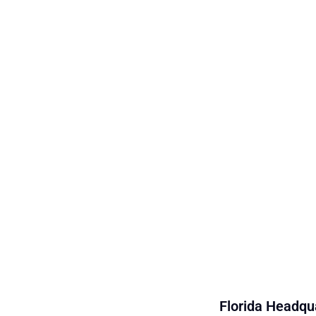
Florida Headqua