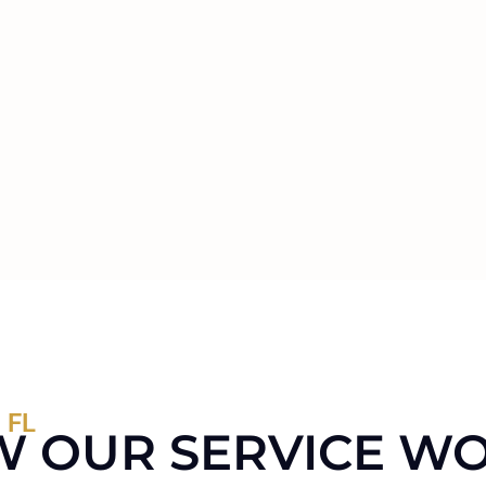
 FL
 OUR SERVICE W