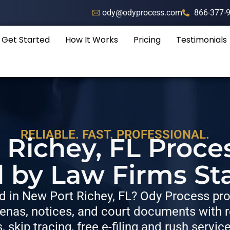
ody@odyprocess.com
866-377-
Get Started
How It Works
Pricing
Testimonials
RELIABLE. FAST. PROFESSIONAL.
Richey, FL Proce
d by Law Firms St
 in New Port Richey, FL? Ody Process prov
nas, notices, and court documents with re
s, skip tracing, free e-filing and rush servic