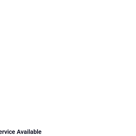
ervice Available