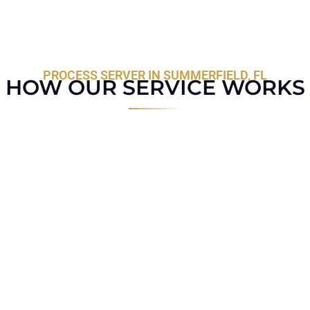
PROCESS SERVER IN SUMMERFIELD, FL
HOW OUR SERVICE WORKS