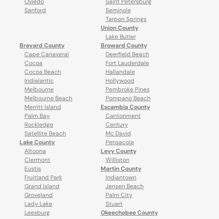
Oviedo
Saint Petersburg
Sanford
Seminole
Tarpon Springs
Union County
Lake Butler
Brevard County
Broward County
Cape Canaveral
Deerfield Beach
Cocoa
Fort Lauderdale
Cocoa Beach
Hallandale
Indialantic
Hollywood
Melbourne
Pembroke Pines
Melbourne Beach
Pompano Beach
Merritt Island
Escambia County
Palm Bay
Cantonment
Rockledge
Century
Satellite Beach
Mc David
Lake County
Pensacola
Altoona
Levy County
Clermont
Williston
Eustis
Martin County
Fruitland Park
Indiantown
Grand Island
Jensen Beach
Groveland
Palm City
Lady Lake
Stuart
Leesburg
Okeechobee County