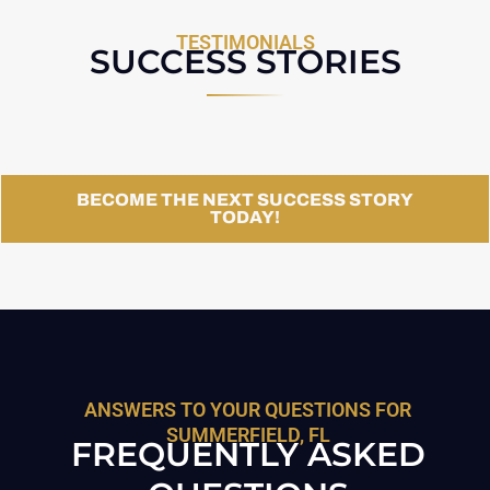
TESTIMONIALS
SUCCESS STORIES
BECOME THE NEXT SUCCESS STORY
TODAY!
ANSWERS TO YOUR QUESTIONS FOR
SUMMERFIELD, FL
FREQUENTLY ASKED