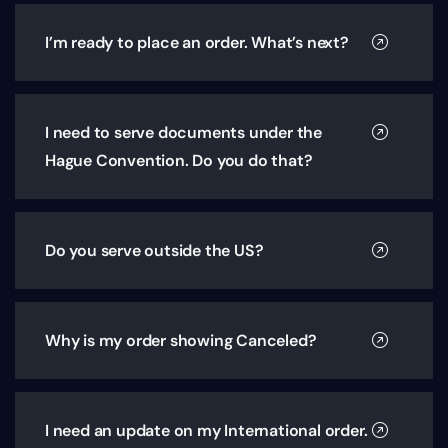
I’m ready to place an order. What’s next?
I need to serve documents under the
Hague Convention. Do you do that?
Do you serve outside the US?
Why is my order showing Canceled?
I need an update on my International order.