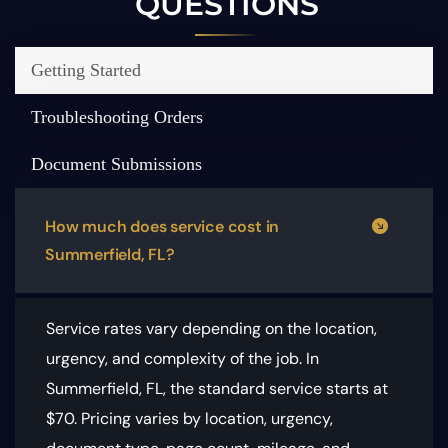
QUESTIONS
Getting Started
Troubleshooting Orders
Document Submissions
How much does service cost in
Summerfield, FL?
Service rates vary depending on the location,
urgency, and complexity of the job. In
Summerfield, FL, the standard service starts at
$70.
Pricing varies by location, urgency,