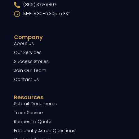
(866) 377-9807
M-F: 8:30–5:30pm EST
Company
About Us
Our Services
Success Stories
Join Our Team
Contact Us
Resources
Submit Documents
Track Service
Request a Quote
Frequently Asked Questions