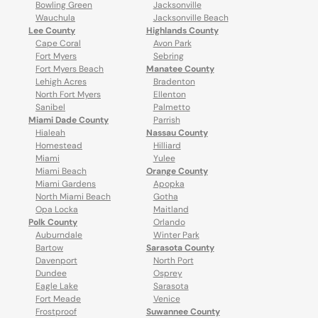
Bowling Green
Jacksonville
Wauchula
Jacksonville Beach
Lee County
Highlands County
Cape Coral
Avon Park
Fort Myers
Sebring
Fort Myers Beach
Manatee County
Lehigh Acres
Bradenton
North Fort Myers
Ellenton
Sanibel
Palmetto
Miami Dade County
Parrish
Hialeah
Nassau County
Homestead
Hilliard
Miami
Yulee
Miami Beach
Orange County
Miami Gardens
Apopka
North Miami Beach
Gotha
Opa Locka
Maitland
Polk County
Orlando
Auburndale
Winter Park
Bartow
Sarasota County
Davenport
North Port
Dundee
Osprey
Eagle Lake
Sarasota
Fort Meade
Venice
Frostproof
Suwannee County