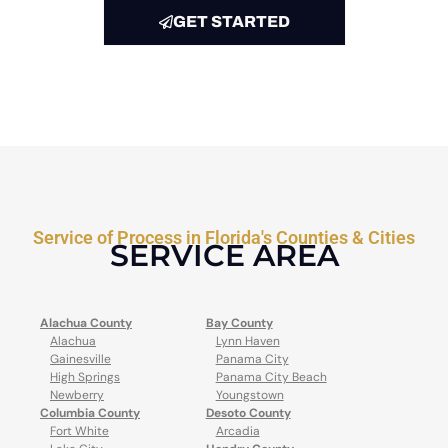
GET STARTED
Service of Process in Florida's Counties & Cities
SERVICE AREA
Alachua County
Bay County
Alachua
Lynn Haven
Gainesville
Panama City
High Springs
Panama City Beach
Newberry
Youngstown
Columbia County
Desoto County
Fort White
Arcadia