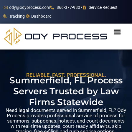
ody@odyprocess.com
866-377-9807
Service Request
Tracking
Dashboard
RELIABLE. FAST. PROFESSIONAL.
Summerfield, FL Process
Servers Trusted by Law
Firms Statewide
Need legal documents served in Summerfield, FL? Ody
Process provides professional service of process for
summons, subpoenas, notices, and court documents
with real-time updates, court-ready affidavits, skip
tracing, free e-filing and rush service options.