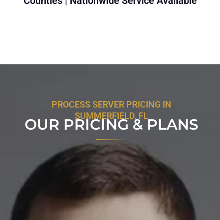
Counties | Nationwide Service Available
PROCESS SERVER PRICING IN
SUMMERFIELD, FL
OUR PRICING & PLANS