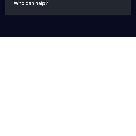
Who can help?