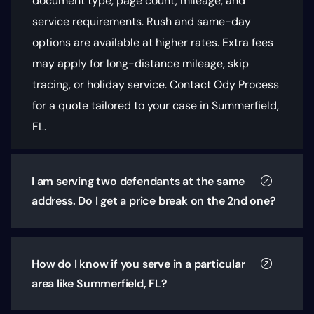
document type, page count, mileage, and
service requirements
. Rush and same-day
options are available at higher rates. Extra fees
may apply for long-distance mileage, skip
tracing, or holiday service. Contact Ody Process
for a quote tailored to your case in Summerfield,
FL.
I am serving two defendants at the same
address. Do I get a price break on the 2nd one?
How do I know if you serve in a particular
area like Summerfield, FL?