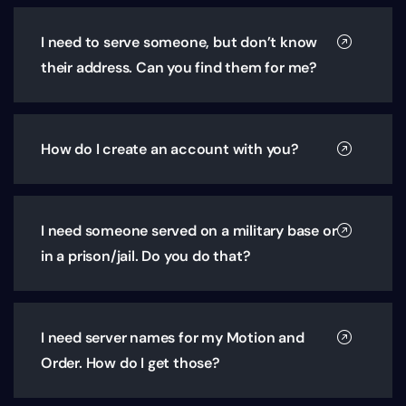
I need to serve someone, but don’t know
their address. Can you find them for me?
How do I create an account with you?
I need someone served on a military base or
in a prison/jail. Do you do that?
I need server names for my Motion and
Order. How do I get those?