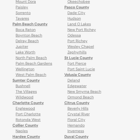
Mount Dora
Okeechobee
Paisley
Pasco County
Sorrento
Dade City
Tavares
Hudson
Palm Beach County
Land O Lakes
Boca Raton
New Port Richey
Boynton Beach
Odessa
Delray Beach
Port Richey
Jupiter
Wesley Chapel
Lake Worth
Zephyrhills
North Palm Beach
St Lucie County
Palm Beach Gardens
Fort Pierce
Wellington
Port Saint Lucie
West Palm Beach
Volusia County
Sumter County
Deland
Bushnell
Edgewater
The Villages
New Smyrna Beach
Wildwood
Ormond Beach
Charlotte County
Citrus County
Englewood
Beverly Hills
Port Charlotte
Crystal River
Rotonda West
Floral City
Collier County
Hernando
Naples
Inverness
Hardee County
Duval County