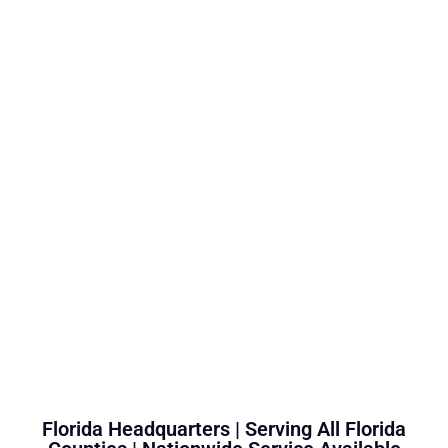
Florida Headquarters | Serving All Florida