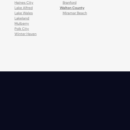
Haines City
Branford
Lake Alfred
Walton County
Lake Wales
Miramar Beach
Lakeland
Mulberry
Polk City
Winter Haven