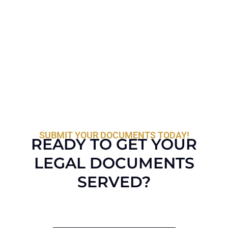
SUBMIT YOUR DOCUMENTS TODAY!
READY TO GET YOUR
LEGAL DOCUMENTS
SERVED?