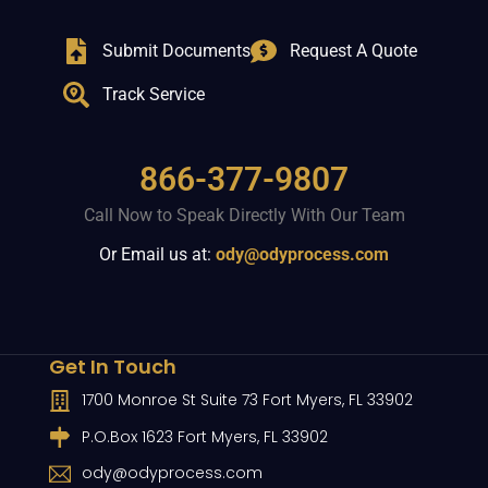
Submit Documents
Request A Quote
Track Service
866-377-9807
Call Now to Speak Directly With Our Team
Or Email us at:
ody@odyprocess.com
Get In Touch
1700 Monroe St Suite 73 Fort Myers, FL 33902
P.O.Box 1623 Fort Myers, FL 33902
ody@odyprocess.com