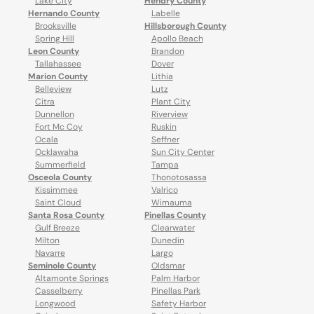
Lake City
Hendry County
Hernando County
Labelle
Brooksville
Hillsborough County
Spring Hill
Apollo Beach
Leon County
Brandon
Tallahassee
Dover
Marion County
Lithia
Belleview
Lutz
Citra
Plant City
Dunnellon
Riverview
Fort Mc Coy
Ruskin
Ocala
Seffner
Ocklawaha
Sun City Center
Summerfield
Tampa
Osceola County
Thonotosassa
Kissimmee
Valrico
Saint Cloud
Wimauma
Santa Rosa County
Pinellas County
Gulf Breeze
Clearwater
Milton
Dunedin
Navarre
Largo
Seminole County
Oldsmar
Altamonte Springs
Palm Harbor
Casselberry
Pinellas Park
Longwood
Safety Harbor