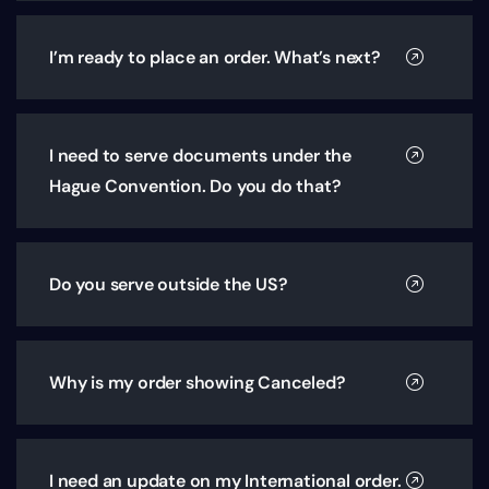
I’m ready to place an order. What’s next?
I need to serve documents under the
Hague Convention. Do you do that?
Do you serve outside the US?
Why is my order showing Canceled?
I need an update on my International order.