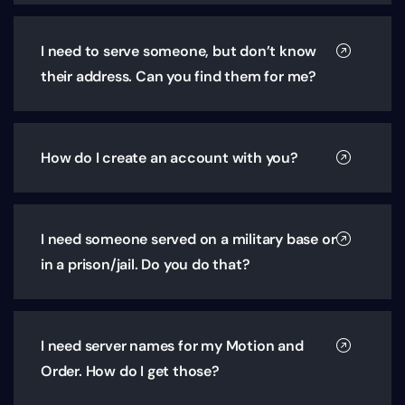
I need to serve someone, but don’t know
their address. Can you find them for me?
How do I create an account with you?
I need someone served on a military base or
in a prison/jail. Do you do that?
I need server names for my Motion and
Order. How do I get those?