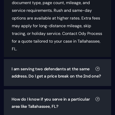
document type, page count, mileage, and
service requirements
. Rush and same-day
options are available at higher rates. Extra fees
may apply for long-distance mileage, skip
tracing, or holiday service. Contact Ody Process
for a quote tailored to your case in Tallahassee,
FL.
I am serving two defendants at the same
address. Do I get a price break on the 2nd one?
How do I know if you serve in a particular
area like Tallahassee, FL?