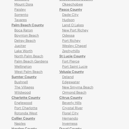
Mount Dora
Okeechobee
Paisley
Pasco County
Sorrento
Dade City
Tavares
Hudson
Palm Beach County
Land O Lakes
Boca Raton
New Port Richey
Boynton Beach
Odessa
Delray Beach
Port Richey
Jupiter
Wesley Chapel
Lake Worth
Zephyrhills
North Palm Beach
St Lucie County
Palm Beach Gardens
Fort Pierce
Wellington
Port Saint Lucie
West Palm Beach
Volusia County
Sumter County
Deland
Bushnell
Edgewater
The Villages
New Smyrna Beach
Wildwood
Ormond Beach
Charlotte County
Citrus County
Englewood
Beverly Hills
Port Charlotte
Crystal River
Rotonda West
Floral City
Collier County
Hernando
Naples
Inverness
Hardee County
Duval County