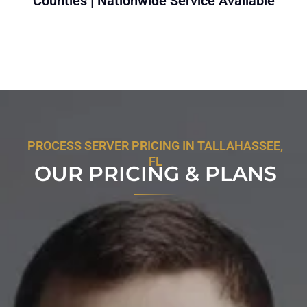
Counties | Nationwide Service Available
PROCESS SERVER PRICING IN TALLAHASSEE,
FL
OUR PRICING & PLANS