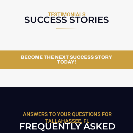
TESTIMONIALS
SUCCESS STORIES
BECOME THE NEXT SUCCESS STORY
TODAY!
ANSWERS TO YOUR QUESTIONS FOR
TALLAHASSEE, FL
FREQUENTLY ASKED