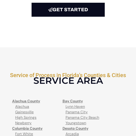
GET STARTED
Service of Process in Florida's Counties & Cities
SERVICE AREA
Alachua County
Bay County
Alachua
Lynn Haven
Gainesville
Panama City
High Springs
Panama City Beach
Newberry
Youngstown
Columbia County
Desoto County
Fort White
Arcadia