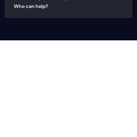
Who can help?