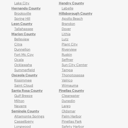
Lake City
Hendry County
Hernando County
Labelle
Brooksville
Hillsborough County
Spring Hill
Apollo Beach
Leon County
Brandon
Tallahassee
Dover
Marion County
Lithia
Belleview
Lutz
Citra
Plant City
Dunnellon
Riverview
Fort Mc Coy
Ruskin
Ocala
Seffner
Ocklawaha
Sun City Center
Summerfield
Tampa
Osceola County
Thonotosassa
Kissimmee
Valrico
Saint Cloud
Wimauma
Santa Rosa County
Pinellas County
Gulf Breeze
Clearwater
Milton
Dunedin
Navarre
Largo
Seminole County
Oldsmar
Altamonte Springs
Palm Harbor
Casselberry
Pinellas Park
Longwood
Safety Harbor