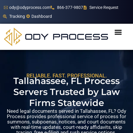
ody@odyprocess.com
866-377-9807
Service Request
Tracking
Dashboard
RELIABLE. FAST. PROFESSIONAL.
Tallahassee, FL Process
Servers Trusted by Law
Firms Statewide
Need legal documents served in Tallahassee, FL? Ody
Process provides professional service of process for
summons, subpoenas, notices, and court documents
with real-time updates, court-ready affidavits, skip
tracing, free e-filing and rush service options.