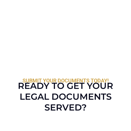
SUBMIT YOUR DOCUMENTS TODAY!
READY TO GET YOUR
LEGAL DOCUMENTS
SERVED?