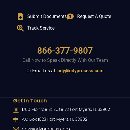
Submit Documents
Request A Quote
Track Service
866-377-9807
Call Now to Speak Directly With Our Team
Or Email us at:
ody@odyprocess.com
Get In Touch
1700 Monroe St Suite 73 Fort Myers, FL 33902
P.O.Box 1623 Fort Myers, FL 33902
ody@odyprocess.com