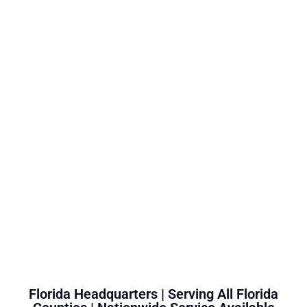
Florida Headquarters | Serving All Florida