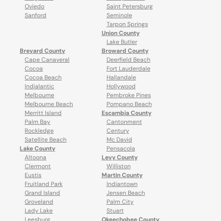
Oviedo
Saint Petersburg
Sanford
Seminole
Tarpon Springs
Union County
Lake Butler
Brevard County
Broward County
Cape Canaveral
Deerfield Beach
Cocoa
Fort Lauderdale
Cocoa Beach
Hallandale
Indialantic
Hollywood
Melbourne
Pembroke Pines
Melbourne Beach
Pompano Beach
Merritt Island
Escambia County
Palm Bay
Cantonment
Rockledge
Century
Satellite Beach
Mc David
Lake County
Pensacola
Altoona
Levy County
Clermont
Williston
Eustis
Martin County
Fruitland Park
Indiantown
Grand Island
Jensen Beach
Groveland
Palm City
Lady Lake
Stuart
Leesburg
Okeechobee County