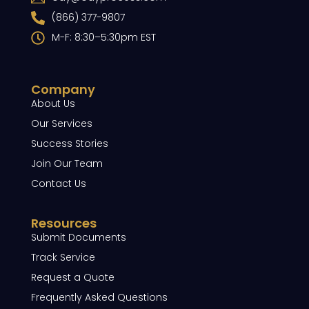
(866) 377-9807
M-F: 8:30–5:30pm EST
Company
About Us
Our Services
Success Stories
Join Our Team
Contact Us
Resources
Submit Documents
Track Service
Request a Quote
Frequently Asked Questions