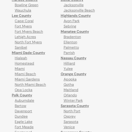
Bowling Green
Jacksonville
Wauchula
Jacksonville Beach
Lee County
Highlands County
Cape Coral
Avon Park
Fort Myers
Sebring
Fort Myers Beach
Manatee County
Lehigh Acres
Bradenton
North Fort Myers
Ellenton
Sanibel
Palmetto
Miami Dade County
Parrish
Hialeah
Nassau County
Homestead
Hilliard
Miami
Yulee
Miami Beach
Orange County
Miami Gardens
Apopka
North Miami Beach
Gotha
Opa Locka
Maitland
Polk County
Orlando
Auburndale
Winter Park
Bartow
Sarasota County
Davenport
North Port
Dundee
Osprey
Eagle Lake
Sarasota
Fort Meade
Venice