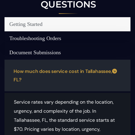
QUESTIONS
Getting Started
Troubleshooting Orders
Document Submissions
How much does service cost in Tallahassee,
FL?
Service rates vary depending on the location,
urgency, and complexity of the job. In
Tallahassee, FL, the standard service starts at
$70.
Pricing varies by location, urgency,