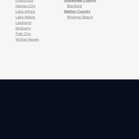
Frostproof
Suwannee County
Haines City
Branford
Lake Alfred
Walton County
Lake Wales
Miramar Beach
Lakeland
Mulberry
Polk City
Winter Haven