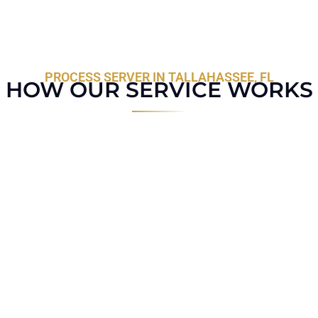
PROCESS SERVER IN TALLAHASSEE, FL
HOW OUR SERVICE WORKS