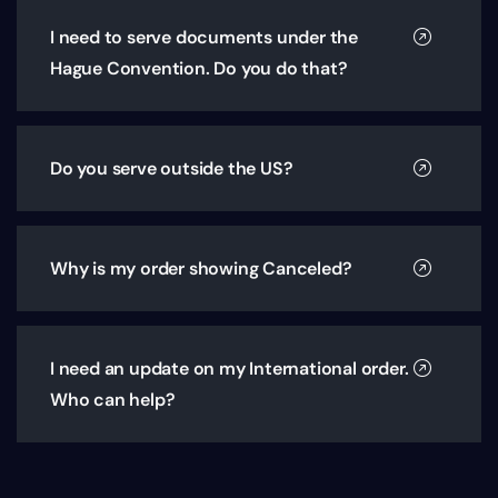
I need to serve documents under the
Hague Convention. Do you do that?
Do you serve outside the US?
Why is my order showing Canceled?
I need an update on my International order.
Who can help?