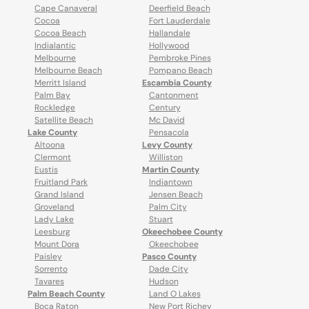
Cape Canaveral
Deerfield Beach
Cocoa
Fort Lauderdale
Cocoa Beach
Hallandale
Indialantic
Hollywood
Melbourne
Pembroke Pines
Melbourne Beach
Pompano Beach
Merritt Island
Escambia County
Palm Bay
Cantonment
Rockledge
Century
Satellite Beach
Mc David
Lake County
Pensacola
Altoona
Levy County
Clermont
Williston
Eustis
Martin County
Fruitland Park
Indiantown
Grand Island
Jensen Beach
Groveland
Palm City
Lady Lake
Stuart
Leesburg
Okeechobee County
Mount Dora
Okeechobee
Paisley
Pasco County
Sorrento
Dade City
Tavares
Hudson
Palm Beach County
Land O Lakes
Boca Raton
New Port Richey