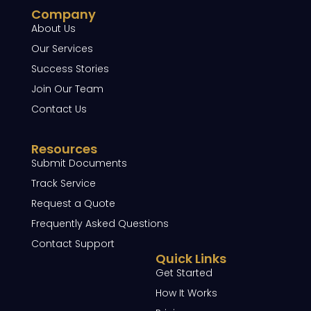
Company
About Us
Our Services
Success Stories
Join Our Team
Contact Us
Resources
Submit Documents
Track Service
Request a Quote
Frequently Asked Questions
Contact Support
Quick Links
Get Started
How It Works