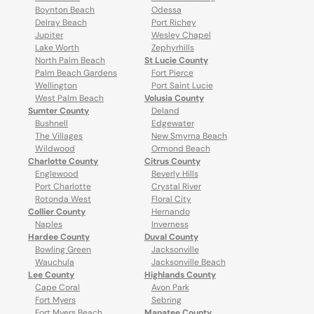
Boynton Beach
Odessa
Delray Beach
Port Richey
Jupiter
Wesley Chapel
Lake Worth
Zephyrhills
North Palm Beach
St Lucie County
Palm Beach Gardens
Fort Pierce
Wellington
Port Saint Lucie
West Palm Beach
Volusia County
Sumter County
Deland
Bushnell
Edgewater
The Villages
New Smyrna Beach
Wildwood
Ormond Beach
Charlotte County
Citrus County
Englewood
Beverly Hills
Port Charlotte
Crystal River
Rotonda West
Floral City
Collier County
Hernando
Naples
Inverness
Hardee County
Duval County
Bowling Green
Jacksonville
Wauchula
Jacksonville Beach
Lee County
Highlands County
Cape Coral
Avon Park
Fort Myers
Sebring
Fort Myers Beach
Manatee County