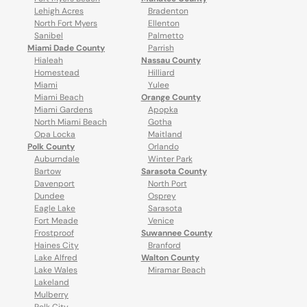
Lehigh Acres
Bradenton
North Fort Myers
Ellenton
Sanibel
Palmetto
Miami Dade County
Parrish
Hialeah
Nassau County
Homestead
Hilliard
Miami
Yulee
Miami Beach
Orange County
Miami Gardens
Apopka
North Miami Beach
Gotha
Opa Locka
Maitland
Polk County
Orlando
Auburndale
Winter Park
Bartow
Sarasota County
Davenport
North Port
Dundee
Osprey
Eagle Lake
Sarasota
Fort Meade
Venice
Frostproof
Suwannee County
Haines City
Branford
Lake Alfred
Walton County
Lake Wales
Miramar Beach
Lakeland
Mulberry