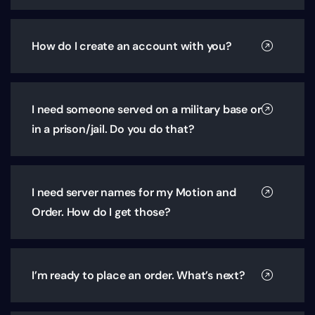
How do I create an account with you?
I need someone served on a military base or
in a prison/jail. Do you do that?
I need server names for my Motion and
Order. How do I get those?
I’m ready to place an order. What’s next?