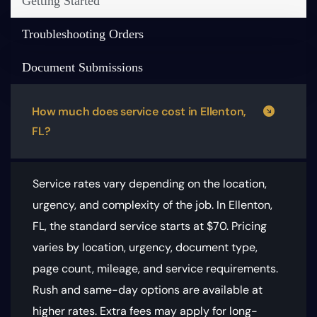
Getting Started
Troubleshooting Orders
Document Submissions
How much does service cost in Ellenton,
FL?
Service rates vary depending on the location,
urgency, and complexity of the job. In Ellenton,
FL, the standard service starts at $70.
Pricing
varies by location, urgency, document type,
page count, mileage, and service requirements
.
Rush and same-day options are available at
higher rates. Extra fees may apply for long-