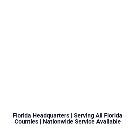
Florida Headquarters | Serving All Florida
Counties | Nationwide Service Available