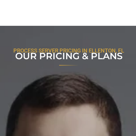
PROCESS SERVER PRICING IN ELLENTON, FL
OUR PRICING & PLANS