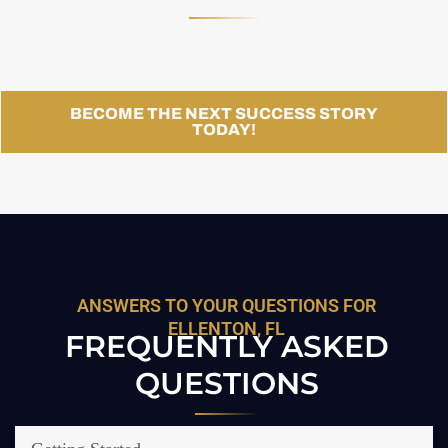
BECOME THE NEXT SUCCESS STORY
TODAY!
ANSWERS TO YOUR QUESTIONS FOR
ELLENTON, FL
FREQUENTLY ASKED
QUESTIONS