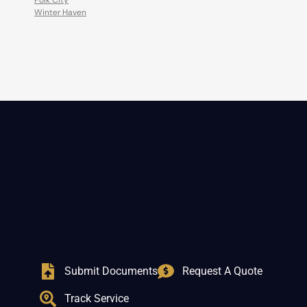
Polk City
Winter Haven
Submit Documents
Request A Quote
Track Service