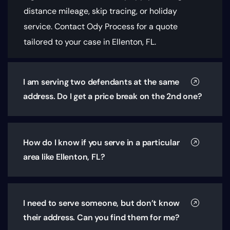
distance mileage, skip tracing, or holiday
service. Contact Ody Process for a quote
tailored to your case in Ellenton, FL.
I am serving two defendants at the same
address. Do I get a price break on the 2nd one?
How do I know if you serve in a particular
area like Ellenton, FL?
I need to serve someone, but don’t know
their address. Can you find them for me?