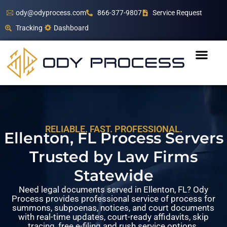
ody@odyprocess.com
866-377-9807
Service Request
Tracking
Dashboard
RELIABLE. FAST. PROFESSIONAL.
Ellenton, FL Process Servers
Trusted by Law Firms
Statewide
Need legal documents served in Ellenton, FL? Ody
Process provides professional service of process for
summons, subpoenas, notices, and court documents
with real-time updates, court-ready affidavits, skip
tracing, free e-filing and rush service options.