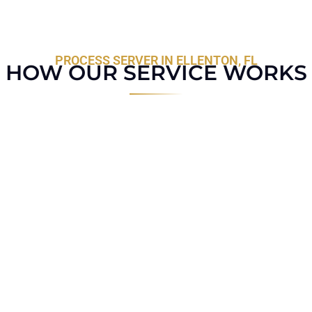
PROCESS SERVER IN ELLENTON, FL
HOW OUR SERVICE WORKS