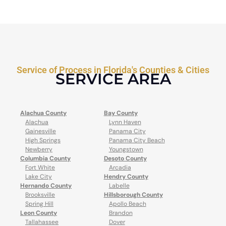
Service of Process in Florida's Counties & Cities
SERVICE AREA
Alachua County
Bay County
Alachua
Lynn Haven
Gainesville
Panama City
High Springs
Panama City Beach
Newberry
Youngstown
Columbia County
Desoto County
Fort White
Arcadia
Lake City
Hendry County
Hernando County
Labelle
Brooksville
Hillsborough County
Spring Hill
Apollo Beach
Leon County
Brandon
Tallahassee
Dover