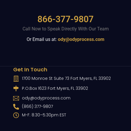
866-377-9807
Call Now to Speak Directly With Our Team
Or Email us at:
ody@odyprocess.com
Get In Touch
1700 Monroe St Suite 73 Fort Myers, FL 33902
P.O.Box 1623 Fort Myers, FL 33902
ody@odyprocess.com
(866) 377-9807
M-F: 8:30–5:30pm EST