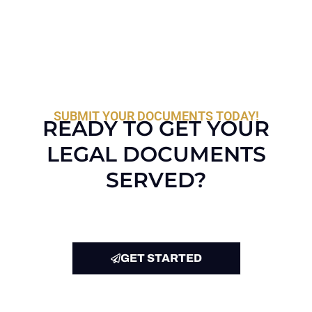
SUBMIT YOUR DOCUMENTS TODAY!
READY TO GET YOUR
LEGAL DOCUMENTS
SERVED?
GET STARTED