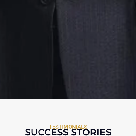
TESTIMONIALS
SUCCESS STORIES