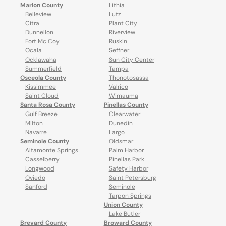
Marion County
Lithia
Belleview
Lutz
Citra
Plant City
Dunnellon
Riverview
Fort Mc Coy
Ruskin
Ocala
Seffner
Ocklawaha
Sun City Center
Summerfield
Tampa
Osceola County
Thonotosassa
Kissimmee
Valrico
Saint Cloud
Wimauma
Santa Rosa County
Pinellas County
Gulf Breeze
Clearwater
Milton
Dunedin
Navarre
Largo
Seminole County
Oldsmar
Altamonte Springs
Palm Harbor
Casselberry
Pinellas Park
Longwood
Safety Harbor
Oviedo
Saint Petersburg
Sanford
Seminole
Tarpon Springs
Union County
Lake Butler
Brevard County
Broward County