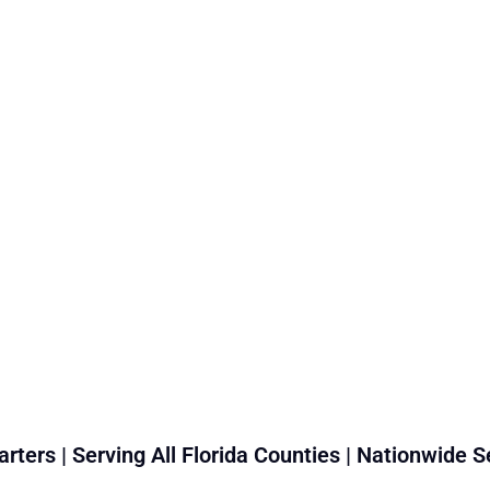
rters | Serving All Florida Counties | Nationwide S