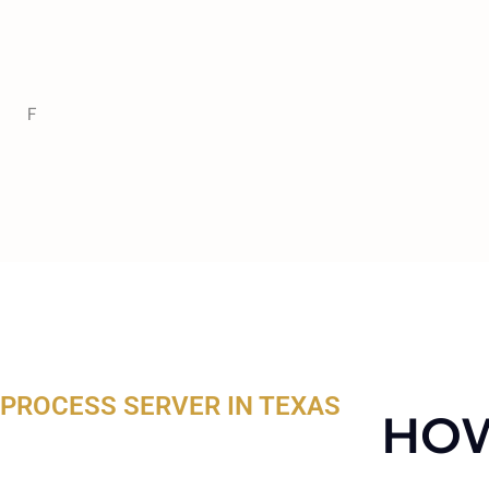
F
PROCESS SERVER IN TEXAS
HOW