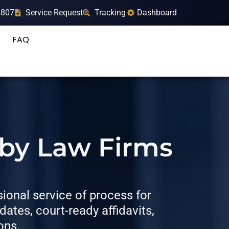
9807
Service Request
Tracking
Dashboard
FAQ
 by Law Firms
onal service of process for
tes, court-ready affidavits,
ons.