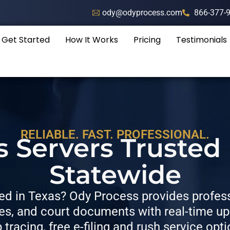
ody@odyprocess.com
866-377-
Get Started
How It Works
Pricing
Testimonials
RELIABLE. FAST. PROFESSIONAL.
s Servers Trusted
Statewide
d in Texas? Ody Process provides professi
, and court documents with real-time upda
p tracing, free e-filing and rush service opti