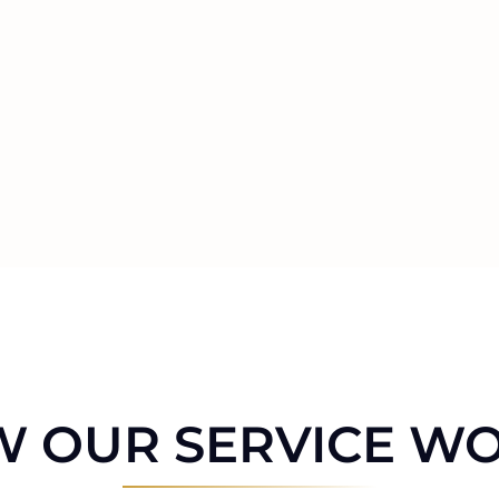
 OUR SERVICE W