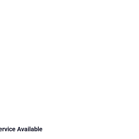
ervice Available