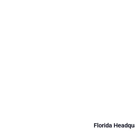
Florida Headqua