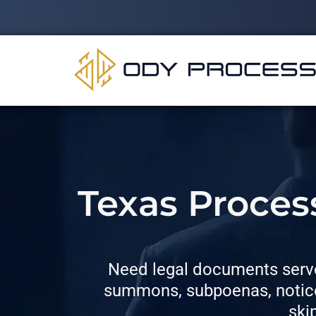
Texas Proces
Need legal documents serve
summons, subpoenas, notices
ski