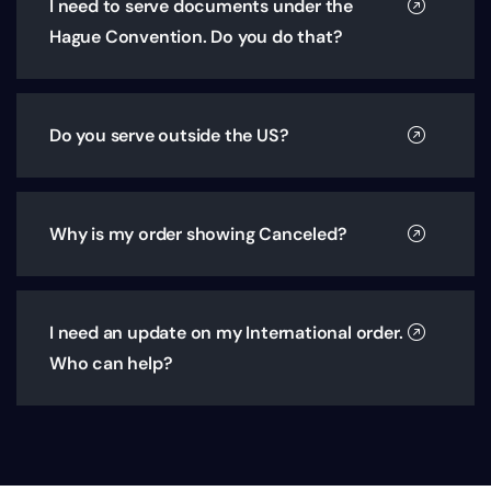
I need to serve documents under the
Hague Convention. Do you do that?
Do you serve outside the US?
Why is my order showing Canceled?
I need an update on my International order.
Who can help?