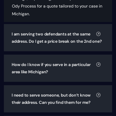
Ody Process for a quote tailored to your case in
Michigan.
I am serving two defendants at the same
address. Do I get a price break on the 2nd one?
How do I know if you serve in a particular
area like Michigan?
I need to serve someone, but don’t know
their address. Can you find them for me?