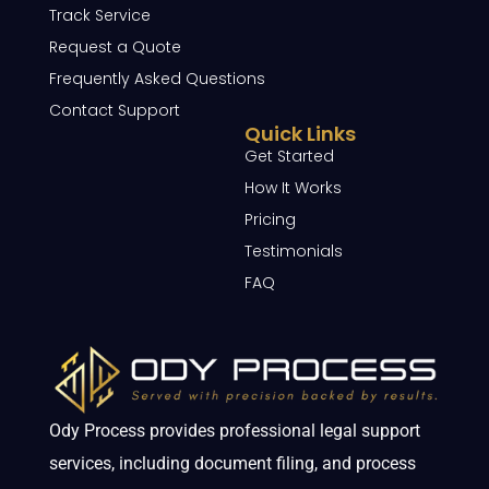
Track Service
Request a Quote
Frequently Asked Questions
Contact Support
Quick Links
Get Started
How It Works
Pricing
Testimonials
FAQ
Ody Process provides professional legal support
services, including document filing, and process