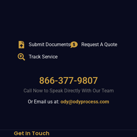
Submit Documents
Request A Quote
Track Service
866-377-9807
Call Now to Speak Directly With Our Team
Or Email us at:
ody@odyprocess.com
Get In Touch