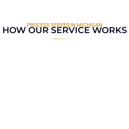
PROCESS SERVER IN MICHIGAN
HOW OUR SERVICE WORKS