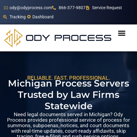
ody@odyprocess.com
866-377-9807
Service Request
Tracking
Dashboard
RELIABLE. FAST. PROFESSIONAL.
Michigan Process Servers
Trusted by Law Firms
Statewide
Need legal documents served in Michigan? Ody
Process provides professional service of process for
summons, subpoenas, notices, and court documents
with real-time updates, court-ready affidavits, skip
tracing, free e-filing and rush service options.