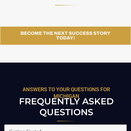
BECOME THE NEXT SUCCESS STORY
TODAY!
ANSWERS TO YOUR QUESTIONS FOR
MICHIGAN
FREQUENTLY ASKED
QUESTIONS