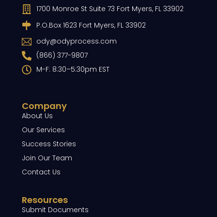
1700 Monroe St Suite 73 Fort Myers, FL 33902
P.O.Box 1623 Fort Myers, FL 33902
ody@odyprocess.com
(866) 377-9807
M-F: 8:30–5:30pm EST
Company
About Us
Our Services
Success Stories
Join Our Team
Contact Us
Resources
Submit Documents