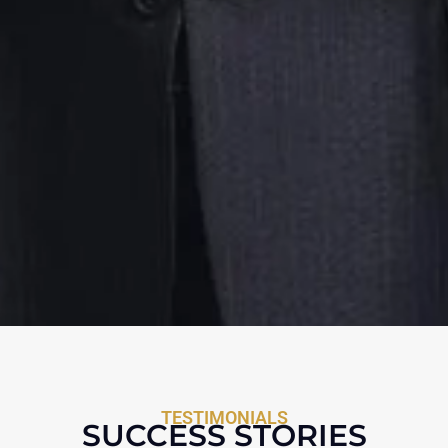
TESTIMONIALS
SUCCESS STORIES