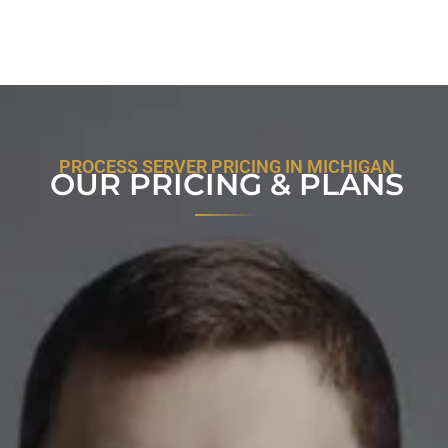
PROCESS SERVER PRICING IN MICHIGAN
OUR PRICING & PLANS