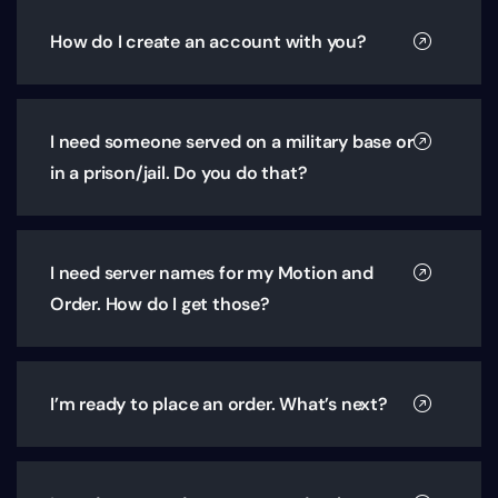
How do I create an account with you?
I need someone served on a military base or
in a prison/jail. Do you do that?
I need server names for my Motion and
Order. How do I get those?
I’m ready to place an order. What’s next?