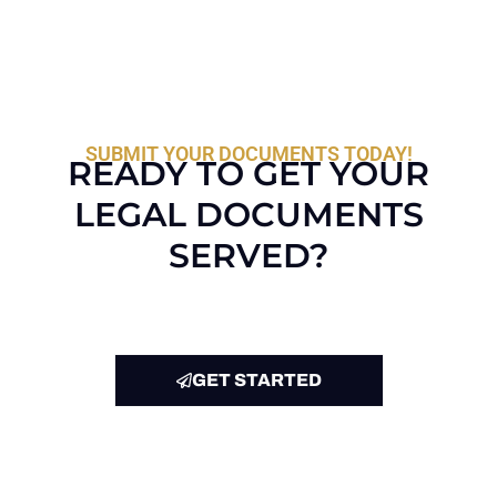
SUBMIT YOUR DOCUMENTS TODAY!
READY TO GET YOUR
LEGAL DOCUMENTS
SERVED?
GET STARTED