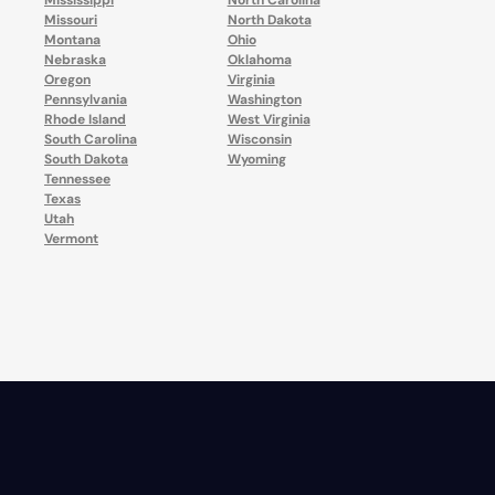
Mississippi
North Carolina
Missouri
North Dakota
Montana
Ohio
Nebraska
Oklahoma
Oregon
Virginia
Pennsylvania
Washington
Rhode Island
West Virginia
South Carolina
Wisconsin
South Dakota
Wyoming
Tennessee
Texas
Utah
Vermont