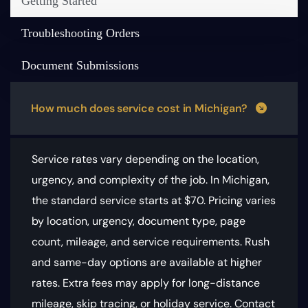
Getting Started
Troubleshooting Orders
Document Submissions
How much does service cost in Michigan?
Service rates vary depending on the location,
urgency, and complexity of the job. In Michigan,
the standard service starts at $70.
Pricing varies
by location, urgency, document type, page
count, mileage, and service requirements
. Rush
and same-day options are available at higher
rates. Extra fees may apply for long-distance
mileage, skip tracing, or holiday service. Contact