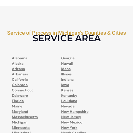
Service of Process in Michigan's Counties & Cities
SERVICE AREA
Alabama
Georgia
Alaska
Hawaii
Arizona
Idaho
Arkansas
Illinois
California
Indiana
Colorado
Iowa
Connecticut
Kansas
Delaware
Kentucky
Florida
Louisiana
Maine
Nevada
Maryland
New Hampshire
Massachusetts
New Jersey
Michigan
New Mexico
Minnesota
New York