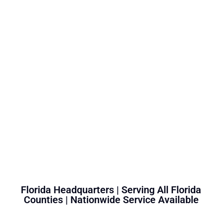
Florida Headquarters | Serving All Florida
Counties | Nationwide Service Available