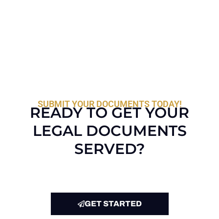
SUBMIT YOUR DOCUMENTS TODAY!
READY TO GET YOUR
LEGAL DOCUMENTS
SERVED?
GET STARTED