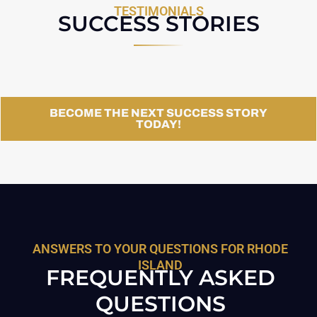
TESTIMONIALS
SUCCESS STORIES
BECOME THE NEXT SUCCESS STORY
TODAY!
ANSWERS TO YOUR QUESTIONS FOR RHODE
ISLAND
FREQUENTLY ASKED
QUESTIONS