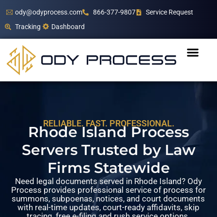
ody@odyprocess.com
866-377-9807
Service Request
Tracking
Dashboard
RELIABLE. FAST. PROFESSIONAL.
Rhode Island Process
Servers Trusted by Law
Firms Statewide
Need legal documents served in Rhode Island? Ody
Process provides professional service of process for
summons, subpoenas, notices, and court documents
with real-time updates, court-ready affidavits, skip
tracing, free e-filing and rush service options.