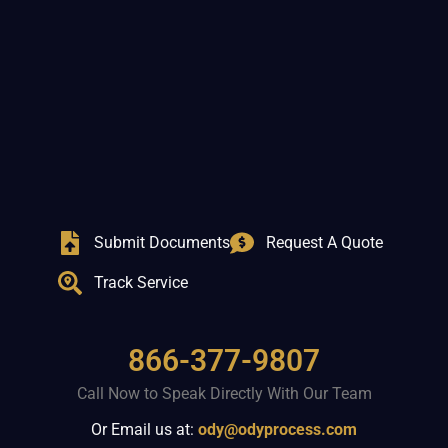
Submit Documents
Request A Quote
Track Service
866-377-9807
Call Now to Speak Directly With Our Team
Or Email us at:
ody@odyprocess.com