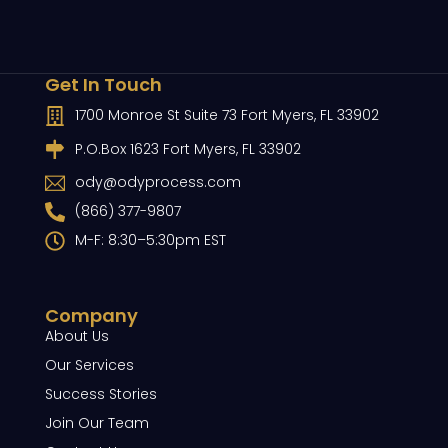
Get In Touch
1700 Monroe St Suite 73 Fort Myers, FL 33902
P.O.Box 1623 Fort Myers, FL 33902
ody@odyprocess.com
(866) 377-9807
M-F: 8:30–5:30pm EST
Company
About Us
Our Services
Success Stories
Join Our Team