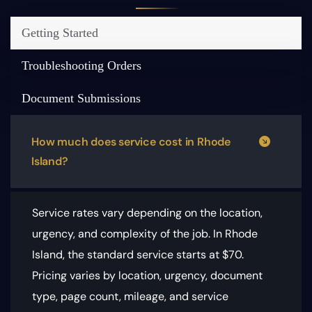
Getting Started
Troubleshooting Orders
Document Submissions
How much does service cost in Rhode
Island?
Service rates vary depending on the location,
urgency, and complexity of the job. In Rhode
Island, the standard service starts at $70.
Pricing varies by location, urgency, document
type, page count, mileage, and service