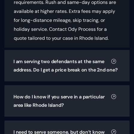
requirements
. Rush and same-day options are
available at higher rates. Extra fees may apply
for long-distance mileage, skip tracing, or
holiday service. Contact Ody Process for a
quote tailored to your case in Rhode Island.
I am serving two defendants at the same
address. Do I get a price break on the 2nd one?
How do I know if you serve in a particular
area like Rhode Island?
I need to serve someone, but don’t know