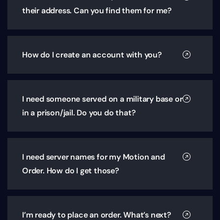
their address. Can you find them for me?
How do I create an account with you?
I need someone served on a military base or
in a prison/jail. Do you do that?
I need server names for my Motion and
Order. How do I get those?
I’m ready to place an order. What’s next?