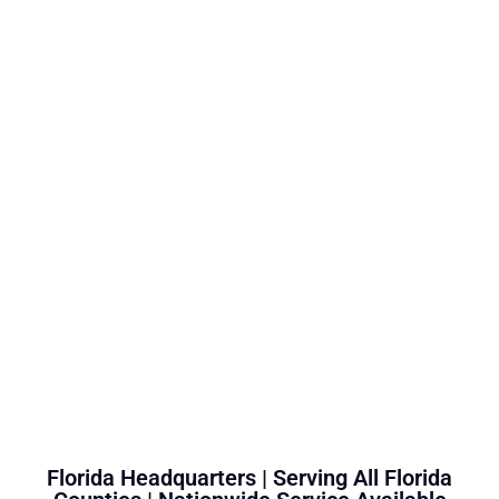
Florida Headquarters | Serving All Florida