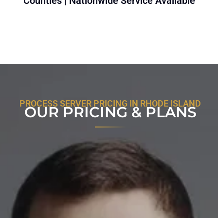
Counties | Nationwide Service Available
PROCESS SERVER PRICING IN RHODE ISLAND
OUR PRICING & PLANS