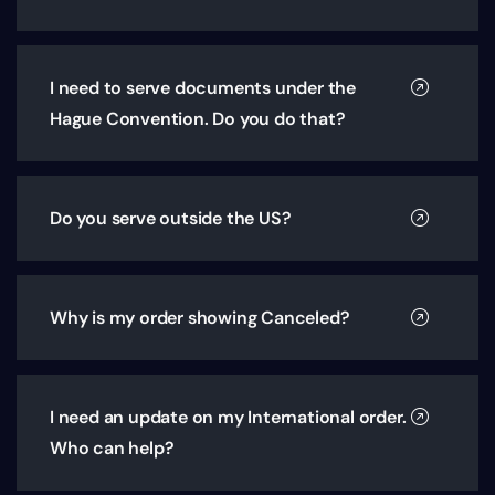
I need to serve documents under the
Hague Convention. Do you do that?
Do you serve outside the US?
Why is my order showing Canceled?
I need an update on my International order.
Who can help?