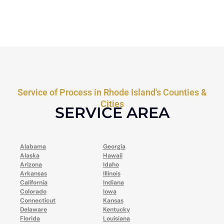
Service of Process in Rhode Island's Counties &
Cities
SERVICE AREA
Alabama
Georgia
Alaska
Hawaii
Arizona
Idaho
Arkansas
Illinois
California
Indiana
Colorado
Iowa
Connecticut
Kansas
Delaware
Kentucky
Florida
Louisiana