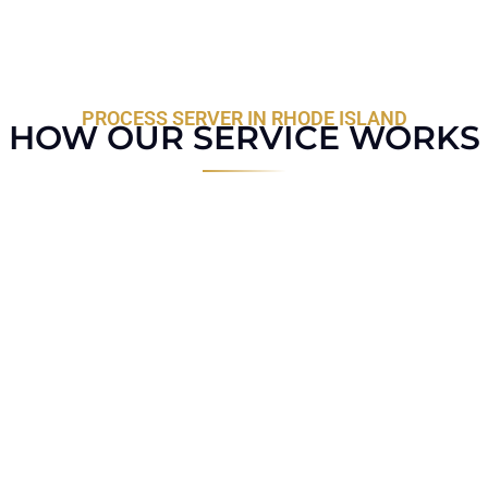
PROCESS SERVER IN RHODE ISLAND
HOW OUR SERVICE WORKS