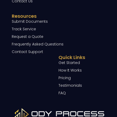
Contact Us
Resources
Submit Documents
Track Service
Request a Quote
Frequently Asked Questions
Contact Support
Quick Links
Get Started
How It Works
Pricing
Testimonials
FAQ