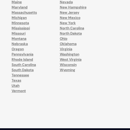
Maine
Nevada
Maryland
New Hampshire
Massachusetts
New Jersey
Michigan
New Mexico
Minnesota
New York
Mississippi
North Carolina
Missouri
North Dakota
Montana
Ohio
Nebraska
Oklahoma
Oregon
Virginia
Pennsylvania
Washington
Rhode Island
West Virginia
South Carolina
Wisconsin
South Dakota
Wyoming
Tennessee
Texas
Utah
Vermont