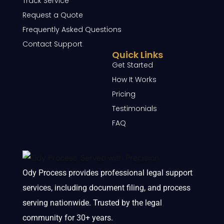
Track Service
Request a Quote
Frequently Asked Questions
Contact Support
Quick Links
Get Started
How It Works
Pricing
Testimonials
FAQ
Ody Process provides professional legal support
services, including document filing, and process
serving nationwide. Trusted by the legal
community for 30+ years.