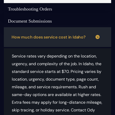
Troubleshooting Orders
Document Submissions
How much does service cost in Idaho?
Service rates vary depending on the location,
urgency, and complexity of the job. In Idaho, the
standard service starts at $70.
Pricing varies by
location, urgency, document type, page count,
mileage, and service requirements
. Rush and
same-day options are available at higher rates.
Extra fees may apply for long-distance mileage,
skip tracing, or holiday service. Contact Ody