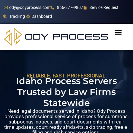
ody@odyprocess.com
866-377-9807
Service Request
Tracking
Dashboard
RELIABLE. FAST. PROFESSIONAL.
Idaho Process Servers
Trusted by Law Firms
Statewide
Need legal documents served in Idaho? Ody Process
provides professional service of process for summons,
subpoenas, notices, and court documents with real-
time updates, court-ready affidavits, skip tracing, free e-
filing and rush service options.