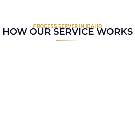
PROCESS SERVER IN IDAHO
HOW OUR SERVICE WORKS