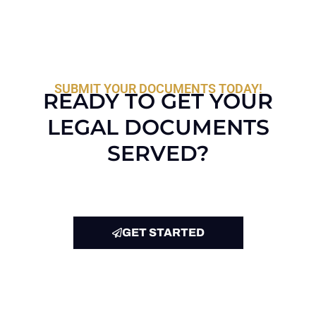
SUBMIT YOUR DOCUMENTS TODAY!
READY TO GET YOUR
LEGAL DOCUMENTS
SERVED?
GET STARTED