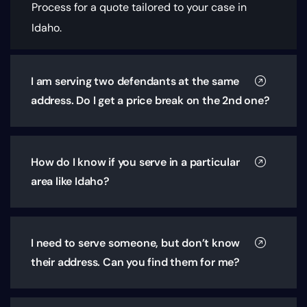
Process for a quote tailored to your case in
Idaho.
I am serving two defendants at the same
address. Do I get a price break on the 2nd one?
How do I know if you serve in a particular
area like Idaho?
I need to serve someone, but don’t know
their address. Can you find them for me?