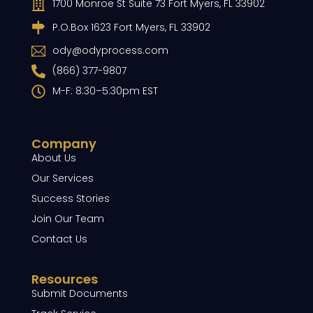
1700 Monroe St Suite 73 Fort Myers, FL 33902
P.O.Box 1623 Fort Myers, FL 33902
ody@odyprocess.com
(866) 377-9807
M-F: 8:30–5:30pm EST
Company
About Us
Our Services
Success Stories
Join Our Team
Contact Us
Resources
Submit Documents