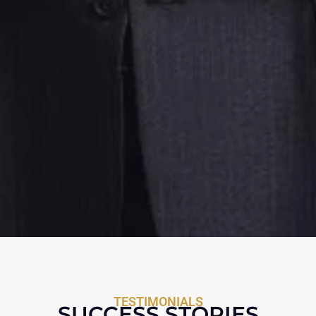
TESTIMONIALS
SUCCESS STORIES