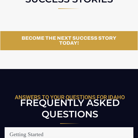
BECOME THE NEXT SUCCESS STORY
TODAY!
ANSWERS TO YOUR QUESTIONS FOR IDAHO
FREQUENTLY ASKED
QUESTIONS
Getting Started