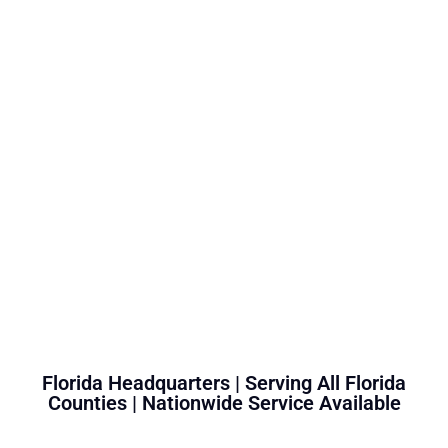
Florida Headquarters | Serving All Florida
Counties | Nationwide Service Available