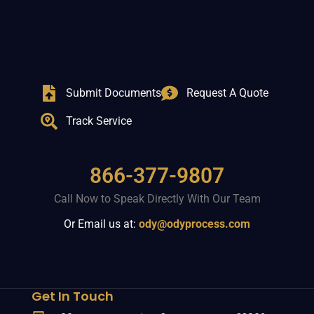
Submit Documents
Request A Quote
Track Service
866-377-9807
Call Now to Speak Directly With Our Team
Or Email us at:
ody@odyprocess.com
Get In Touch