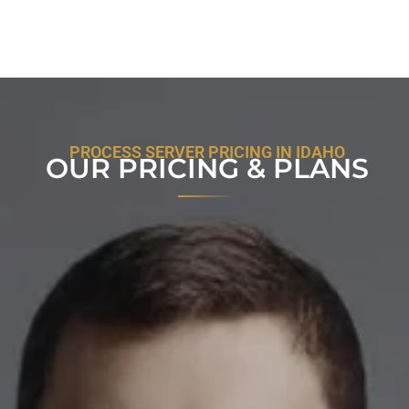
PROCESS SERVER PRICING IN IDAHO
OUR PRICING & PLANS