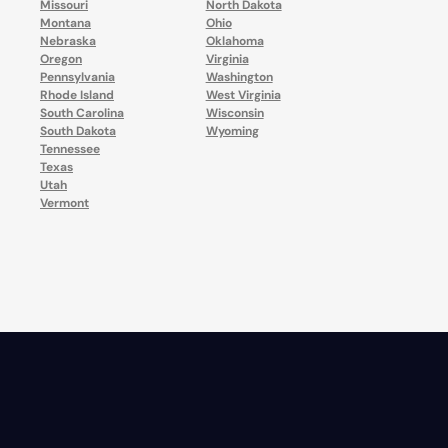
Missouri
North Dakota
Montana
Ohio
Nebraska
Oklahoma
Oregon
Virginia
Pennsylvania
Washington
Rhode Island
West Virginia
South Carolina
Wisconsin
South Dakota
Wyoming
Tennessee
Texas
Utah
Vermont