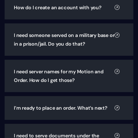
How do I create an account with you?
I need someone served on a military base or
in a prison/jail. Do you do that?
I need server names for my Motion and
Order. How do I get those?
I’m ready to place an order. What’s next?
I need to serve documents under the