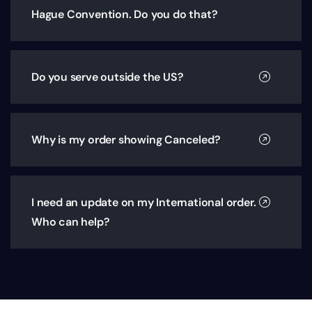
Hague Convention. Do you do that?
Do you serve outside the US?
Why is my order showing Canceled?
I need an update on my International order.
Who can help?