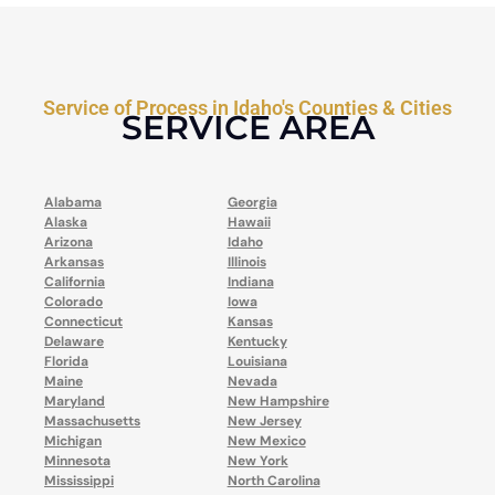
Service of Process in Idaho's Counties & Cities
SERVICE AREA
Alabama
Georgia
Alaska
Hawaii
Arizona
Idaho
Arkansas
Illinois
California
Indiana
Colorado
Iowa
Connecticut
Kansas
Delaware
Kentucky
Florida
Louisiana
Maine
Nevada
Maryland
New Hampshire
Massachusetts
New Jersey
Michigan
New Mexico
Minnesota
New York
Mississippi
North Carolina