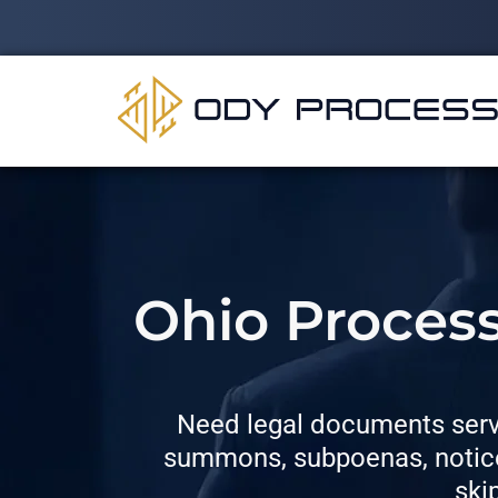
Ohio Process
Need legal documents serve
summons, subpoenas, notices
ski