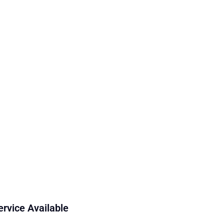
ervice Available