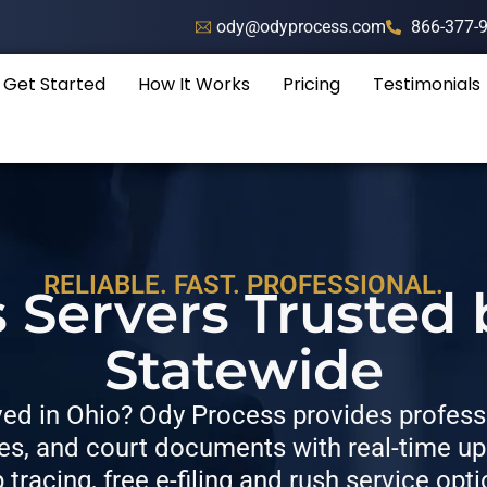
ody@odyprocess.com
866-377-
Get Started
How It Works
Pricing
Testimonials
RELIABLE. FAST. PROFESSIONAL.
 Servers Trusted
Statewide
d in Ohio? Ody Process provides professi
, and court documents with real-time upda
p tracing, free e-filing and rush service opti