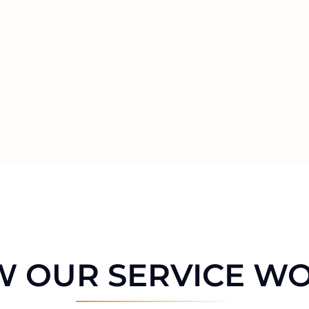
 OUR SERVICE W