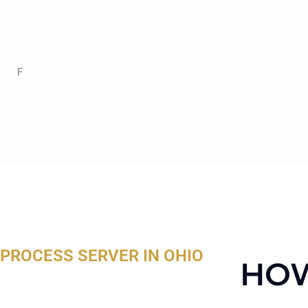
F
PROCESS SERVER IN OHIO
HOW