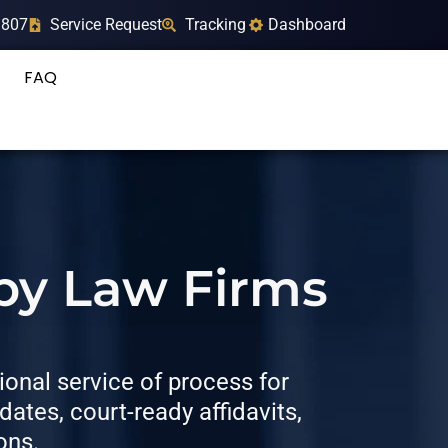
9807
Service Request
Tracking
Dashboard
FAQ
 by Law Firms
onal service of process for
tes, court-ready affidavits,
ons.