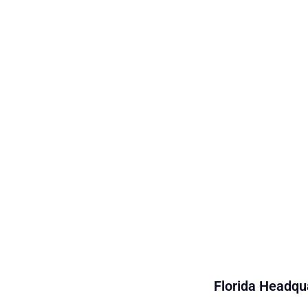
Florida Headqua