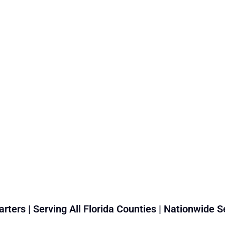
rters | Serving All Florida Counties | Nationwide S