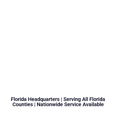
Florida Headquarters | Serving All Florida
Counties | Nationwide Service Available