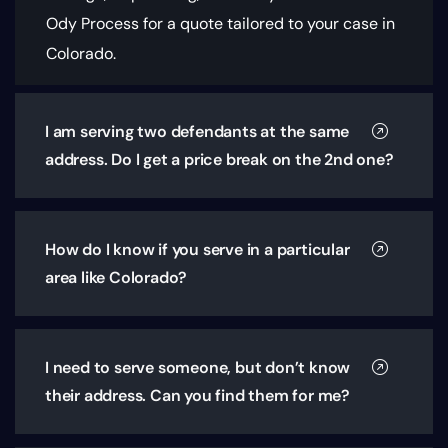
Ody Process for a quote tailored to your case in
Colorado.
I am serving two defendants at the same
address. Do I get a price break on the 2nd one?
How do I know if you serve in a particular
area like Colorado?
I need to serve someone, but don’t know
their address. Can you find them for me?