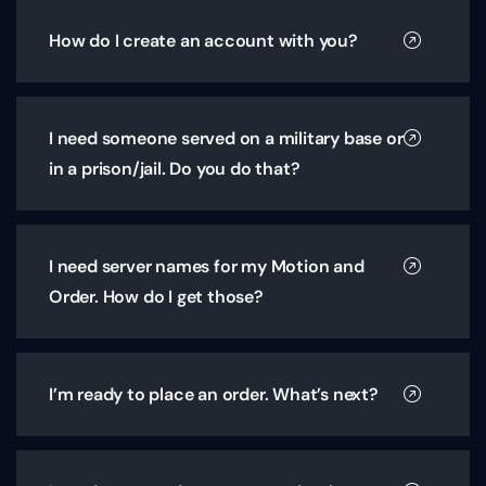
How do I create an account with you?
I need someone served on a military base or
in a prison/jail. Do you do that?
I need server names for my Motion and
Order. How do I get those?
I’m ready to place an order. What’s next?