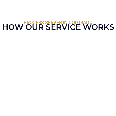
PROCESS SERVER IN COLORADO
HOW OUR SERVICE WORKS