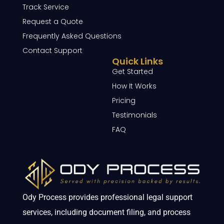
Track Service
Request a Quote
Frequently Asked Questions
Contact Support
Quick Links
Get Started
How It Works
Pricing
Testimonials
FAQ
Ody Process provides professional legal support
services, including document filing, and process