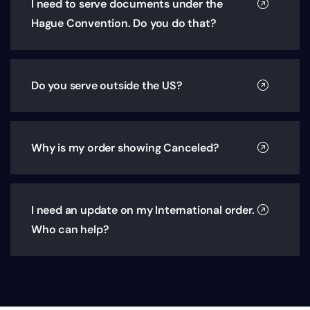
I need to serve documents under the
Hague Convention. Do you do that?
Do you serve outside the US?
Why is my order showing Canceled?
I need an update on my International order.
Who can help?