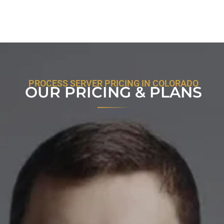
PROCESS SERVER PRICING IN COLORADO
OUR PRICING & PLANS