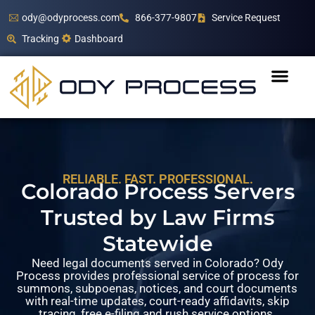
ody@odyprocess.com
866-377-9807
Service Request
Tracking
Dashboard
RELIABLE. FAST. PROFESSIONAL.
Colorado Process Servers
Trusted by Law Firms
Statewide
Need legal documents served in Colorado? Ody
Process provides professional service of process for
summons, subpoenas, notices, and court documents
with real-time updates, court-ready affidavits, skip
tracing, free e-filing and rush service options.