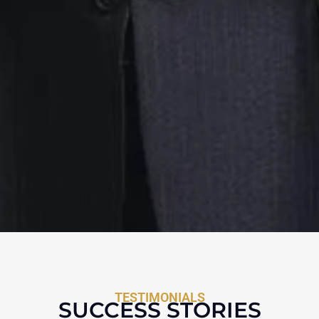
TESTIMONIALS
SUCCESS STORIES