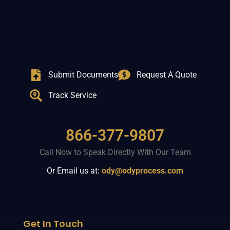
Submit Documents
Request A Quote
Track Service
866-377-9807
Call Now to Speak Directly With Our Team
Or Email us at:
ody@odyprocess.com
Get In Touch