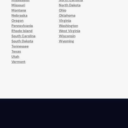
Mississippi
North Carolina
Missouri
North Dakota
Montana
Ohio
Nebraska
Oklahoma
Oregon
Virginia
Pennsylvania
Washington
Rhode Island
West Virginia
South Carolina
Wisconsin
South Dakota
Wyoming
Tennessee
Texas
Utah
Vermont