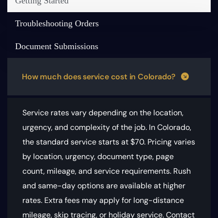
Getting Started
Troubleshooting Orders
Document Submissions
How much does service cost in Colorado?
Service rates vary depending on the location,
urgency, and complexity of the job. In Colorado,
the standard service starts at $70.
Pricing varies
by location, urgency, document type, page
count, mileage, and service requirements
. Rush
and same-day options are available at higher
rates. Extra fees may apply for long-distance
mileage, skip tracing, or holiday service. Contact