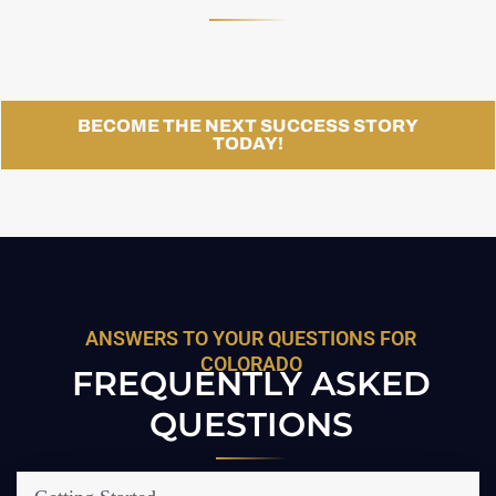
BECOME THE NEXT SUCCESS STORY
TODAY!
ANSWERS TO YOUR QUESTIONS FOR
COLORADO
FREQUENTLY ASKED
QUESTIONS