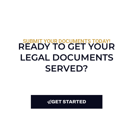
SUBMIT YOUR DOCUMENTS TODAY!
READY TO GET YOUR
LEGAL DOCUMENTS
SERVED?
GET STARTED