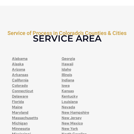
Service of Process in Colorado's Counties & Cities
SERVICE AREA
Alabama
Georgia
Alaska
Hawaii
Arizona
Idaho
Arkansas
Illinois
California
Indiana
Colorado
Iowa
Connecticut
Kansas
Delaware
Kentucky
Florida
Louisiana
Maine
Nevada
Maryland
New Hampshire
Massachusetts
New Jersey
Michigan
New Mexico
Minnesota
New York