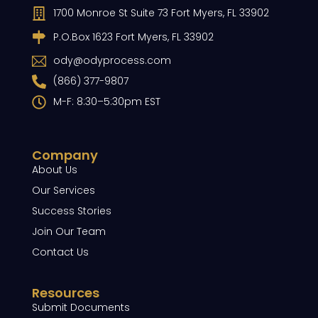
1700 Monroe St Suite 73 Fort Myers, FL 33902
P.O.Box 1623 Fort Myers, FL 33902
ody@odyprocess.com
(866) 377-9807
M-F: 8:30–5:30pm EST
Company
About Us
Our Services
Success Stories
Join Our Team
Contact Us
Resources
Submit Documents