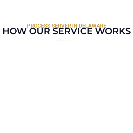
PROCESS SERVER IN DELAWARE
HOW OUR SERVICE WORKS