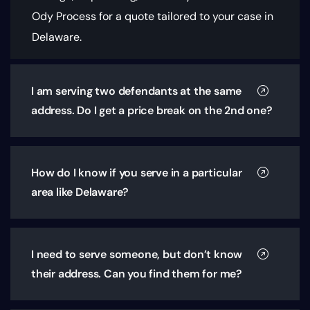
Ody Process for a quote tailored to your case in
Delaware.
I am serving two defendants at the same
address. Do I get a price break on the 2nd one?
How do I know if you serve in a particular
area like Delaware?
I need to serve someone, but don’t know
their address. Can you find them for me?