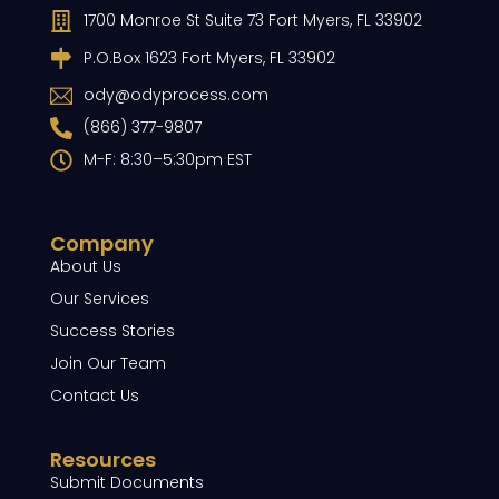
1700 Monroe St Suite 73 Fort Myers, FL 33902
P.O.Box 1623 Fort Myers, FL 33902
ody@odyprocess.com
(866) 377-9807
M-F: 8:30–5:30pm EST
Company
About Us
Our Services
Success Stories
Join Our Team
Contact Us
Resources
Submit Documents