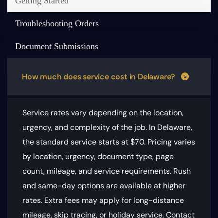
Getting Started
Troubleshooting Orders
Document Submissions
How much does service cost in Delaware?
Service rates vary depending on the location,
urgency, and complexity of the job. In Delaware,
the standard service starts at $70.
Pricing varies
by location, urgency, document type, page
count, mileage, and service requirements
. Rush
and same-day options are available at higher
rates. Extra fees may apply for long-distance
mileage, skip tracing, or holiday service. Contact