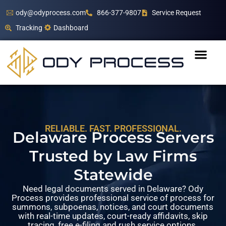
ody@odyprocess.com
866-377-9807
Service Request
Tracking
Dashboard
RELIABLE. FAST. PROFESSIONAL.
Delaware Process Servers
Trusted by Law Firms
Statewide
Need legal documents served in Delaware? Ody
Process provides professional service of process for
summons, subpoenas, notices, and court documents
with real-time updates, court-ready affidavits, skip
tracing, free e-filing and rush service options.