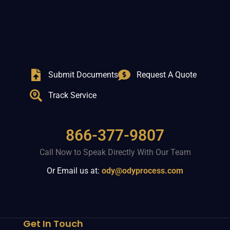
Submit Documents
Request A Quote
Track Service
866-377-9807
Call Now to Speak Directly With Our Team
Or Email us at:
ody@odyprocess.com
Get In Touch