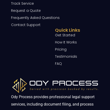
Track Service
Request a Quote
Frequently Asked Questions
Contact Support
Quick Links
Get Started
How It Works
Pricing
Testimonials
FAQ
Ody Process provides professional legal support
services, including document filing, and process