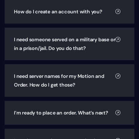
How do I create an account with you?
I need someone served on a military base or
in a prison/jail. Do you do that?
I need server names for my Motion and
Order. How do I get those?
I’m ready to place an order. What’s next?