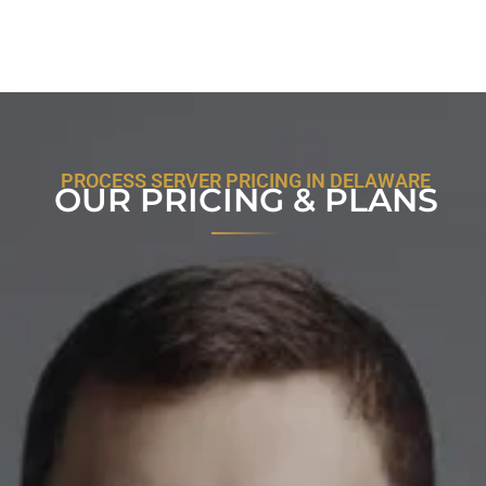
PROCESS SERVER PRICING IN DELAWARE
OUR PRICING & PLANS