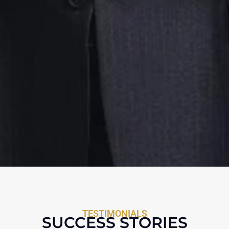
TESTIMONIALS
SUCCESS STORIES