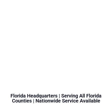
Florida Headquarters | Serving All Florida
Counties | Nationwide Service Available