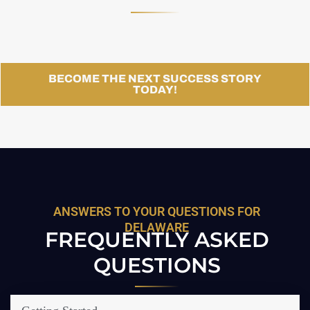
BECOME THE NEXT SUCCESS STORY
TODAY!
ANSWERS TO YOUR QUESTIONS FOR
DELAWARE
FREQUENTLY ASKED
QUESTIONS