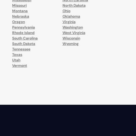
Mississippi
North Carolina
Missouri
North Dakota
Montana
Ohio
Nebraska
Oklahoma
Oregon
Virginia
Pennsylvania
Washington
Rhode Island
West Virginia
South Carolina
Wisconsin
South Dakota
Wyoming
Tennessee
Texas
Utah
Vermont