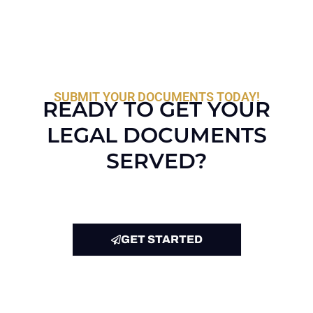
SUBMIT YOUR DOCUMENTS TODAY!
READY TO GET YOUR
LEGAL DOCUMENTS
SERVED?
GET STARTED