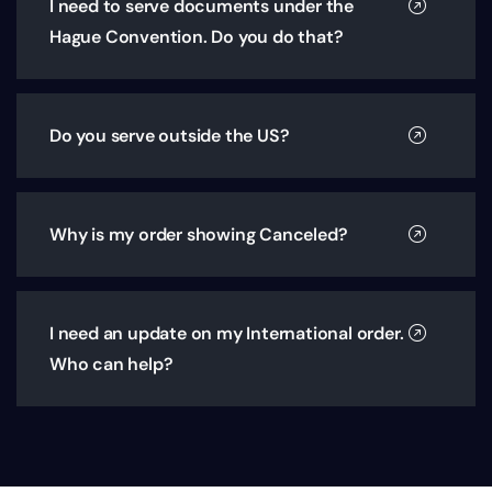
I need to serve documents under the
Hague Convention. Do you do that?
Do you serve outside the US?
Why is my order showing Canceled?
I need an update on my International order.
Who can help?