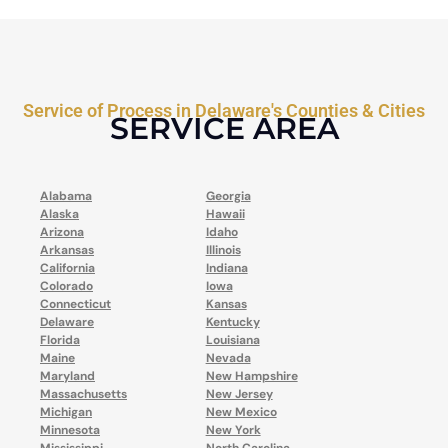
Service of Process in Delaware's Counties & Cities
SERVICE AREA
Alabama
Georgia
Alaska
Hawaii
Arizona
Idaho
Arkansas
Illinois
California
Indiana
Colorado
Iowa
Connecticut
Kansas
Delaware
Kentucky
Florida
Louisiana
Maine
Nevada
Maryland
New Hampshire
Massachusetts
New Jersey
Michigan
New Mexico
Minnesota
New York