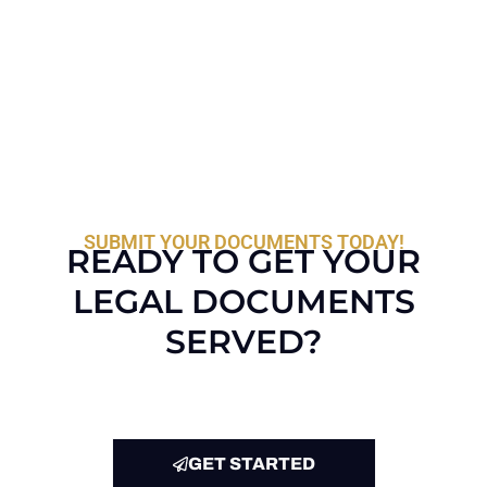
SUBMIT YOUR DOCUMENTS TODAY!
READY TO GET YOUR
LEGAL DOCUMENTS
SERVED?
GET STARTED