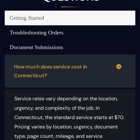
Getting Started
Troubleshooting Orders
Document Submissions
How much does service cost in
Connecticut?
Service rates vary depending on the location,
urgency, and complexity of the job. In
Connecticut, the standard service starts at $70.
Pricing varies by location, urgency, document
type, page count, mileage, and service