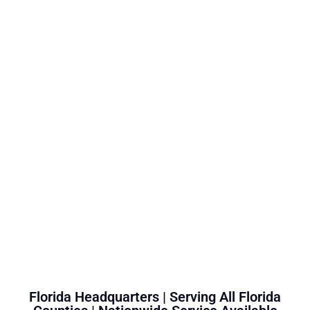
Florida Headquarters | Serving All Florida