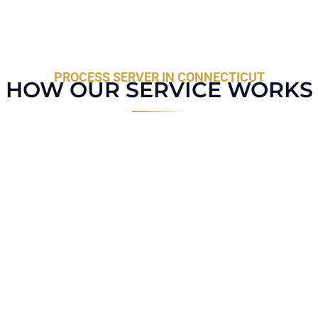
PROCESS SERVER IN CONNECTICUT
HOW OUR SERVICE WORKS