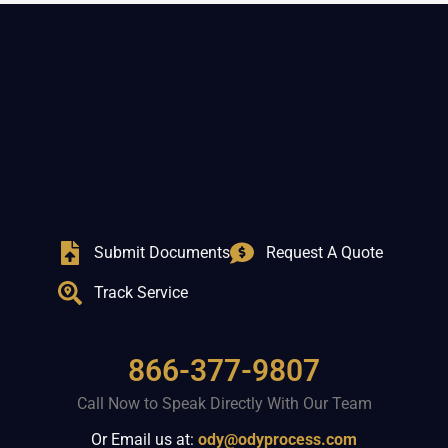
Submit Documents
Request A Quote
Track Service
866-377-9807
Call Now to Speak Directly With Our Team
Or Email us at:
ody@odyprocess.com