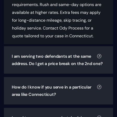
requirements
. Rush and same-day options are
available at higher rates. Extra fees may apply
for long-distance mileage, skip tracing, or
holiday service. Contact Ody Process for a
quote tailored to your case in Connecticut.
I am serving two defendants at the same
address. Do I get a price break on the 2nd one?
How do I know if you serve in a particular
area like Connecticut?