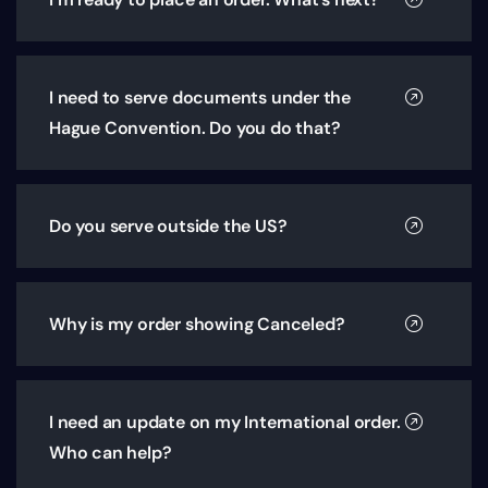
I need to serve documents under the
Hague Convention. Do you do that?
Do you serve outside the US?
Why is my order showing Canceled?
I need an update on my International order.
Who can help?