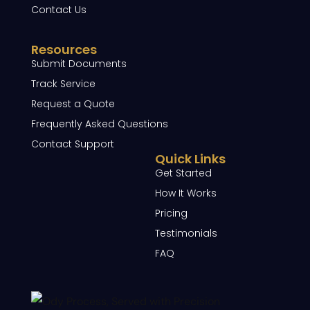
Contact Us
Resources
Submit Documents
Track Service
Request a Quote
Frequently Asked Questions
Contact Support
Quick Links
Get Started
How It Works
Pricing
Testimonials
FAQ