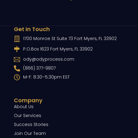
Get In Touch
1700 Monroe St Suite 73 Fort Myers, FL 33902
P.O.Box 1623 Fort Myers, FL 33902
ody@odyprocess.com
(866) 377-9807
M-F: 8:30–5:30pm EST
Company
About Us
Our Services
Success Stories
Join Our Team