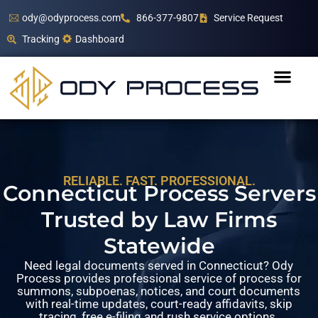
ody@odyprocess.com
866-377-9807
Service Request
Tracking
Dashboard
RELIABLE. FAST. PROFESSIONAL.
Connecticut Process Servers
Trusted by Law Firms
Statewide
Need legal documents served in Connecticut? Ody
Process provides professional service of process for
summons, subpoenas, notices, and court documents
with real-time updates, court-ready affidavits, skip
tracing, free e-filing and rush service options.