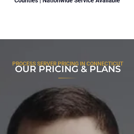
Counties | Nationwide Service Available
PROCESS SERVER PRICING IN CONNECTICUT
OUR PRICING & PLANS