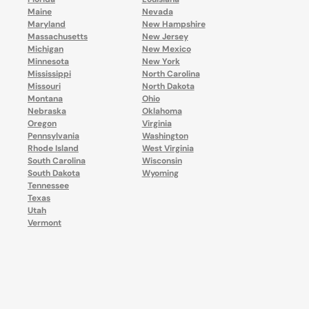
Maine
Nevada
Maryland
New Hampshire
Massachusetts
New Jersey
Michigan
New Mexico
Minnesota
New York
Mississippi
North Carolina
Missouri
North Dakota
Montana
Ohio
Nebraska
Oklahoma
Oregon
Virginia
Pennsylvania
Washington
Rhode Island
West Virginia
South Carolina
Wisconsin
South Dakota
Wyoming
Tennessee
Texas
Utah
Vermont