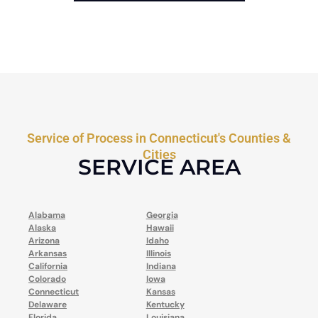
Service of Process in Connecticut's Counties &
Cities
SERVICE AREA
Alabama
Georgia
Alaska
Hawaii
Arizona
Idaho
Arkansas
Illinois
California
Indiana
Colorado
Iowa
Connecticut
Kansas
Delaware
Kentucky
Florida
Louisiana