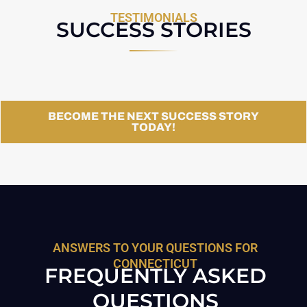
TESTIMONIALS
SUCCESS STORIES
BECOME THE NEXT SUCCESS STORY
TODAY!
ANSWERS TO YOUR QUESTIONS FOR
CONNECTICUT
FREQUENTLY ASKED
QUESTIONS