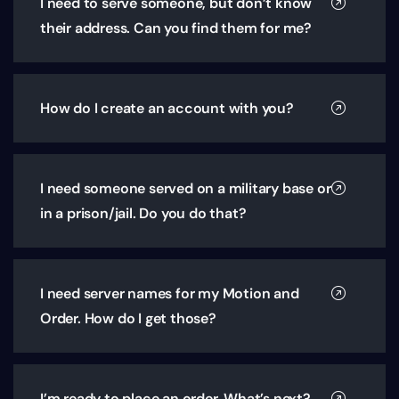
I need to serve someone, but don’t know
their address. Can you find them for me?
How do I create an account with you?
I need someone served on a military base or
in a prison/jail. Do you do that?
I need server names for my Motion and
Order. How do I get those?
I’m ready to place an order. What’s next?