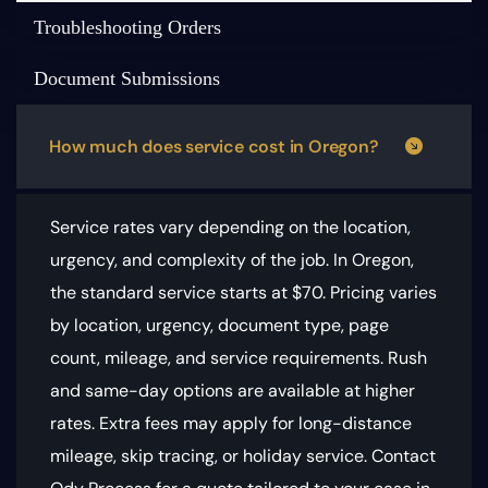
Troubleshooting Orders
Document Submissions
How much does service cost in Oregon?
Service rates vary depending on the location,
urgency, and complexity of the job. In Oregon,
the standard service starts at $70.
Pricing varies
by location, urgency, document type, page
count, mileage, and service requirements
. Rush
and same-day options are available at higher
rates. Extra fees may apply for long-distance
mileage, skip tracing, or holiday service. Contact