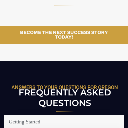
BECOME THE NEXT SUCCESS STORY
TODAY!
ANSWERS TO YOUR QUESTIONS FOR OREGON
FREQUENTLY ASKED
QUESTIONS
Getting Started