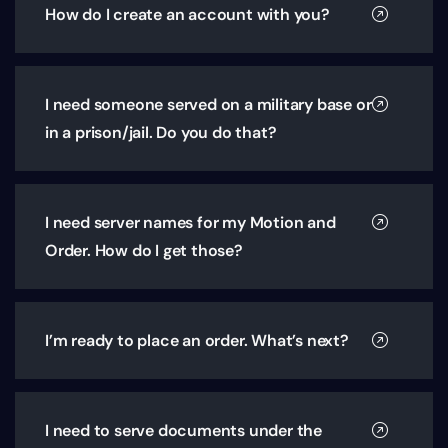
How do I create an account with you?
I need someone served on a military base or
in a prison/jail. Do you do that?
I need server names for my Motion and
Order. How do I get those?
I’m ready to place an order. What’s next?
I need to serve documents under the