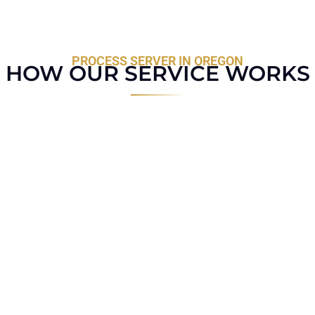
PROCESS SERVER IN OREGON
HOW OUR SERVICE WORKS