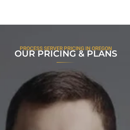
PROCESS SERVER PRICING IN OREGON
OUR PRICING & PLANS