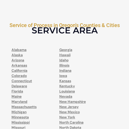
Service of Process in Oregon's Counties & Cities
SERVICE AREA
Alabama
Georgia
Alaska
Hawaii
Arizona
Idaho
Arkansas
Illinois
California
Indiana
Colorado
Iowa
Connecticut
Kansas
Delaware
Kentucky
Florida
Louisiana
Maine
Nevada
Maryland
New Hampshire
Massachusetts
New Jersey
Michigan
New Mexico
Minnesota
New York
Mississippi
North Carolina
Missouri
North Dakota