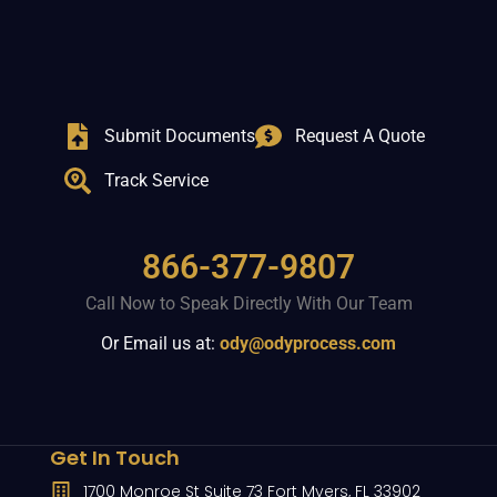
Submit Documents
Request A Quote
Track Service
866-377-9807
Call Now to Speak Directly With Our Team
Or Email us at:
ody@odyprocess.com
Get In Touch
1700 Monroe St Suite 73 Fort Myers, FL 33902