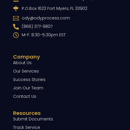
P.O.Box 1623 Fort Myers, FL 33902
ody@odyprocess.com
(866) 377-9807
M-F: 8:30–5:30pm EST
Company
About Us
Our Services
Success Stories
Join Our Team
Contact Us
Resources
Submit Documents
Track Service