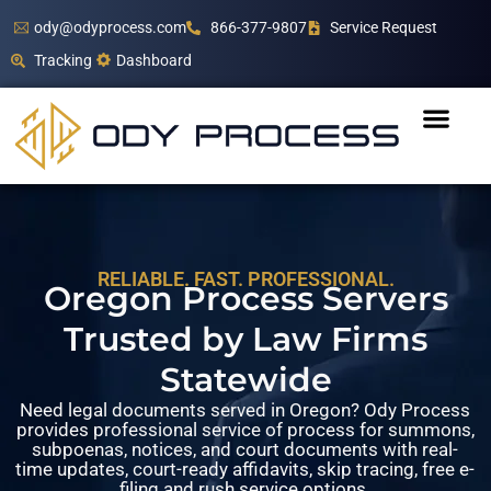
ody@odyprocess.com
866-377-9807
Service Request
Tracking
Dashboard
RELIABLE. FAST. PROFESSIONAL.
Oregon Process Servers
Trusted by Law Firms
Statewide
Need legal documents served in Oregon? Ody Process
provides professional service of process for summons,
subpoenas, notices, and court documents with real-
time updates, court-ready affidavits, skip tracing, free e-
filing and rush service options.