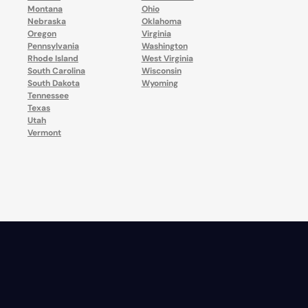
Montana
Ohio
Nebraska
Oklahoma
Oregon
Virginia
Pennsylvania
Washington
Rhode Island
West Virginia
South Carolina
Wisconsin
South Dakota
Wyoming
Tennessee
Texas
Utah
Vermont