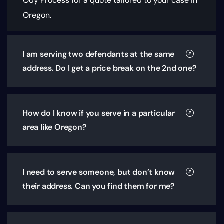
Ody Process for a quote tailored to your case in
Oregon.
I am serving two defendants at the same
address. Do I get a price break on the 2nd one?
How do I know if you serve in a particular
area like Oregon?
I need to serve someone, but don’t know
their address. Can you find them for me?