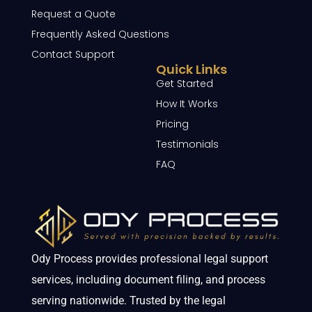
Request a Quote
Frequently Asked Questions
Contact Support
Quick Links
Get Started
How It Works
Pricing
Testimonials
FAQ
Ody Process provides professional legal support
services, including document filing, and process
serving nationwide. Trusted by the legal