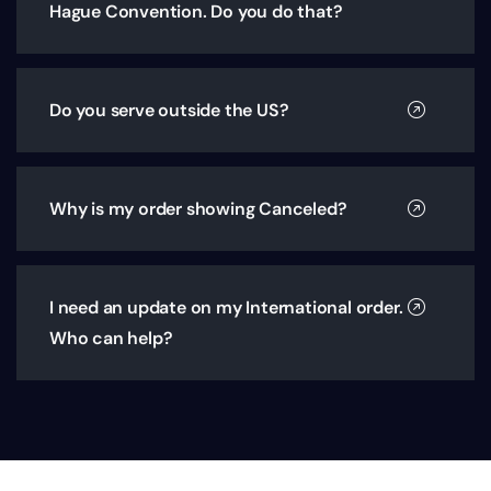
Hague Convention. Do you do that?
Do you serve outside the US?
Why is my order showing Canceled?
I need an update on my International order.
Who can help?