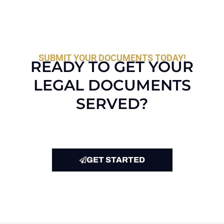
SUBMIT YOUR DOCUMENTS TODAY!
READY TO GET YOUR
LEGAL DOCUMENTS
SERVED?
GET STARTED