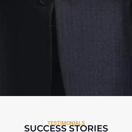
TESTIMONIALS
SUCCESS STORIES