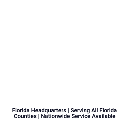
Florida Headquarters | Serving All Florida
Counties | Nationwide Service Available