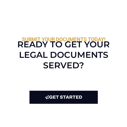
SUBMIT YOUR DOCUMENTS TODAY!
READY TO GET YOUR
LEGAL DOCUMENTS
SERVED?
GET STARTED