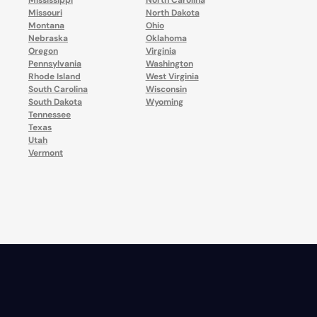
Mississippi
North Carolina
Missouri
North Dakota
Montana
Ohio
Nebraska
Oklahoma
Oregon
Virginia
Pennsylvania
Washington
Rhode Island
West Virginia
South Carolina
Wisconsin
South Dakota
Wyoming
Tennessee
Texas
Utah
Vermont