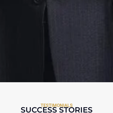
TESTIMONIALS
SUCCESS STORIES