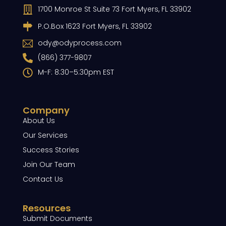
1700 Monroe St Suite 73 Fort Myers, FL 33902
P.O.Box 1623 Fort Myers, FL 33902
ody@odyprocess.com
(866) 377-9807
M-F: 8:30–5:30pm EST
Company
About Us
Our Services
Success Stories
Join Our Team
Contact Us
Resources
Submit Documents