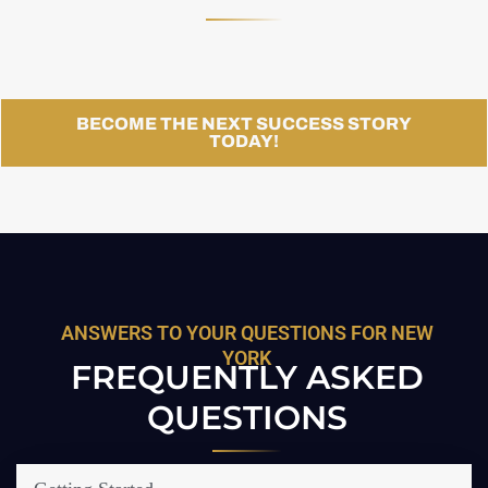
BECOME THE NEXT SUCCESS STORY
TODAY!
ANSWERS TO YOUR QUESTIONS FOR NEW
YORK
FREQUENTLY ASKED
QUESTIONS