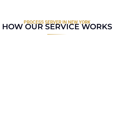
PROCESS SERVER IN NEW YORK
HOW OUR SERVICE WORKS