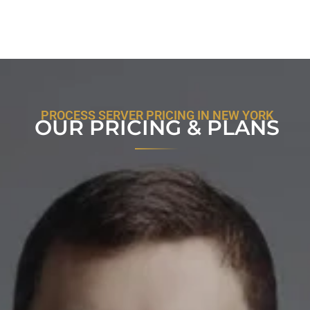
PROCESS SERVER PRICING IN NEW YORK
OUR PRICING & PLANS