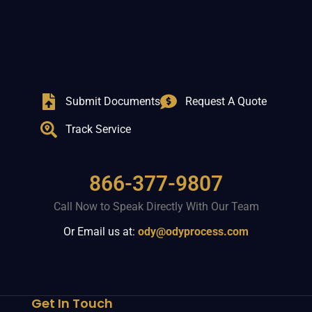
Submit Documents
Request A Quote
Track Service
866-377-9807
Call Now to Speak Directly With Our Team
Or Email us at:
ody@odyprocess.com
Get In Touch