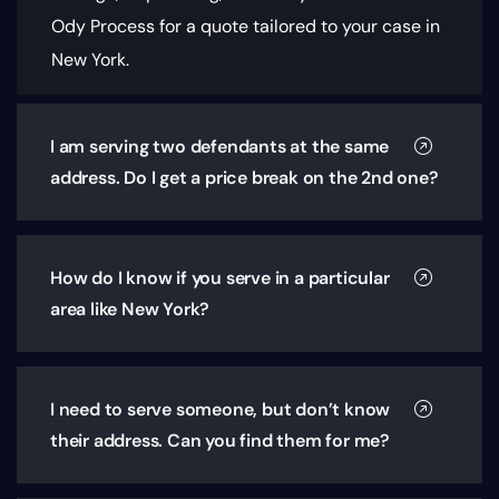
Ody Process for a quote tailored to your case in
New York.
I am serving two defendants at the same
address. Do I get a price break on the 2nd one?
How do I know if you serve in a particular
area like New York?
I need to serve someone, but don’t know
their address. Can you find them for me?