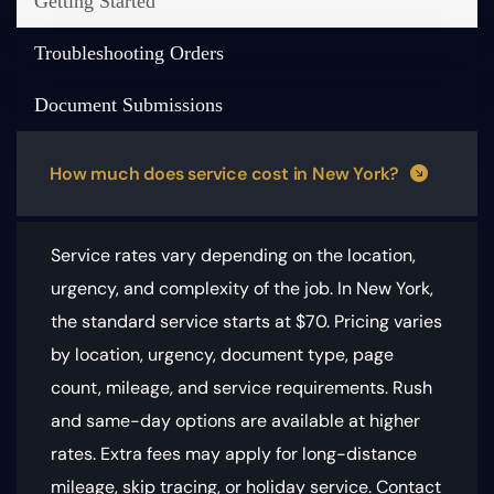
Getting Started
Troubleshooting Orders
Document Submissions
How much does service cost in New York?
Service rates vary depending on the location,
urgency, and complexity of the job. In New York,
the standard service starts at $70.
Pricing varies
by location, urgency, document type, page
count, mileage, and service requirements
. Rush
and same-day options are available at higher
rates. Extra fees may apply for long-distance
mileage, skip tracing, or holiday service. Contact