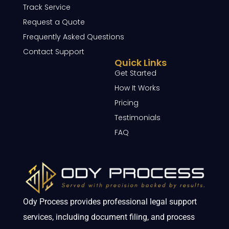
Track Service
Request a Quote
Frequently Asked Questions
Contact Support
Quick Links
Get Started
How It Works
Pricing
Testimonials
FAQ
Ody Process provides professional legal support
services, including document filing, and process