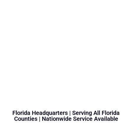
Florida Headquarters | Serving All Florida
Counties | Nationwide Service Available