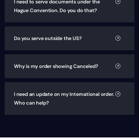
I need to serve documents under the
Hague Convention. Do you do that?
Do you serve outside the US?
Why is my order showing Canceled?
I need an update on my International order.
Who can help?