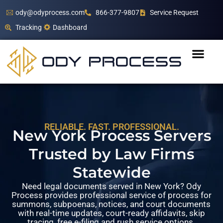
ody@odyprocess.com
866-377-9807
Service Request
Tracking
Dashboard
RELIABLE. FAST. PROFESSIONAL.
New York Process Servers
Trusted by Law Firms
Statewide
Need legal documents served in New York? Ody
Process provides professional service of process for
summons, subpoenas, notices, and court documents
with real-time updates, court-ready affidavits, skip
tracing, free e-filing and rush service options.