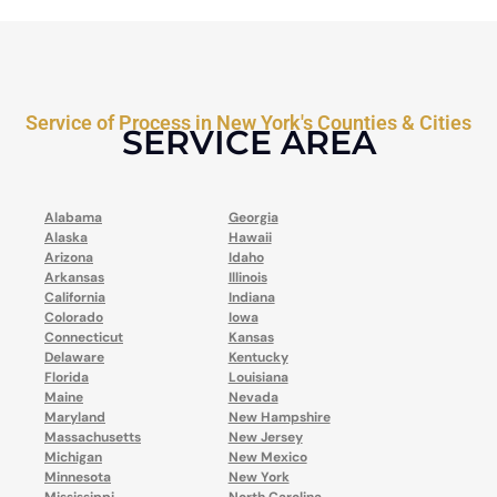
Service of Process in New York's Counties & Cities
SERVICE AREA
Alabama
Georgia
Alaska
Hawaii
Arizona
Idaho
Arkansas
Illinois
California
Indiana
Colorado
Iowa
Connecticut
Kansas
Delaware
Kentucky
Florida
Louisiana
Maine
Nevada
Maryland
New Hampshire
Massachusetts
New Jersey
Michigan
New Mexico
Minnesota
New York