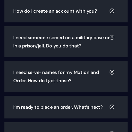
How do I create an account with you?
I need someone served on a military base or
in a prison/jail. Do you do that?
I need server names for my Motion and
Order. How do I get those?
I’m ready to place an order. What’s next?